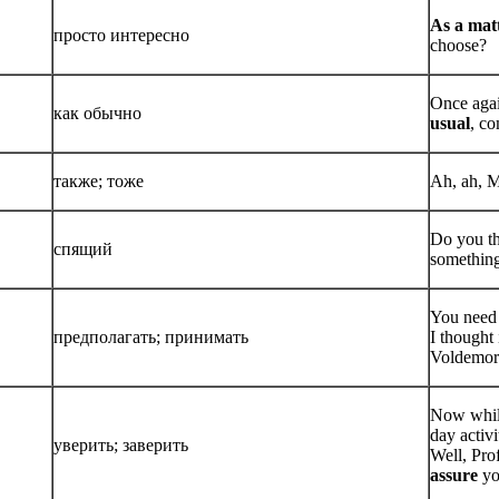
As a matt
просто интересно
choose?
Once agai
как обычно
usual
, c
также; тоже
Ah, ah, Mi
Do you th
спящий
somethin
You need 
предполагать; принимать
I thought 
Voldemor
Now whil
day activi
уверить; заверить
Well, Pro
assure
yo