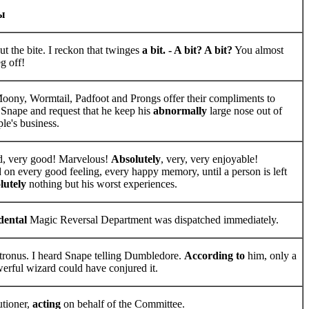
ы
t the bite. I reckon that twinges
a bit. - A bit? A bit?
You almost
g off!
oony, Wormtail, Padfoot and Prongs offer their compliments to
 Snape and request that he keep his
abnormally
large nose out of
le's business.
d, very good! Marvelous!
Absolutely
, very, very enjoyable!
 on every good feeling, every happy memory, until a person is left
lutely
nothing but his worst experiences.
dental
Magic Reversal Department was dispatched immediately.
tronus. I heard Snape telling Dumbledore.
According to
him, only a
werful wizard could have conjured it.
tioner,
acting
on behalf of the Committee.