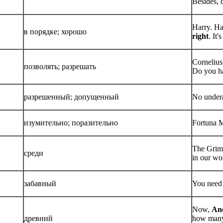
Besides, 
Harry. Ha
в порядке; хорошо
right
. It'
Cornelius
позволять; разрешать
Do you h
разрешенный; допущенный
No under
изумительно; поразительно
Fortuna M
The Grim.
среди
in our wor
забавный
You need 
Now,
Anc
древний
how many 