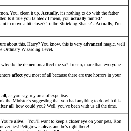
rnon. You, clean it up.
Actually
, it's nothing to do with the father.
tter. Is it true you fainted? I mean, you
actually
fainted?
nt to move a bit closer? To the Shrieking Shack? -
Actually
, I'm
ure about this, Harry? You know, this is very
advanced
magic, well
e Ordinary Wizarding Level.
, why do the dementors
affect
me so? I mean, more than everyone
ntors
affect
you most of all because there are true horrors in your
 all
, as you say, my area of expertise.
ink the Minister’s suggesting that you had anything to do with this,
fter all
, how could you? Well, you've been with us all the time.
 You're
alive
! - You’ll want to keep a closer eye on your pets, Ron.
ever lies! Pettigrew's
alive
, and he's right there!