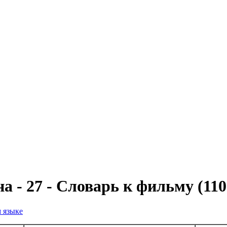
а - 27 - Словарь к фильму (11
м языке