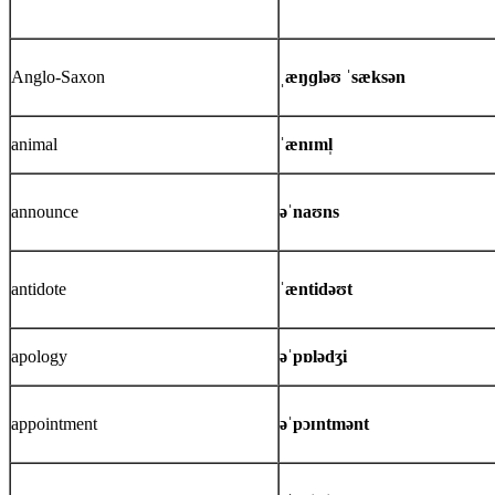
Anglo-Saxon
ˌæŋɡləʊ ˈsæksən
animal
ˈænɪml̩
announce
əˈnaʊns
antidote
ˈæntidəʊt
apology
əˈpɒlədʒi
appointment
əˈpɔɪntmənt