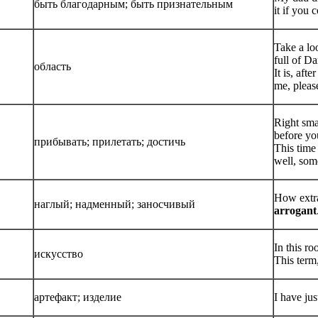
быть благодарным; быть признательным
it if you
Take a lo
full of D
область
It is, aft
me, pleas
Right sma
before you
прибывать; прилетать; достичь
This time
well, som
How extra
наглый; надменный; заносчивый
arrogant
In this r
искусство
This term
артефакт; изделие
I have ju