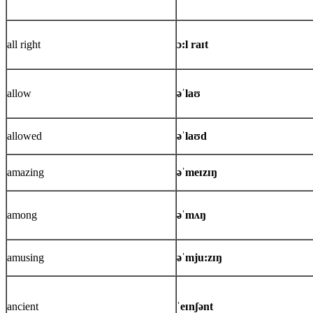
all right
ɔ:l raɪt
allow
əˈlaʊ
allowed
əˈlaʊd
amazing
əˈmeɪzɪŋ
among
əˈmʌŋ
amusing
əˈmju:zɪŋ
ancient
ˈeɪnʃənt