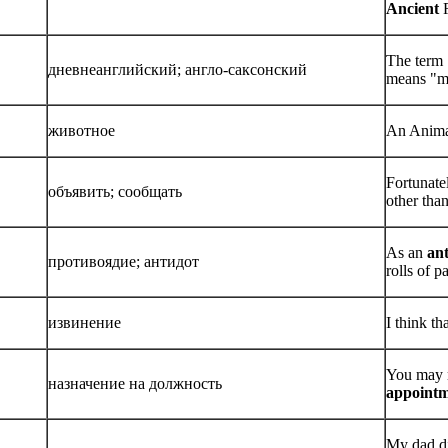
Ancient
R
The term 
дневнеанглийский; англо-саксонский
means "m
животное
An Animag
Fortunate
объявить; сообщать
other tha
As an
ant
противоядие; антидот
rolls of 
извинение
I think t
You may r
назначение на должность
appoint
My dad di