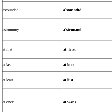
astounded
əˈstaʊndɪd
astronomy
əˈstrɒnəmi
at first
ət ˈfɜ:st
at last
ət lɑ:st
at least
ət li:st
at once
ət wʌns