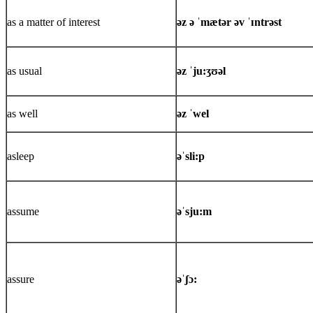
as a matter of interest
əz ə ˈmætər əv ˈɪntrəst
as usual
əz ˈju:ʒʊəl
as well
əz ˈwel
asleep
əˈsli:p
assume
əˈsju:m
assure
əˈʃɔ: