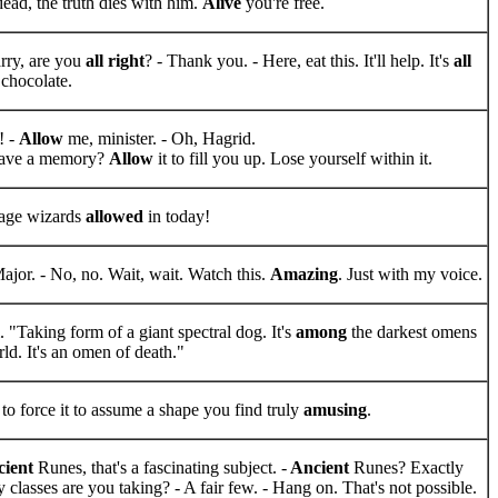
dead, the truth dies with him.
Alive
you're free.
rry, are you
all right
? - Thank you. - Here, eat this. It'll help. It's
all
s chocolate.
! -
Allow
me, minister. - Oh, Hagrid.
ave a memory?
Allow
it to fill you up. Lose yourself within it.
age wizards
allowed
in today!
ajor. - No, no. Wait, wait. Watch this.
Amazing
. Just with my voice.
 "Taking form of a giant spectral dog. It's
among
the darkest omens
ld. It's an omen of death."
to force it to assume a shape you find truly
amusing
.
ient
Runes, that's a fascinating subject. -
Ancient
Runes? Exactly
classes are you taking? - A fair few. - Hang on. That's not possible.