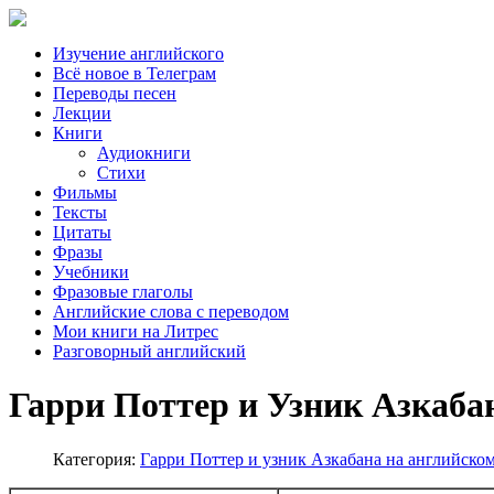
Изучение английского
Всё новое в Телеграм
Переводы песен
Лекции
Книги
Аудиокниги
Стихи
Фильмы
Тексты
Цитаты
Фразы
Учебники
Фразовые глаголы
Английские слова с переводом
Мои книги на Литрес
Разговорный английский
Гарри Поттер и Узник Азкабан
Категория:
Гарри Поттер и узник Азкабана на английско