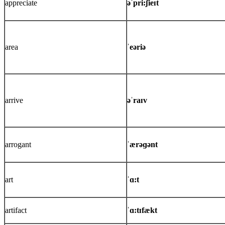
appreciate
əˈpri:ʃieɪt
area
ˈeəriə
arrive
əˈraɪv
arrogant
ˈærəɡənt
art
ˈɑ:t
artifact
ˈɑ:tɪfækt