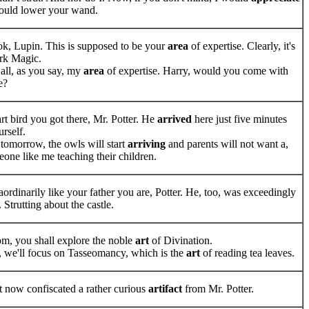
 could lower your wand.
ok, Lupin. This is supposed to be your
area
of expertise. Clearly, it's
ark Magic.
er all, as you say, my
area
of expertise. Harry, would you come with
e?
rt bird you got there, Mr. Potter. He
arrived
here just five minutes
rself.
 tomorrow, the owls will start
arriving
and parents will not want a,
eone like me teaching their children.
ordinarily like your father you are, Potter. He, too, was exceedingly
. Strutting about the castle.
oom, you shall explore the noble
art
of Divination.
, we'll focus on Tasseomancy, which is the
art
of reading tea leaves.
st now confiscated a rather curious
artifact
from Mr. Potter.