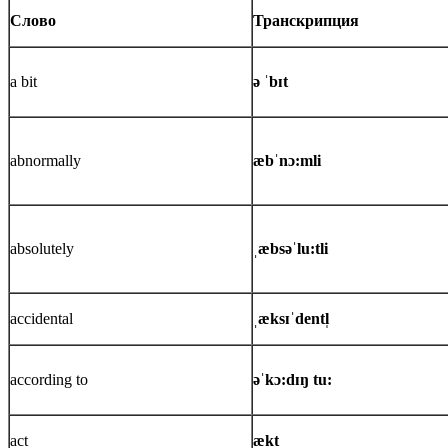
Слово
Транскрипция
a bit
ə ˈbɪt
abnormally
æbˈnɔ:mli
absolutely
ˌæbsəˈlu:tli
accidental
ˌæksɪˈdentl̩
according to
əˈkɔ:dɪŋ tu:
act
ækt