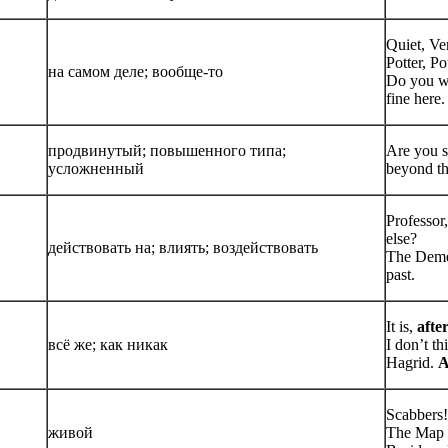
Quiet, Ve
Potter, Po
на самом деле; вообще-то
Do you wa
fine here.
продвинутый; повышенного типа;
Are you s
усложненный
beyond th
Professor
else?
действовать на; влиять; воздействовать
The Deme
past.
It is,
after
всё же; как никак
I don’t th
Hagrid.
A
Scabbers!
живой
The Map n