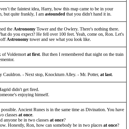
ven’t the faintest idea, Harry, how this map came to be in your
n, but quite frankly, I am
astounded
that you didn't hand it in.
ched the
Astronomy
Tower and the Owlery. There's nothing there.
at do you expect? He fell over 100 feet. Yeah, come on, Ron. Let's
 off
Astronomy
tower and see what you look like.
nk of Voldemort
at first
. But then I remembered that night on the train
ementor.
 Cauldron. - Next stop, Knockturn Alley. - Mr. Potter,
at last
.
agrid didn't get fired.
omeone's enjoying himself.
t possible. Ancient Runes is in the same time as Divination. You have
two classes
at once
.
d anyone be in two classes
at once
?
now. Honestly, Ron, how can somebody be in two places
at once
?