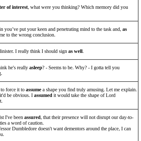
er of interest
, what were you thinking? Which memory did you
n you’ve put your keen and penetrating mind to the task and,
as
ome to the wrong conclusion.
nister. I really think I should sign
as well
.
ink he's really
asleep
? - Seems to be. Why? - I gotta tell you
g.
to force it to
assume
a shape you find truly amusing. Let me explain.
it'd be obvious. I
assumed
it would take the shape of Lord
t.
st I've been
assured
, that their presence will not disrupt our day-to-
ties a word of caution.
fessor Dumbledore doesn't want dementors around the place, I can
u.