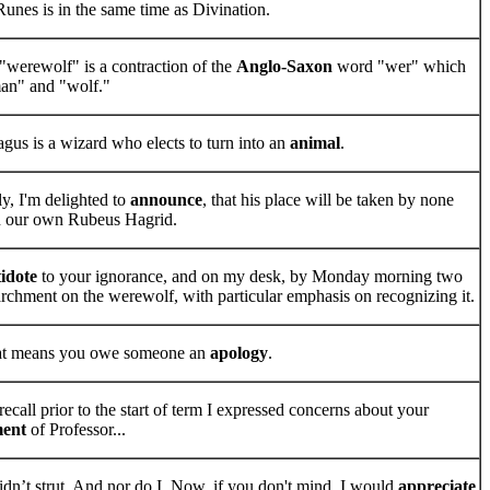
unes is in the same time as Divination.
"werewolf" is a contraction of the
Anglo-Saxon
word "wer" which
an" and "wolf."
us is a wizard who elects to turn into an
animal
.
ly, I'm delighted to
announce
, that his place will be taken by none
n our own Rubeus Hagrid.
idote
to your ignorance, and on my desk, by Monday morning two
parchment on the werewolf, with particular emphasis on recognizing it.
hat means you owe someone an
apology
.
ecall prior to the start of term I expressed concerns about your
ment
of Professor...
dn’t strut. And nor do I. Now, if you don't mind, I would
appreciate