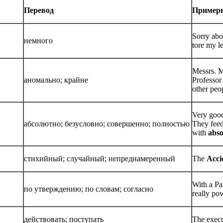
Перевод
Пример
Sorry abou
немного
tore my le
Messrs. M
аномально; крайне
Professor
other peop
Very goo
абсолютно; безусловно; совершенно; полностью
They feed
with
abso
стихийный; случайный; непреднамеренный
The
Acci
With a Pa
по утверждению; по словам; согласно
really po
действовать; поступать
The execu