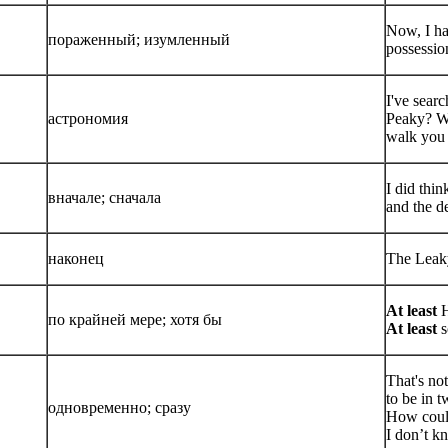
Now, I ha
пораженный; изумленный
possessio
I've sear
астрономия
Peaky? Wh
walk you
I did thi
вначале; сначала
and the d
наконец
The Leaky
At least
H
по крайней мере; хотя бы
At least
s
That's no
to be in 
одновременно; сразу
How coul
I don’t k