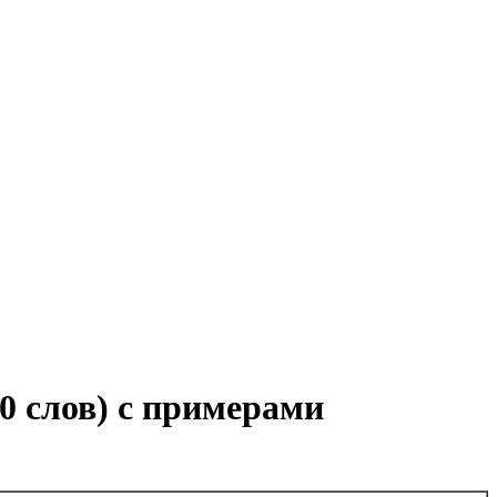
00 слов) с примерами