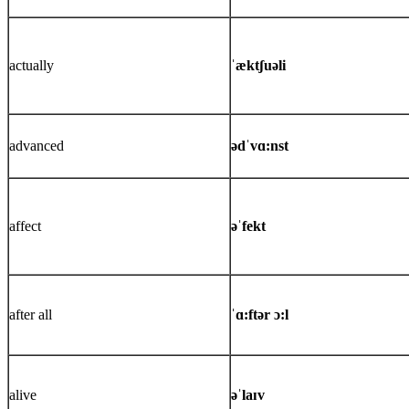
actually
ˈæktʃuəli
advanced
ədˈvɑ:nst
affect
əˈfekt
after all
ˈɑ:ftər ɔ:l
alive
əˈlaɪv