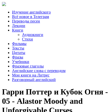
Изучение английского
Всё новое в Телеграм
Переводы песен
Лекции
Книги
Аудиокниги
Стихи
Фильмы
Тексты
Цитаты
Фразы
Учебники
Фразовые глаголы
Английские слова с переводом
Мои книги на Литрес
Разговорный английский
Гарри Поттер и Кубок Огня -
05 - Alastor Moody and
Unforgivable Curses