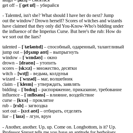
get off –
[ˈɡet ɒf]
– убирайся
- Talented, isn't she? What should I have her do next? Jump
out the window? Drown herself? Scores of witches and wizards
have claimed that they only did You-Know-Who's bidding under
the influence of the Imperius Curse. But here's the rub: How do
we sort out the liars?
talented –
[ˈtæləntɪd]
– способный, одаренный, талантливый
jump out –
[dʒʌmp aʊt]
– выпрыгнуть
window –
[ˈwɪndəʊ]
– окно
drown –
[draʊn]
– утопить
scores –
[skɔ:z]
– множество, десятки
witch –
[wɪtʃ]
– ведьма, колдунья
wizard –
[ˈwɪzəd]
– маг, волшебник
claim –
[ˈkleɪm]
– утверждать, заявлять
bidding –
[ˈbɪdɪŋ]
– распоряжение, приказание, требование
influence –
[ˈɪnflʊəns]
– влияние, воздействие
curse –
[kɜ:s]
– проклятие
rub –
[rʌb]
– загвоздка
sort out –
[sɔ:t aʊt]
– отбирать, отделять
liar –
[ˈlaɪə]
– лгун, врун
- Another, another. Up, up. Come on. Longbottom, is it? Up.
Professor Sprout tells me you have an aptitude for herbology.