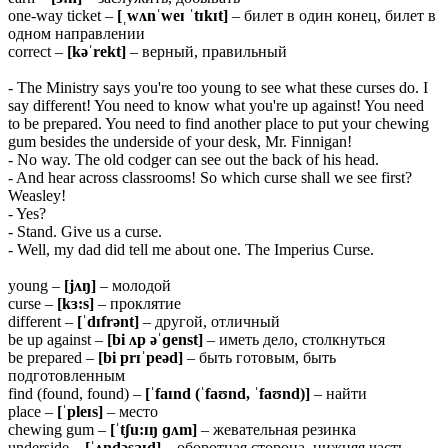
one-way ticket –
[ˌwʌnˈweɪ ˈtɪkɪt]
– билет в один конец, билет в
одном направлении
correct –
[kəˈrekt]
– верный, правильный
- The Ministry says you're too young to see what these curses do. I
say different! You need to know what you're up against! You need
to be prepared. You need to find another place to put your chewing
gum besides the underside of your desk, Mr. Finnigan!
- No way. The old codger can see out the back of his head.
- And hear across classrooms! So which curse shall we see first?
Weasley!
- Yes?
- Stand. Give us a curse.
- Well, my dad did tell me about one. The Imperius Curse.
young –
[jʌŋ]
– молодой
curse –
[kɜ:s]
– проклятие
different –
[ˈdɪfrənt]
– другой, отличный
be up against –
[bi ʌp əˈɡenst]
– иметь дело, столкнуться
be prepared –
[bi
prɪˈpeəd]
– быть готовым, быть
подготовленным
find (found, found) –
[ˈfaɪnd (ˈfaʊnd, ˈfaʊnd)]
– найти
place –
[ˈpleɪs]
– место
chewing gum –
[ˈtʃu:ɪŋ ɡʌm]
– жевательная резинка
underside –
[ˈʌndəsaɪd]
– оборотная сторона, нижняя часть