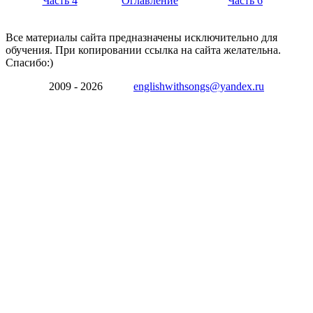
Часть 4
Оглавление
Часть 6
Все материалы сайта предназначены исключительно для
обучения. При копировании ссылка на сайта желательна.
Спасибо:)
2009 - 2026
englishwithsongs@yandex.ru