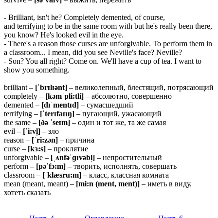
- Brilliant, isn't he? Completely demented, of course,
and terrifying to be in the same room with but he's really been there,
you know? He's looked evil in the eye.
- There's a reason those curses are unforgivable. To perform them in
a classroom... I mean, did you see Neville's face? Neville?
- Son? You all right? Come on. We'll have a cup of tea. I want to
show you something.
brilliant –
[ˈbrɪlɪənt]
– великолепный, блестящий, потрясающий
completely –
[kəmˈpli:tli]
– абсолютно, совершенно
demented –
[dɪˈmentɪd]
– сумасшедший
terrifying –
[ˈterɪfaɪɪŋ]
– пугающий, ужасающий
the same –
[ðə ˈseɪm]
– один и тот же, та же самая
evil –
[ˈi:vl̩]
– зло
reason –
[ˈri:zən]
– причина
curse –
[kɜ:s]
– проклятие
unforgivable –
[ˌʌnfəˈɡɪvəbl̩]
– непростительный
perform –
[pəˈfɔ:m]
– творить, исполнять, совершать
classroom –
[ˈklæsru:m]
– класс, классная комната
mean (meant, meant) –
[mi:n (ment, ment)]
– иметь в виду,
хотеть сказать