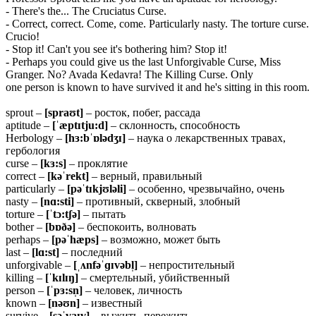
- There's the... The Cruciatus Curse.
- Correct, correct. Come, come. Particularly nasty. The torture curse.
Crucio!
- Stop it! Can't you see it's bothering him? Stop it!
- Perhaps you could give us the last Unforgivable Curse, Miss
Granger. No? Avada Kedavra! The Killing Curse. Only
one person is known to have survived it and he's sitting in this room.
sprout –
[spraʊt]
– росток, побег, рассада
aptitude –
[ˈæptɪtju:d]
– склонность, способность
Herbology –
[hɜ:bˈɒlədʒɪ]
– наука о лекарственных травах,
гербология
curse –
[kɜ:s]
– проклятие
correct –
[kəˈrekt]
– верный, правильный
particularly –
[pəˈtɪkjʊləli]
– особенно, чрезвычайно, очень
nasty –
[nɑ:sti]
– противный, скверный, злобный
torture –
[ˈtɔ:tʃə]
– пытать
bother –
[bɒðə]
– беспокоить, волновать
perhaps –
[pəˈhæps]
– возможно, может быть
last –
[lɑ:st]
– последний
unforgivable –
[ˌʌnfəˈɡɪvəbl̩]
– непростительный
killing –
[ˈkɪlɪŋ]
– смертельный, убийственный
person –
[ˈpɜ:sn̩]
– человек, личность
known –
[nəʊn]
– известный
survive –
[səˈvaɪv]
– выжить, пережить