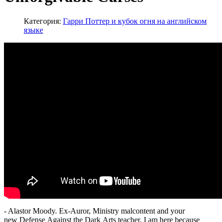
Категория:
Гарри Поттер и кубок огня на английском
языке
- Alastor Moody. Ex-Auror, Ministry malcontent and your
new Defense Against the Dark Arts teacher. I am here because