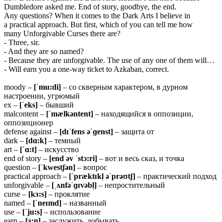
Dumbledore asked me. End of story, goodbye, the end.
Any questions? When it comes to the Dark Arts I believe in
a practical approach. But first, which of you can tell me how
many Unforgivable Curses there are?
- Three, sir.
- And they are so named?
- Because they are unforgivable. The use of any one of them will…
- Will earn you a one-way ticket to Azkaban, correct.
moody –
[ˈmu:di]
– со скверным характером, в дурном
настроении, угрюмый
ex –
[ˈeks]
– бывший
malcontent –
[ˈmælkəntent]
– находящийся в оппозиции,
оппозиционер
defense against –
[dɪˈfens əˈɡenst]
– защита от
dark –
[dɑ:k]
– темный
art –
[ˈɑ:t]
– искусство
end of story –
[end əv ˈstɔ:ri]
– вот и весь сказ, и точка
question –
[ˈkwestʃən]
– вопрос
practical approach –
[ˈpræktɪkl̩ əˈprəʊtʃ]
– практический подход
unforgivable –
[ˌʌnfəˈɡɪvəbl̩]
– непростительный
curse –
[kɜ:s]
– проклятие
named –
[ˈneɪmd]
– названный
use –
[ˈju:s]
– использование
earn –
[ɜ:n]
– заслужить, добывать