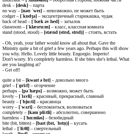
desk –
[desk]
– парта
no way –
[nəʊ ˈweɪ]
– невозможно, не может быть
codger –
[ˈkɒdʒə]
– эксцентричный старикашка, чудак
back of head –
[ˈbæk əv
hed]
– затылок
classroom –
[ˈklæsru:m]
– класс, классная комната
stand (stood, stood) –
[stænd (stʊd, stʊd)]
– стоять, встать
- Oh, yeah, your father would know all about that. Gave the
Ministry quite a bit of grief a few years ago. Perhaps this will show
you why. Hello. Lovely little beauty. Engorgio. Imperio!
Don't worry. It's completely harmless. If she bites she's lethal. What
are you laughing at?
- Get off!
quite a bit –
[kwaɪt ə bɪt]
– довольно много
grief –
[ˈɡri:f]
– огорчение
perhaps –
[pəˈhæps]
– возможно, может быть
lovely –
[ˈlʌvli]
– красивый, прекрасный, славный
beauty –
[ˈbju:ti]
– красавица
worry –
[ˈwʌri]
– беспокоиться, волноваться
completely –
[kəmˈpli:tli]
– абсолютно, совершенно
harmless –
[ˈhɑ:mləs]
– безобидный
bite (bit, bitten) –
[baɪt (bɪt, ˈbɪtn̩)]
– кусать
lethal –
[ˈli:
θ
l̩]
– смертельный
laugh –
[lɑ:f]
– смеяться