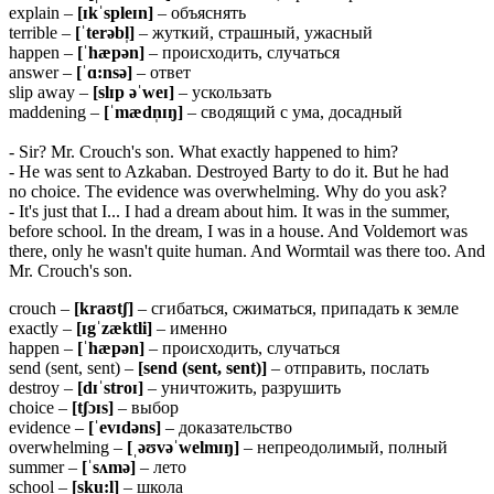
explain –
[ɪkˈspleɪn]
– объяснять
terrible –
[ˈterəbl̩]
– жуткий, страшный, ужасный
happen –
[ˈhæpən]
– происходить, случаться
answer –
[ˈɑ:nsə]
– ответ
slip away –
[slɪp əˈweɪ]
– ускользать
maddening –
[ˈmædn̩ɪŋ]
– сводящий с ума, досадный
- Sir? Mr. Crouch's son. What exactly happened to him?
- He was sent to Azkaban. Destroyed Barty to do it. But he had
no choice. The evidence was overwhelming. Why do you ask?
- It's just that I... I had a dream about him. It was in the summer,
before school. In the dream, I was in a house. And Voldemort was
there, only he wasn't quite human. And Wormtail was there too. And
Mr. Crouch's son.
crouch –
[kraʊtʃ]
– сгибаться, сжиматься, припадать к земле
exactly –
[ɪgˈzæktli]
– именно
happen –
[ˈhæpən]
– происходить, случаться
send (sent, sent) –
[send (sent, sent)]
– отправить, послать
destroy –
[dɪˈstroɪ]
– уничтожить, разрушить
choice –
[tʃɔɪs]
– выбор
evidence –
[ˈevɪdəns]
– доказательство
overwhelming –
[ˌəʊvəˈwelmɪŋ]
– непреодолимый, полный
summer –
[ˈsʌmə]
– лето
school –
[sku:l]
– школа