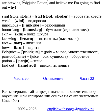
are brewing Polyjuice Potion, and believe me I'm going to find
out why!
steal (stole, stolen) –
[sti:l (stəʊl, ˈstəʊlən)]
– воровать, красть
weed –
[wi:d]
– водоросли
innocuous –
[ɪˈnɒkjʊəs]
– безобидный
boomslang –
[bu:mslæŋ]
– бумсланг (ядовитая змея)
skin –
[ˈskɪn]
– кожа, шкура
lacewing –
[leɪswɪŋ]
– златоглазка (насекомое)
flies –
[flaɪz]
– личинки
brew –
[bru:]
– варить
Polyjuice –
[ˈpɒlidʒu:s]
= (poly – много, множественность,
разнообразие) + (juice – сок, сущность) – оборотное
potion –
[ˈpəʊʃn̩]
– зелье
find out –
[faɪnd
aʊt]
– выяснять, понять
Часть 20
Оглавление
Часть 22
Все материалы сайта предназначены исключительно для
обучения. При копировании ссылка на сайта желательна.
Спасибо:)
2009 - 2026
englishwithsongs@yandex.ru