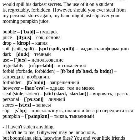
would spill his darkest secrets. The use of it on a student
is, regrettably, forbidden. However, should you ever steal from
my personal stores again, my hand might just slip over your
morning pumpkin juice.
bubble –
[ˈbʌbl̩]
– пузырек
juice –
[dʒu:s]
– сок, основа
drop –
[drɒp]
– капля
spill (spilt, spilt) –
[spɪl (spɪlt, spɪlt)]
– выдавать информацию
dark –
[dɑ:k]
– темный
use –
[ˈju:s]
– использование
regrettably –
[rɪˈɡretəbli]
– к сожалению
forbid (forbade, forbidden) –
[fəˈbɪd (fəˈbæd,
fəˈbɪdn̩)]
–
запрещать, возбранять
forbidden –
[fəˈbɪdn̩]
– запрещенный
however –
[haʊˈevə]
– однако, тем не менее
steal (stole, stolen) –
[sti:l (stəʊl, ˈstəʊlən)]
– воровать, красть
personal –
[ˈpɜ:sənl̩]
– личный
stores –
[stɔ:z]
– запасы
slip –
[sˈlɪp]
– проскользнуть, плавно и быстро передвигаться
pumpkin –
[ˈpʌmpkɪn]
– тыква, тыквенный
- I haven't stolen anything.
- Don't lie to me. Gillyweed may be innocuous,
but boomslang skin, lacewing flies? You and your little friends