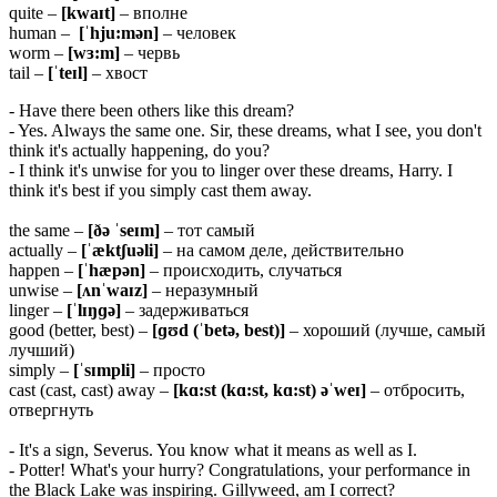
quite –
[kwaɪt]
– вполне
human –
[ˈhju:mən]
– человек
worm –
[wɜ:m]
– червь
tail –
[ˈteɪl]
– хвост
- Have there been others like this dream?
- Yes. Always the same one. Sir, these dreams, what I see, you don't
think it's actually happening, do you?
- I think it's unwise for you to linger over these dreams, Harry. I
think it's best if you simply cast them away.
the same –
[ðə ˈseɪm]
– тот самый
actually –
[ˈæktʃuəli]
– на самом деле, действительно
happen –
[ˈhæpən]
– происходить, случаться
unwise –
[ʌnˈwaɪz]
– неразумный
linger –
[ˈlɪŋɡə]
– задерживаться
good (better, best) –
[ɡʊd (ˈbetə,
best)]
– хороший (лучше, самый
лучший)
simply –
[ˈsɪmpli]
– просто
cast (cast, cast) away –
[kɑ:st (kɑ:st, kɑ:st) əˈweɪ]
– отбросить,
отвергнуть
- It's a sign, Severus. You know what it means as well as I.
- Potter! What's your hurry? Congratulations, your performance in
the Black Lake was inspiring. Gillyweed, am I correct?