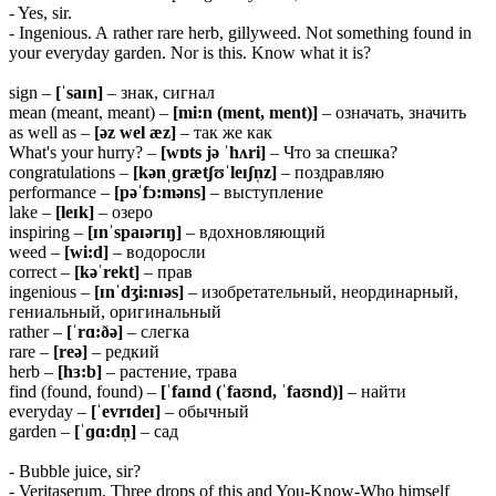
- Yes, sir.
- Ingenious. A rather rare herb, gillyweed. Not something found in
your everyday garden. Nor is this. Know what it is?
sign –
[ˈsaɪn]
– знак, сигнал
mean (meant, meant) –
[mi:n (ment, ment)]
– означать, значить
as well as –
[əz wel æz]
– так же как
What's your hurry? –
[wɒts jə ˈhʌri]
– Что за спешка?
congratulations –
[kənˌɡrætʃʊˈleɪʃn̩z]
– поздравляю
performance –
[pəˈfɔ:məns]
– выступление
lake –
[leɪk]
– озеро
inspiring –
[ɪnˈspaɪərɪŋ]
– вдохновляющий
weed –
[wi:d]
– водоросли
correct –
[kəˈrekt]
– прав
ingenious –
[ɪnˈdʒi:nɪəs]
– изобретательный, неординарный,
гениальный, оригинальный
rather –
[ˈrɑ:ðə]
– слегка
rare –
[reə]
– редкий
herb –
[hɜ:b]
– растение, трава
find (found, found) –
[ˈfaɪnd (ˈfaʊnd, ˈfaʊnd)]
– найти
everyday –
[ˈevrɪdeɪ]
– обычный
garden –
[ˈɡɑ:dn̩]
– сад
- Bubble juice, sir?
- Veritaserum. Three drops of this and You-Know-Who himself