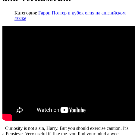
Категория:
Гарри Поттер и кубок огня на английском
языке
- Curiosity is not a sin, Harry. But you should exercise caution. It's
a Pensieve. Very useful if, like me, you find your mind a wee