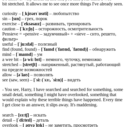
bit stretched. It allows me to see once more things I've already seen.
curiosity –
[ˌkjʊərɪˈɒsɪti]
– любопытство
sin –
[sɪn]
– грех, порок
exercise –
[ˈeksəsaɪz]
– развивать, тренировать
caution –
[ˈkɔ:ʃn̩]
– осторожность, осмотрительность
Pensieve = «pensive – задумчивый» + «sieve – сито, решето,
фильтр»
useful –
[ˈju:sfəl]
– полезный
find (found, found) –
[ˈfaɪnd (ˈfaʊnd, ˈfaʊnd)]
– обнаружить
mind –
[ˈmaɪnd]
– ум
a wee bit –
[ə wi: bɪt]
– немного, чуточку, немножко
stretched –
[stretʃt]
– напряженный, растянутый, работающий
на пределе возможностей
allow –
[əˈlaʊ]
– позволять
see (saw, seen) –
[ˈsi: (ˈsɔ:, ˈsi:n)]
– видеть
- You see, Harry, I have searched and searched for something, some
small detail, something I might have overlooked, something that
would explain why these terrible things have happened. Every time
I get close to an answer, it slips away. It's maddening.
search –
[sɜ:tʃ]
– искать
detail –
[ˈdi:teɪl]
– деталь
overlook –
[ˌəʊvəˈlʊk]
– не заметить, просмотреть