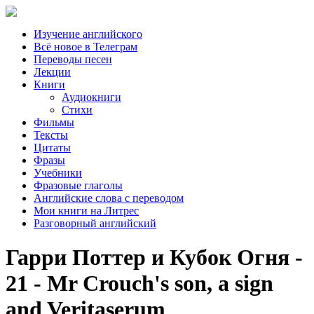
Изучение английского
Всё новое в Телеграм
Переводы песен
Лекции
Книги
Аудиокниги
Стихи
Фильмы
Тексты
Цитаты
Фразы
Учебники
Фразовые глаголы
Английские слова с переводом
Мои книги на Литрес
Разговорный английский
Гарри Поттер и Кубок Огня -
21 - Mr Crouch's son, a sign
and Veritaserum