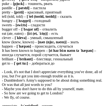
puke –
[pju:k]
– тошнить, рвать
pastille –
[ˈpæstɪl]
– пастила
pretty –
[prɪti]
– красивый, приятный
tell (told, told) –
[ˈtel (toʊld, toʊld)]
– сказать
hungry –
[ˈhʌŋɡri]
– голодный
sweets –
[swi:ts]
– сладости
bugger off –
[ˈbʌɡər ɒf]
– отвалить
eat (ate, eaten) –
[i:t (et, ˈi:tn̩)]
– есть
clever –
[ˈklevə]
– умный, смышленый
know (knew, known) –
[nəʊ (nju:, nəʊn)]
– знать
happen –
[ˈhæpən]
– происходить, случаться
It has been known to happen –
[ɪt həz bi:n nəʊn tə ˈhæpən]
–
иногда случается, порой случается, бывает
brilliant –
[ˈbrɪlɪənt]
– блестяще, гениальный
get to –
[ˈɡet tu:]
– добираться до
- Look, it's not that I don't appreciate everything you've done, all of
you, but I've got you into enough trouble as it is.
- Dumbledore's Army's supposed to be about doing something real.
Or was that all just words to you?
- Maybe you don't have to do this all by yourself, mate.
- So how are we going to get to London?
- We fly, of course.
appreciate –
[əˈpri:ʃieɪt]
– ценить