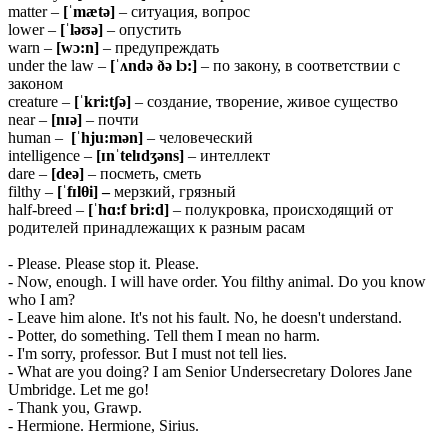
matter –
[ˈmætə]
– ситуация, вопрос
lower –
[ˈləʊə]
– опустить
warn –
[wɔ:n]
– предупреждать
under the law –
[ˈʌndə ðə
lɔ:]
– по закону, в соответствии с
законом
creature –
[ˈkri:tʃə]
– создание, творение, живое существо
near –
[nɪə]
– почти
human –
[ˈhju:mən]
– человеческий
intelligence –
[ɪnˈtelɪdʒəns]
– интеллект
dare –
[deə]
– посметь, сметь
filthy –
[ˈfɪlθi] –
мерзкий, грязный
half-breed –
[ˈhɑ:f
bri:d]
– полукровка, происходящий от
родителей принадлежащих к разным расам
- Please. Please stop it. Please.
- Now, enough. I will have order. You filthy animal. Do you know
who I am?
- Leave him alone. It's not his fault. No, he doesn't understand.
- Potter, do something. Tell them I mean no harm.
- I'm sorry, professor. But I must not tell lies.
- What are you doing? I am Senior Undersecretary Dolores Jane
Umbridge. Let me go!
- Thank you, Grawp.
- Hermione. Hermione, Sirius.