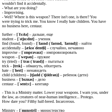
wouldn't find it accidentally.
- What are you doing?
- Improvising.
- Well? Where is this weapon? There isn't one, is there? You
were trying to trick me. You know I really hate children. You have
no business here, centaur.
further –
[ˈfɜ:ðə]
– дальше, еще
student –
[ˈstju:dnt]
– ученик
find (found, found) –
[ˈfaɪnd (ˈfaʊnd, ˈfaʊnd)]
– найти
accidentally –
[æksɪˈdentl̩i]
– случайно, нечаянно
improvise –
[ˈɪmprəvaɪz]
– импровизировать
weapon –
[ˈwepən]
– оружие
try (tried) –
[ˈtraɪ (ˈtraɪd)]
– пытаться
trick –
[trɪk]
– обмануть, обхитрить
hate –
[ˈheɪt]
– ненавидеть
child (children) –
[tʃaɪld (ˈtʃɪldrən)]
– ребенок (дети)
business –
[ˈbɪznəs]
– дело
centaur –
[ˈsentɔ:]
– кентавр
- This is a Ministry matter. Lower your weapons. I warn you, under
the law, as creatures of near-human intelligence... Protego.
How dare you? Filthy half-breed. Incarcerous.
Ministry –
[ˈmɪnɪstri]
– министерство