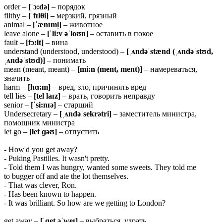
order –
[ˈɔ:də]
– порядок
filthy –
[ˈfɪl
θ
i] –
мерзкий, грязный
animal –
[ˈænɪml̩]
– животное
leave alone –
[ˈli:v əˈloʊn]
– оставить в покое
fault –
[fɔ:lt]
– вина
understand (understood, understood) –
[ˌʌndəˈstænd (ˌʌndəˈstʊd,
ˌʌndəˈstʊd)]
– понимать
mean (meant, meant) –
[mi:n (ment, ment)]
– намереваться,
значить
harm –
[hɑ:m]
– вред, зло, причинять вред
tell lies –
[tel
laɪz]
– врать, говорить неправду
senior –
[ˈsi:nɪə]
– старший
Undersecretary –
[ˌʌndəˈsekrətri]
– заместитель министра,
помощник министра
let go –
[let ɡəʊ]
– отпустить
- How'd you get away?
- Puking Pastilles. It wasn't pretty.
- Told them I was hungry, wanted some sweets. They told me
to bugger off and ate the lot themselves.
- That was clever, Ron.
- Has been known to happen.
- It was brilliant. So how are we getting to London?
get away –
[ˈɡet əˈweɪ]
– выбраться, удрать