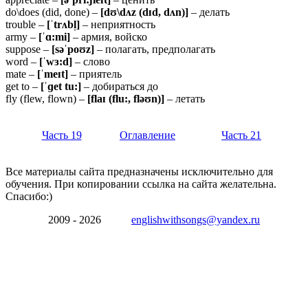
do\does (did, done) –
[dʊ\dʌz (dɪd, dʌn)]
– делать
trouble –
[ˈtrʌbl̩]
– неприятность
army –
[ˈɑ:mi]
– армия, войско
suppose –
[səˈpoʊz]
– полагать, предполагать
word –
[ˈwɜ:d]
– слово
mate –
[ˈmeɪt]
– приятель
get to –
[ˈɡet
tu:]
– добираться до
fly (flew, flown) –
[flaɪ (flu:, fləʊn)]
– летать
Часть 19
Оглавление
Часть 21
Все материалы сайта предназначены исключительно для
обучения. При копировании ссылка на сайта желательна.
Спасибо:)
2009 - 2026
englishwithsongs@yandex.ru