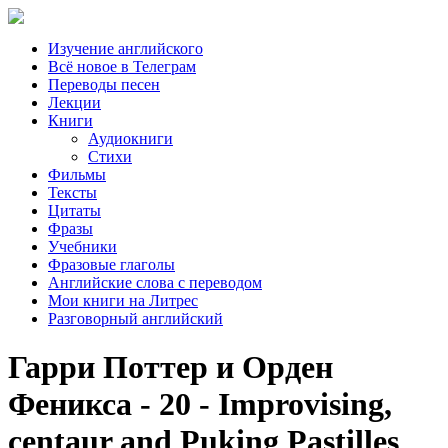
Изучение английского
Всё новое в Телеграм
Переводы песен
Лекции
Книги
Аудиокниги
Стихи
Фильмы
Тексты
Цитаты
Фразы
Учебники
Фразовые глаголы
Английские слова с переводом
Мои книги на Литрес
Разговорный английский
Гарри Поттер и Орден
Феникса - 20 - Improvising,
centaur and Puking Pastilles