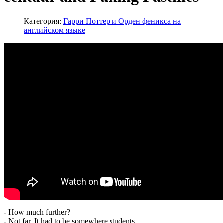
Категория:
Гарри Поттер и Орден феникса на
английском языке
- How much further?
- Not far. It had to be somewhere students