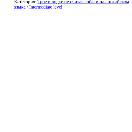
Категория:
Трое в лодке не считая собаки на английском
языке / Intermediate level