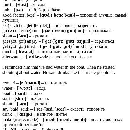
thirst –
[θɜ:st]
– жажда
pub –
[pʌb]
– паб, бар, кабачок
good (better; best) –
[ɡʊd (ˈbetə; best)]
– хороший (лучше; самый
лучший)
let (let; let) –
[let (let; let)]
– позволять; разрешать
go (went; gone) on –
[ɡəʊ (ˈwent; ɡɒn) ɒn]
– продолжать
shout –
[ʃaʊt]
– кричать
get (got; got) angry –
[ˈɡet (ˈɡɒt; ˈɡɒt) ˈæŋɡri]
– сердиться
get (got; got) tired –
[ˈɡet (ˈɡɒt; ˈɡɒt) ˈtaɪəd]
– уставать
quiet –
[ˈkwaɪət]
– спокойный, мирный, тихий
afterwards –
[ˈɑ:ftəwədz]
– после этого, позже
I reminded him that we had water in the boat. Then he started
shouting about water. He said drinks like that made people ill.
remind –
[rɪˈmaɪnd]
– напомнить
water –
[ˈwɔ:tə]
– вода
boat –
[bəʊt]
– лодка
start –
[stɑ:t]
– начинать
shout –
[ʃaʊt]
– кричать
say (said, said) –
[ˈseɪ (ˈsed, ˈsed)]
– сказать, говорить
drink –
[ˈdrɪŋk]
– напиток; питье
make (made, made) –
[ˈmeɪk (ˈmeɪd, ˈmeɪd)]
– делать; являться
причиной чего-либо
ill –
[ɪl]
– нездоровый, больной