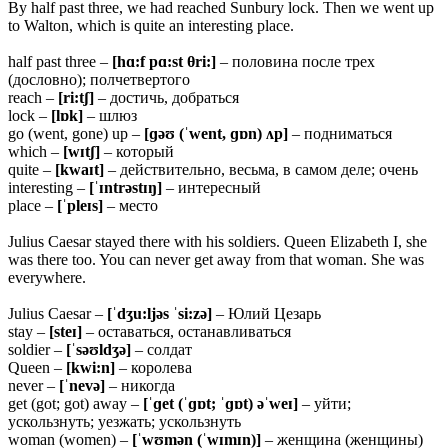
By half past three, we had reached Sunbury lock. Then we went up
to Walton, which is quite an interesting place.
half past three –
[hɑ:f pɑ:st
θri:]
– половина после трех
(дословно); полчетвертого
reach –
[ri:tʃ]
– достичь, добраться
lock –
[lɒk]
– шлюз
go (went, gone) up –
[ɡəʊ (ˈwent, ɡɒn) ʌp]
– подниматься
which –
[wɪtʃ]
– который
quite –
[kwaɪt]
– действительно, весьма, в самом деле; очень
interesting –
[ˈɪntrəstɪŋ]
– интересный
place –
[ˈpleɪs]
– место
Julius Caesar stayed there with his soldiers. Queen Elizabeth I, she
was there too. You can never get away from that woman. She was
everywhere.
Julius Caesar –
[ˈdʒu:ljəs ˈsi:zə]
– Юлий Цезарь
stay –
[steɪ]
– оставаться, останавливаться
soldier –
[ˈsəʊldʒə]
– солдат
Queen –
[kwi:n]
– королева
never –
[ˈnevə]
– никогда
get (got; got) away –
[ˈɡet (ˈɡɒt; ˈɡɒt) əˈweɪ]
– уйти;
ускользнуть; уезжать; ускользнуть
woman (women) –
[ˈwʊmən (ˈwɪmɪn)]
– женщина (женщины)