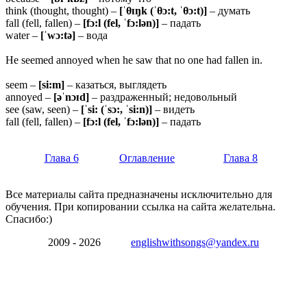
think (thought, thought) –
[ˈθɪŋk (ˈθɔ:t, ˈθɔ:t)]
– думать
fall (fell, fallen) –
[fɔ:l (fel, ˈfɔ:lən)]
– падать
water –
[ˈwɔ:tə]
– вода
He seemed annoyed when he saw that no one had fallen in.
seem –
[si:m]
– казаться, выглядеть
annoyed –
[əˈnɔɪd]
– раздраженный; недовольный
see (saw, seen) –
[ˈsi: (ˈsɔ:, ˈsi:n)]
– видеть
fall (fell, fallen) –
[fɔ:l (fel, ˈfɔ:lən)]
– падать
Глава 6
Оглавление
Глава 8
Все материалы сайта предназначены исключительно для
обучения. При копировании ссылка на сайта желательна.
Спасибо:)
2009 - 2026
englishwithsongs@yandex.ru