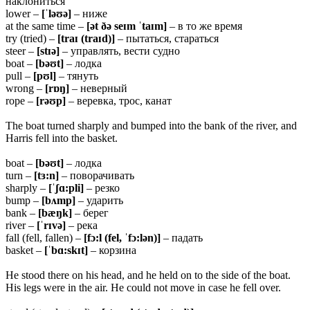
наклониться
lower –
[ˈləʊə]
– ниже
at the same time –
[ət ðə seɪm ˈtaɪm]
– в то же время
try (tried) –
[traɪ (traɪd)]
– пытаться, стараться
steer –
[stɪə]
– управлять, вести судно
boat –
[bəʊt]
– лодка
pull –
[pʊl]
– тянуть
wrong –
[rɒŋ]
– неверный
rope –
[rəʊp]
– веревка, трос, канат
The boat turned sharply and bumped into the bank of the river, and
Harris fell into the basket.
boat –
[bəʊt]
– лодка
turn –
[tɜ:n]
– поворачивать
sharply –
[ˈʃɑ:pli]
– резко
bump –
[bʌmp]
– ударить
bank –
[bæŋk]
– берег
river –
[ˈrɪvə]
– река
fall (fell, fallen) –
[fɔ:l (fel, ˈfɔ:lən)]
– падать
basket –
[ˈbɑ:skɪt]
– корзина
He stood there on his head, and he held on to the side of the boat.
His legs were in the air. He could not move in case he fell over.