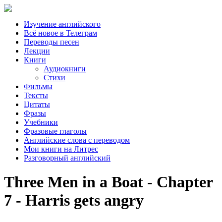
Изучение английского
Всё новое в Телеграм
Переводы песен
Лекции
Книги
Аудиокниги
Стихи
Фильмы
Тексты
Цитаты
Фразы
Учебники
Фразовые глаголы
Английские слова с переводом
Мои книги на Литрес
Разговорный английский
Three Men in a Boat - Chapter
7 - Harris gets angry