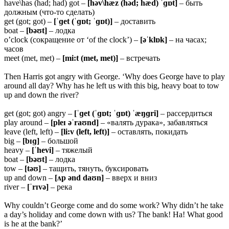
have\has (had; had) got –
[həv\hæz (həd; hæd) ˈɡɒt]
– быть
должным (что-то сделать)
get (got; got) –
[ˈɡet (ˈɡɒt; ˈɡɒt)]
– доставить
boat –
[bəʊt]
– лодка
o’clock (сокращение от ‘of the clock’) –
[əˈklɒk]
– на часах;
часов
meet (met, met) –
[mi:t (met, met)]
– встречать
Then Harris got angry with George. ‘Why does George have to play
around all day? Why has he left us with this big, heavy boat to tow
up and down the river?
get (got; got) angry –
[ˈɡet (ˈɡɒt; ˈɡɒt) ˈæŋɡri]
– рассердиться
play around –
[pleɪ əˈraʊnd]
– «валять дурака», забавляться
leave (left, left) –
[li:v (left, left)]
– оставлять, покидать
big –
[bɪɡ]
– большой
heavy –
[ˈhevi]
– тяжелый
boat –
[bəʊt]
– лодка
tow –
[təʊ]
– тащить, тянуть, буксировать
up and down –
[ʌp ənd daʊn]
– вверх и вниз
river –
[ˈrɪvə]
– река
Why couldn’t George come and do some work? Why didn’t he take
a day’s holiday and come down with us? The bank! Ha! What good
is he at the bank?’