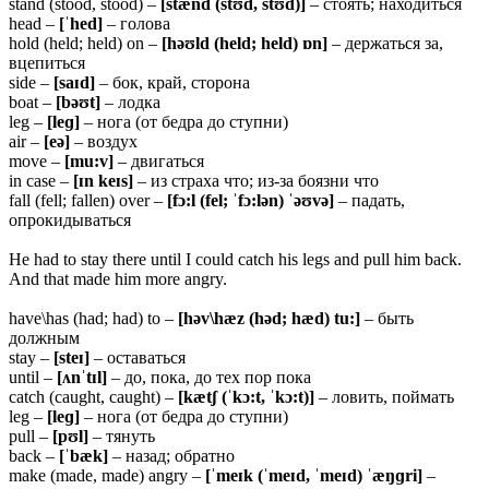
stand (stood, stood) –
[stænd (stʊd, stʊd)]
– стоять; находиться
head –
[ˈhed]
– голова
hold (held; held) on –
[həʊld (held; held) ɒn]
– держаться за,
вцепиться
side –
[saɪd]
– бок, край, сторона
boat –
[bəʊt]
– лодка
leg –
[leɡ]
– нога (от бедра до ступни)
air –
[eə]
– воздух
move –
[mu:v]
– двигаться
in case –
[ɪn keɪs]
– из страха что; из-за боязни что
fall (fell; fallen) over –
[fɔ:l (fel; ˈfɔ:lən) ˈəʊvə]
– падать,
опрокидываться
He had to stay there until I could catch his legs and pull him back.
And that made him more angry.
have\has (had; had) to –
[həv\hæz (həd; hæd) tu:]
– быть
должным
stay –
[steɪ]
– оставаться
until –
[ʌnˈtɪl]
– до, пока, до тех пор пока
catch (caught, caught) –
[kætʃ (ˈkɔ:t, ˈkɔ:t)]
– ловить, поймать
leg –
[leɡ]
– нога (от бедра до ступни)
pull –
[pʊl]
– тянуть
back –
[ˈbæk]
– назад; обратно
make (made, made) angry –
[ˈmeɪk (ˈmeɪd, ˈmeɪd) ˈæŋɡri]
–