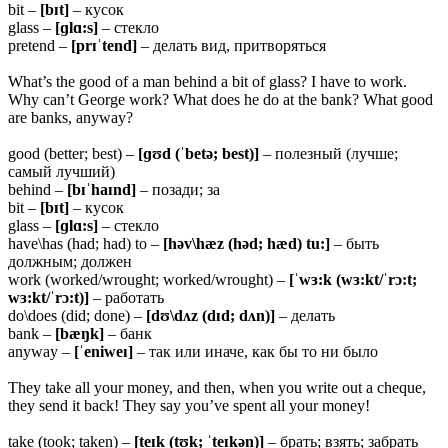
bit –
[bɪt]
– кусок
glass –
[ɡlɑ:s]
– стекло
pretend –
[prɪˈtend]
– делать вид, притворяться
What’s the good of a man behind a bit of glass? I have to work.
Why can’t George work? What does he do at the bank? What good
are banks, anyway?
good (better; best) –
[ɡʊd (ˈbetə; best)]
– полезный (лучше;
самый лучший)
behind –
[bɪˈhaɪnd]
– позади; за
bit –
[bɪt]
– кусок
glass –
[ɡlɑ:s]
– стекло
have\has (had; had) to –
[həv\hæz (həd; hæd) tu:]
– быть
должным; должен
work (worked/wrought; worked/wrought) –
[ˈwɜ:k (wɜ:kt/ˈrɔ:t;
wɜ:kt/ˈrɔ:t)]
– работать
do\does (did; done) –
[dʊ\dʌz (dɪd; dʌn)]
– делать
bank –
[bæŋk]
– банк
anyway –
[ˈeniweɪ]
– так или иначе, как бы то ни было
They take all your money, and then, when you write out a cheque,
they send it back! They say you’ve spent all your money!
take (took; taken) –
[teɪk (tʊk; ˈteɪkən)]
– брать; взять; забрать