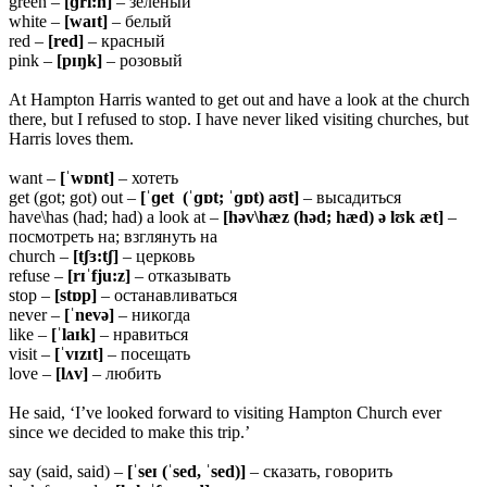
green –
[ɡri:n]
– зеленый
white –
[waɪt]
– белый
red –
[red]
– красный
pink –
[pɪŋk]
– розовый
At Hampton Harris wanted to get out and have a look at the church
there, but I refused to stop. I have never liked visiting churches, but
Harris loves them.
want –
[ˈwɒnt]
– хотеть
get (got; got) out –
[ˈɡet (ˈɡɒt; ˈɡɒt) aʊt]
– высадиться
have\has (had; had) a look at –
[həv\hæz (həd; hæd) ə lʊk æt]
–
посмотреть на; взглянуть на
church –
[tʃɜ:tʃ]
– церковь
refuse –
[rɪˈfju:z]
– отказывать
stop –
[stɒp]
– останавливаться
never –
[ˈnevə]
– никогда
like –
[ˈlaɪk]
– нравиться
visit –
[ˈvɪzɪt]
– посещать
love –
[lʌv]
– любить
He said, ‘I’ve looked forward to visiting Hampton Church ever
since we decided to make this trip.’
say (said, said) –
[ˈseɪ (ˈsed, ˈsed)]
– сказать, говорить