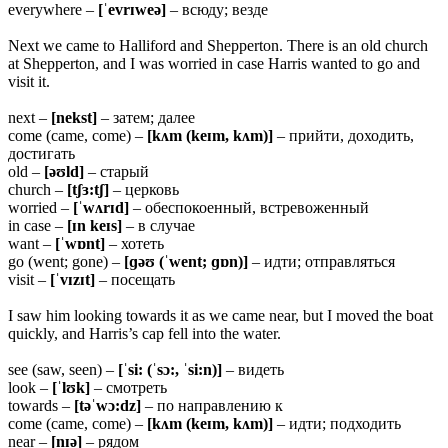
everywhere –
[ˈevrɪweə]
– всюду; везде
Next we came to Halliford and Shepperton. There is an old church
at Shepperton, and I was worried in case Harris wanted to go and
visit it.
next –
[nekst]
– затем; далее
come (came, come) –
[kʌm (keɪm, kʌm)]
– прийти, доходить,
достигать
old –
[əʊld]
– старый
church –
[tʃɜ:tʃ]
– церковь
worried –
[ˈwʌrɪd]
– обеспокоенный, встревоженный
in case –
[ɪn keɪs]
– в случае
want –
[ˈwɒnt]
– хотеть
go (went; gone) –
[ɡəʊ (ˈwent; ɡɒn)]
– идти; отправляться
visit –
[ˈvɪzɪt]
– посещать
I saw him looking towards it as we came near, but I moved the boat
quickly, and Harris’s cap fell into the water.
see (saw, seen) –
[ˈsi: (ˈsɔ:, ˈsi:n)]
– видеть
look –
[ˈlʊk]
– смотреть
towards –
[təˈwɔ:dz]
– по направлению к
come (came, come) –
[kʌm (keɪm, kʌm)]
– идти; подходить
near –
[nɪə]
– рядом