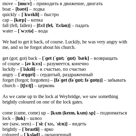
move –
[mu:v]
– приводить в движение, двигать
boat –
[bəʊt]
– лодка
quickly –
[ˈkwɪkli]
– быстро
cap –
[kæp]
– кепка
fall (fell, fallen) –
[fɔ:l (fel, ˈfɔ:lən)]
– падать
water –
[ˈwɔ:tə]
– вода
We had to get it back, of course. Luckily, he was very angry with
me, and so he forgot about his church.
get (got; got) back –
[ˈɡet (ˈɡɒt; ˈɡɒt) ˈbæk]
– возвращать
of course –
[əv kɔ:s]
– разумеется, конечно
luckily –
[ˈlʌkɪli]
– к счастью, по счастью
angry –
[ˈæŋɡri]
– сердитый, раздраженный
forget (forgot; forgotten) –
[fəˈɡet (fəˈɡɒt; fəˈɡɒtn̩)]
– забывать
church –
[tʃɜ:tʃ]
– церковь
As we came up to the lock at Weybridge, we saw something
brightly coloured on one of the lock gates.
come (came, come) up –
[kʌm (keɪm, kʌm) ʌp]
– подниматься
lock –
[lɒk]
– шлюз
see (saw, seen) –
[ˈsi: (ˈsɔ:, ˈsi:n)]
– видеть
brightly –
[ˈbraɪtli]
– ярко
coloured –
[ˈkʌləd]
– окрашенный