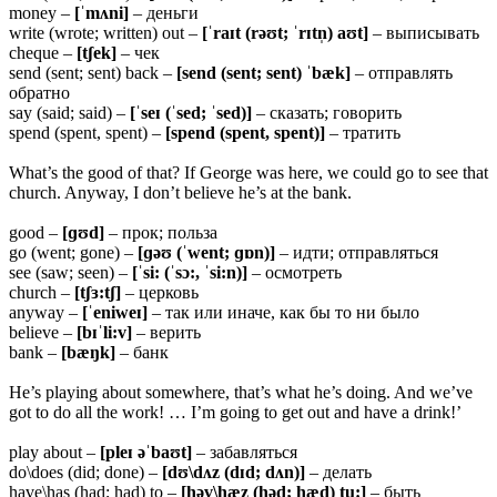
money –
[ˈmʌni]
– деньги
write (wrote; written) out –
[ˈraɪt (rəʊt; ˈrɪtn̩) aʊt]
– выписывать
cheque –
[tʃek]
– чек
send (sent; sent) back –
[send (sent; sent) ˈbæk]
– отправлять
обратно
say (said; said) –
[ˈseɪ (ˈsed; ˈsed)]
– сказать; говорить
spend (spent, spent) –
[spend (spent, spent)]
– тратить
What’s the good of that? If George was here, we could go to see that
church. Anyway, I don’t believe he’s at the bank.
good –
[ɡʊd]
– прок; польза
go (went; gone) –
[ɡəʊ (ˈwent; ɡɒn)]
– идти; отправляться
see (saw; seen) –
[ˈsi: (ˈsɔ:, ˈsi:n)]
– осмотреть
church –
[tʃɜ:tʃ]
– церковь
anyway –
[ˈeniweɪ]
– так или иначе, как бы то ни было
believe –
[bɪˈli:v]
– верить
bank –
[bæŋk]
– банк
He’s playing about somewhere, that’s what he’s doing. And we’ve
got to do all the work! … I’m going to get out and have a drink!’
play about –
[pleɪ əˈbaʊt]
– забавляться
do\does (did; done) –
[dʊ\dʌz (dɪd; dʌn)]
– делать
have\has (had; had) to –
[həv\hæz (həd; hæd) tu:]
– быть