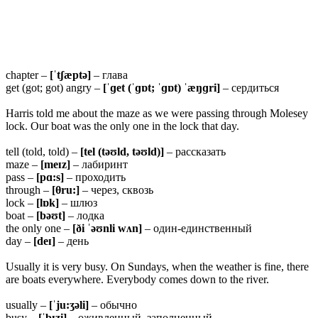
chapter –
[ˈtʃæptə]
– глава
get (got; got) angry –
[ˈɡet (ˈɡɒt; ˈɡɒt) ˈæŋɡri]
– сердиться
Harris told me about the maze as we were passing through Molesey
lock. Our boat was the only one in the lock that day.
tell (told, told) –
[tel (təʊld, təʊld)]
– рассказать
maze –
[meɪz]
– лабиринт
pass –
[pɑ:s]
– проходить
through –
[θru:]
– через, сквозь
lock –
[lɒk]
– шлюз
boat –
[bəʊt]
– лодка
the only one –
[ði ˈəʊnli wʌn]
– один-единственный
day –
[deɪ]
– день
Usually it is very busy. On Sundays, when the weather is fine, there
are boats everywhere. Everybody comes down to the river.
usually –
[ˈju:ʒəli]
– обычно
busy –
[ˈbɪzi]
– оживленный, заполненный