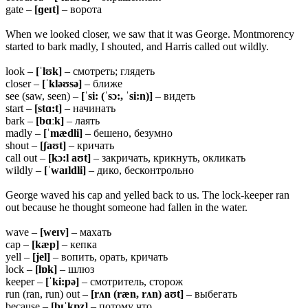
gate –
[ɡeɪt]
– ворота
When we looked closer, we saw that it was George. Montmorency
started to bark madly, I shouted, and Harris called out wildly.
look –
[ˈlʊk]
– смотреть; глядеть
closer –
[ˈkləʊsə]
– ближе
see (saw, seen) –
[ˈsi: (ˈsɔ:, ˈsi:n)]
– видеть
start –
[stɑ:t]
– начинать
bark –
[bɑːk]
– лаять
madly –
[ˈmædli]
– бешено, безумно
shout –
[ʃaʊt]
– кричать
call out –
[kɔ:l aʊt]
– закричать, крикнуть, окликать
wildly –
[ˈwaɪldli]
– дико, бесконтрольно
George waved his cap and yelled back to us. The lock-keeper ran
out because he thought someone had fallen in the water.
wave –
[weɪv]
– махать
cap –
[kæp]
– кепка
yell –
[jel]
– вопить, орать, кричать
lock –
[lɒk]
– шлюз
keeper –
[ˈki:pə]
– смотритель, сторож
run (ran, run) out –
[rʌn (ræn, rʌn) aʊt]
– выбегать
because –
[bɪˈkɒz]
– потому что