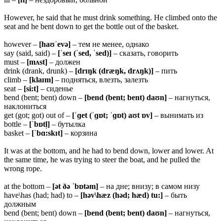
However, he said that he must drink something. He climbed onto the
seat and he bent down to get the bottle out of the basket.
however –
[haʊˈevə]
– тем не менее, однако
say (said, said) –
[ˈseɪ (ˈsed, ˈsed)]
– сказать, говорить
must –
[mʌst]
– должен
drink (drank, drunk) –
[drɪŋk (dræŋk, drʌŋk)]
– пить
climb –
[klaɪm]
– подняться, влезть, залезть
seat –
[si:t]
– сиденье
bend (bent; bent) down –
[bend (bent; bent) daʊn]
– нагнуться,
наклониться
get (got; got) out of –
[ˈɡet (ˈɡɒt; ˈɡɒt) aʊt ɒv]
– вынимать из
bottle –
[ˈbɒtl̩]
– бутылка
basket –
[ˈbɑ:skɪt]
– корзина
It was at the bottom, and he had to bend down, lower and lower. At
the same time, he was trying to steer the boat, and he pulled the
wrong rope.
at the bottom –
[ət ðə ˈbɒtəm]
– на дне; внизу; в самом низу
have\has (had; had) to –
[həv\hæz (həd; hæd) tu:]
– быть
должным
bend (bent; bent) down –
[bend (bent; bent) daʊn]
– нагнуться,