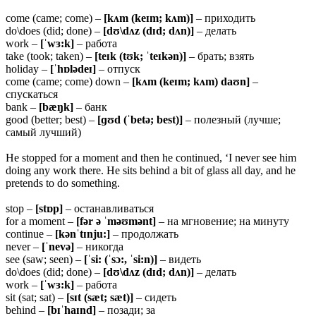
come (came; come) –
[kʌm (keɪm; kʌm)]
– приходить
do\does (did; done) –
[dʊ\dʌz (dɪd; dʌn)]
– делать
work –
[ˈwɜ:k]
– работа
take (took; taken) –
[teɪk (tʊk; ˈteɪkən)]
– брать; взять
holiday –
[ˈhɒlədeɪ]
– отпуск
come (came; come) down –
[kʌm (keɪm; kʌm) daʊn]
–
спускаться
bank –
[bæŋk]
– банк
good (better; best) –
[ɡʊd (ˈbetə; best)]
– полезный (лучше;
самый лучший)
He stopped for a moment and then he continued, ‘I never see him
doing any work there. He sits behind a bit of glass all day, and he
pretends to do something.
stop –
[stɒp]
– останавливаться
for a moment –
[fər ə ˈməʊmənt]
– на мгновение; на минуту
continue –
[kənˈtɪnju:]
– продолжать
never –
[ˈnevə]
– никогда
see (saw; seen) –
[ˈsi: (ˈsɔ:, ˈsi:n)]
– видеть
do\does (did; done) –
[dʊ\dʌz (dɪd; dʌn)]
– делать
work –
[ˈwɜ:k]
– работа
sit (sat; sat) –
[sɪt (sæt; sæt)]
– сидеть
behind –
[bɪˈhaɪnd]
– позади; за