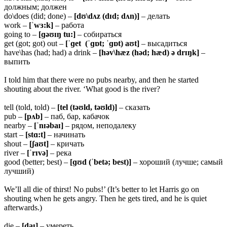
должным; должен
do\does (did; done) –
[dʊ\dʌz (dɪd; dʌn)]
– делать
work –
[ˈwɜ:k]
– работа
going to –
[ɡəʊɪŋ tu:]
– собираться
get (got; got) out –
[ˈɡet (ˈɡɒt; ˈɡɒt) aʊt]
– высадиться
have\has (had; had) a drink –
[həv\hæz (həd; hæd) ə drɪŋk]
–
выпить
I told him that there were no pubs nearby, and then he started
shouting about the river. ‘What good is the river?
tell (told, told) –
[tel (təʊld, təʊld)]
– сказать
pub –
[pʌb]
– паб, бар, кабачок
nearby –
[ˈnɪəbaɪ]
– рядом, неподалеку
start –
[stɑ:t]
– начинать
shout –
[ʃaʊt]
– кричать
river –
[ˈrɪvə]
– река
good (better; best) –
[ɡʊd (ˈbetə; best)]
– хороший (лучше; самый
лучший)
We’ll all die of thirst! No pubs!’ (It’s better to let Harris go on
shouting when he gets angry. Then he gets tired, and he is quiet
afterwards.)
die –
[daɪ]
– умереть