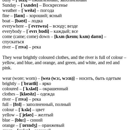
Sunday –
[ˈsʌndeɪ]
– Воскресенье
weather –
[ˈweðə]
– погода
fine –
[faɪn]
– хороший; ясный
boat –
[bəʊt]
– лодка
everywhere –
[ˈevrɪweə]
– всюду; везде
everybody –
[ˈevrɪˌbɒdi]
– каждый; все
come (came; come) down –
[kʌm (keɪm; kʌm) daʊn]
–
спускаться
river –
[ˈrɪvə]
– река
They wear brightly coloured clothes, and the river is full of colour –
yellow, and blue, and orange, and green, and white, and red and
pink.
wear (wore; worn) –
[weə (wɔ:, wɔ:n)]
– носить, быть одетым
brightly –
[ˈbraɪtli]
– ярко
coloured –
[ˈkʌləd]
– окрашенный
clothes –
[kləʊðz]
– одежда
river –
[ˈrɪvə]
– река
full –
[fʊl]
– заполненный, полный
colour –
[ˈkʌlə]
– цвет
yellow –
[ˈjeləʊ]
– желтый
blue –
[blu:]
– синий
orange –
[ˈɒrɪndʒ]
– оранжевый