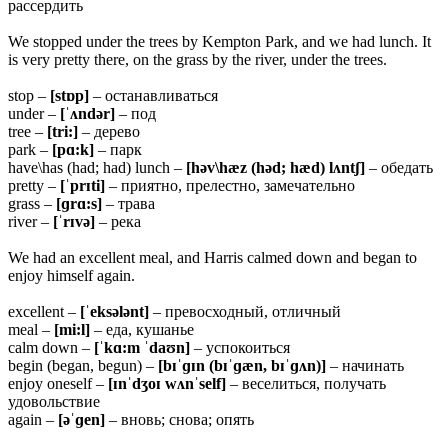
рассердить
We stopped under the trees by Kempton Park, and we had lunch. It
is very pretty there, on the grass by the river, under the trees.
stop –
[stɒp]
– останавливаться
under –
[ˈʌndər]
– под
tree –
[tri:]
– дерево
park –
[pɑ:k]
– парк
have\has (had; had) lunch –
[həv\hæz (həd; hæd) lʌntʃ]
– обедать
pretty –
[ˈprɪti]
– приятно, прелестно, замечательно
grass –
[ɡrɑ:s]
– трава
river –
[ˈrɪvə]
– река
We had an excellent meal, and Harris calmed down and began to
enjoy himself again.
excellent –
[ˈeksələnt]
– превосходный, отличный
meal –
[mi:l]
– еда, кушанье
calm down –
[ˈkɑ:m ˈdaʊn]
– успокоиться
begin (began, begun) –
[bɪˈɡɪn (bɪˈɡæn, bɪˈɡʌn)]
– начинать
enjoy oneself –
[ɪnˈdʒoɪ wʌnˈself]
– веселиться, получать
удовольствие
again –
[əˈɡen]
– вновь; снова; опять