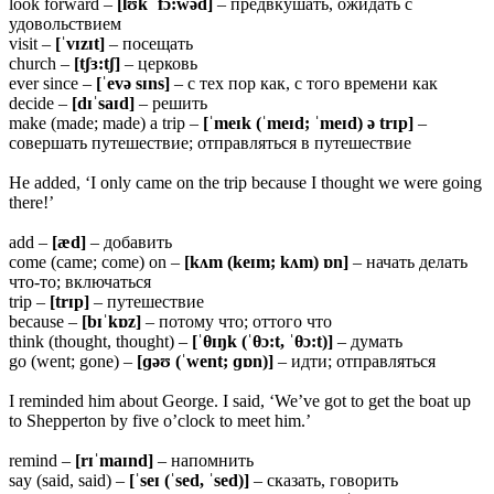
look forward –
[lʊk ˈfɔ:wəd]
– предвкушать, ожидать с
удовольствием
visit –
[ˈvɪzɪt]
– посещать
church –
[tʃɜ:tʃ]
– церковь
ever since –
[ˈevə sɪns]
– с тех пор как, с того времени как
decide –
[dɪˈsaɪd]
– решить
make (made; made) a trip –
[ˈmeɪk (ˈmeɪd; ˈmeɪd) ə trɪp]
–
совершать путешествие; отправляться в путешествие
He added, ‘I only came on the trip because I thought we were going
there!’
add –
[æd]
– добавить
come (came; come) on –
[kʌm (keɪm; kʌm) ɒn]
– начать делать
что-то; включаться
trip –
[trɪp]
– путешествие
because –
[bɪˈkɒz]
– потому что; оттого что
think (thought, thought) –
[ˈθɪŋk (ˈθɔ:t, ˈθɔ:t)]
– думать
go (went; gone) –
[ɡəʊ (ˈwent; ɡɒn)]
– идти; отправляться
I reminded him about George. I said, ‘We’ve got to get the boat up
to Shepperton by five o’clock to meet him.’
remind –
[rɪˈmaɪnd]
– напомнить
say (said, said) –
[ˈseɪ (ˈsed, ˈsed)]
– сказать, говорить