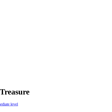
 Treasure
diate level