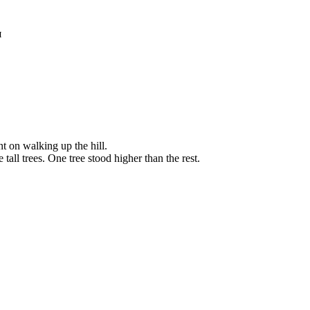
я
t on walking up the hill.
tall trees. One tree stood higher than the rest.