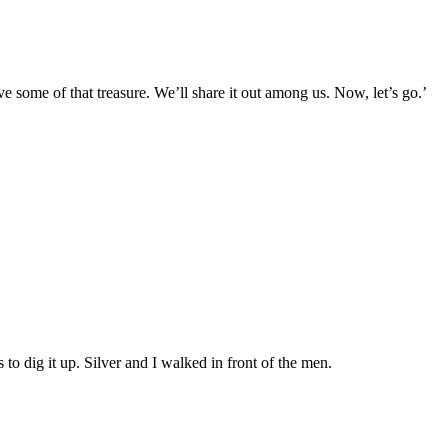
have some of that treasure. We’ll share it out among us. Now, let’s go.’
 to dig it up. Silver and I walked in front of the men.