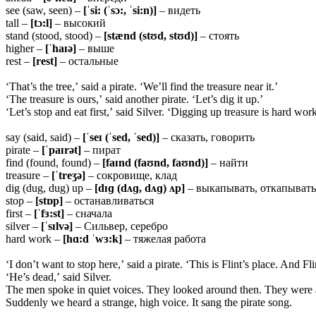
see (saw, seen) –
[ˈsi: (ˈsɔ:, ˈsi:n)]
– видеть
tall –
[tɔ:l]
– высокий
stand (stood, stood) –
[stænd (stʊd, stʊd)]
– стоять
higher –
[ˈhaɪə]
– выше
rest –
[rest]
– остальные
‘That’s the tree,’ said a pirate. ‘We’ll find the treasure near it.’
‘The treasure is ours,’ said another pirate. ‘Let’s dig it up.’
‘Let’s stop and eat first,’ said Silver. ‘Digging up treasure is hard work
say (said, said) –
[ˈseɪ (ˈsed, ˈsed)]
– сказать, говорить
pirate –
[ˈpaɪrət]
– пират
find (found, found) –
[faɪnd (faʊnd, faʊnd)]
– найти
treasure –
[ˈtreʒə]
– сокровище, клад
dig (dug, dug) up –
[dɪɡ (dʌɡ, dʌɡ) ʌp]
– выкапывать, откапывать
stop –
[stɒp]
– останавливаться
first –
[ˈfɜ:st]
– сначала
silver –
[ˈsɪlvə]
– Сильвер, серебро
hard work –
[hɑ:d ˈwɜ:k]
– тяжелая работа
‘I don’t want to stop here,’ said a pirate. ‘This is Flint’s place. And F
‘He’s dead,’ said Silver.
The men spoke in quiet voices. They looked around then. They were a
Suddenly we heard a strange, high voice. It sang the pirate song.