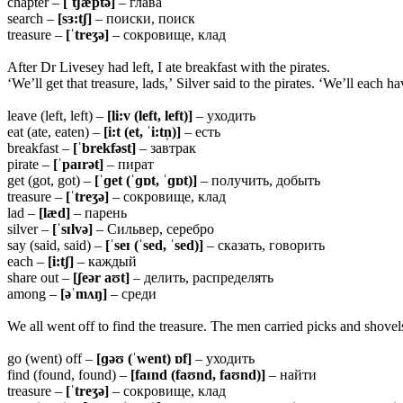
chapter –
[ˈtʃæptə]
– глава
search –
[sɜ:tʃ]
– поиски, поиск
treasure –
[ˈtreʒə]
– сокровище, клад
After Dr Livesey had left, I ate breakfast with the pirates.
‘We’ll get that treasure, lads,’ Silver said to the pirates. ‘We’ll each 
leave (left, left) –
[li:v (left, left)]
– уходить
eat (ate, eaten) –
[i:t (et, ˈi:tn̩)]
– есть
breakfast –
[ˈbrekfəst]
– завтрак
pirate –
[ˈpaɪrət]
– пират
get (got, got) –
[ˈɡet (ˈɡɒt, ˈɡɒt)]
– получить, добыть
treasure –
[ˈtreʒə]
– сокровище, клад
lad –
[læd]
– парень
silver –
[ˈsɪlvə]
– Сильвер, серебро
say (said, said) –
[ˈseɪ (ˈsed, ˈsed)]
– сказать, говорить
each –
[i:tʃ]
– каждый
share out –
[ʃeər aʊt]
– делить, распределять
among –
[əˈmʌŋ]
– среди
We all went off to find the treasure. The men carried picks and shovels
go (went) off –
[ɡəʊ (ˈwent) ɒf]
– уходить
find (found, found) –
[faɪnd (faʊnd, faʊnd)]
– найти
treasure –
[ˈtreʒə]
– сокровище, клад