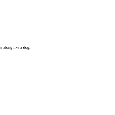
e along like a dog.