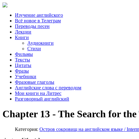
Изучение английского
Всё новое в Телеграм
Переводы песен
Лекции
Книги
Аудиокниги
Стихи
Фильмы
Тексты
Цитаты
Фразы
Учебники
Фразовые глаголы
Английские слова с переводом
Мои книги на Литрес
Разговорный английский
Chapter 13 - The Search for the
Категория:
Остров сокровищ на английском языке / Interme