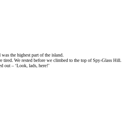
was the highest part of the island.
e tired. We rested before we climbed to the top of Spy-Glass Hill.
d out – ‘Look, lads, here!’