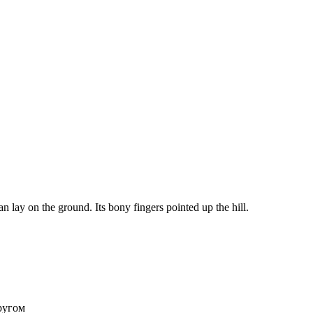
lay on the ground. Its bony fingers pointed up the hill.
ругом