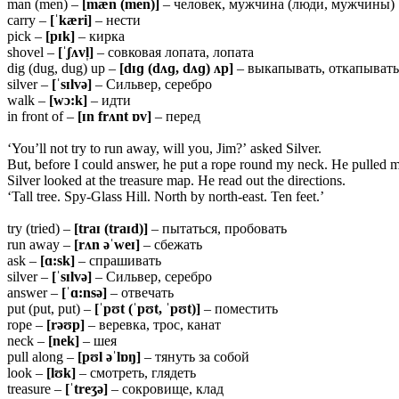
man (men) –
[mæn (men)]
– человек, мужчина (люди, мужчины)
carry –
[ˈkæri]
– нести
pick –
[pɪk]
– кирка
shovel –
[ˈʃʌvl̩]
– совковая лопата, лопата
dig (dug, dug) up –
[dɪɡ (dʌɡ, dʌɡ) ʌp]
– выкапывать, откапывать
silver –
[ˈsɪlvə]
– Сильвер, серебро
walk –
[wɔ:k]
– идти
in front of –
[ɪn frʌnt ɒv]
– перед
‘You’ll not try to run away, will you, Jim?’ asked Silver.
But, before I could answer, he put a rope round my neck. He pulled m
Silver looked at the treasure map. He read out the directions.
‘Tall tree. Spy-Glass Hill. North by north-east. Ten feet.’
try (tried) –
[traɪ (traɪd)]
– пытаться, пробовать
run away –
[rʌn əˈweɪ]
– сбежать
ask –
[ɑ:sk]
– спрашивать
silver –
[ˈsɪlvə]
– Сильвер, серебро
answer –
[ˈɑ:nsə]
– отвечать
put (put, put) –
[ˈpʊt (ˈpʊt, ˈpʊt)]
– поместить
rope –
[rəʊp]
– веревка, трос, канат
neck –
[nek]
– шея
pull along –
[pʊl əˈlɒŋ]
– тянуть за собой
look –
[lʊk]
– смотреть, глядеть
treasure –
[ˈtreʒə]
– сокровище, клад