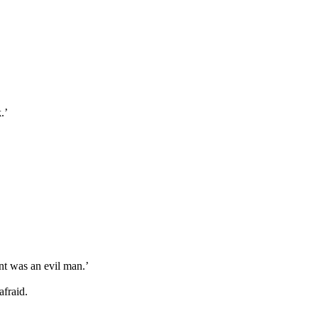
.’
lint was an evil man.’
fraid.