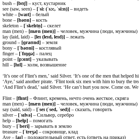
bush –
[bʊʃ]
– куст, кустарник
see (saw, seen) –
[ˈsi: (ˈsɔ:, ˈsi:n)]
– видеть
white –
[waɪt]
– белый
bone –
[bəʊn]
– кость
skeleton –
[ˈskelɪtn̩]
– скелет
man (men) –
[mæn (men)]
– человек, мужчина (люди, мужчины)
lay (laid, laid) –
[leɪ (leɪd, leɪd)]
– лежать
ground –
[ɡraʊnd]
– земля
bony –
[ˈbəʊni]
– костлявый
finger –
[ˈfɪŋɡə]
– палец
point –
[pɔɪnt]
– указывать
hill –
[hɪl]
– холм, возвышение
‘It’s one of Flint’s men,’ said Silver. ‘It’s one of the men that helped h
‘Aye,’ said another pirate. ‘Flint took six men with him to bury the tre
‘And Flint’s dead,’ said Silver. ‘He can’t hurt you now. Come on. We’re
Flint –
[flɪnt]
– Флинт, кремень, нечто очень жесткое, скряга
man (men) –
[mæn (men)]
– человек, мужчина (люди, мужчины)
say (said, said) –
[ˈseɪ (ˈsed, ˈsed)]
– сказать, говорить
silver –
[ˈsɪlvə]
– Сильвер, серебро
help –
[help]
– помогать
bury –
[ˈberi]
– зарывать в землю
treasure –
[ˈtreʒə]
– сокровище, клад
Aye –
[aɪ]
– положительный ответ, есть (ответь на приказ)