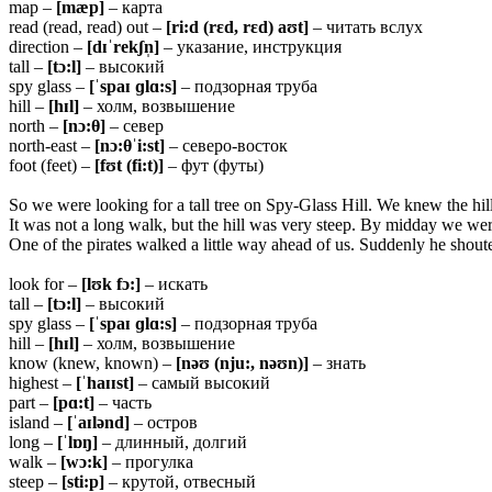
map –
[mæp]
– карта
read (read, read) out –
[ri:d (rɛd, rɛd) aʊt]
– читать вслух
direction –
[dɪˈrekʃn̩]
– указание, инструкция
tall –
[tɔ:l]
– высокий
spy glass –
[ˈspaɪ ɡlɑ:s]
– подзорная труба
hill –
[hɪl]
– холм, возвышение
north –
[nɔ:
θ]
– север
north-east –
[nɔ:
θˈi:st]
– северо-восток
foot (feet) –
[fʊt (fi:t)]
– фут (футы)
So we were looking for a tall tree on Spy-Glass Hill. We knew the hill 
It was not a long walk, but the hill was very steep. By midday we wer
One of the pirates walked a little way ahead of us. Suddenly he shoute
look for –
[lʊk fɔ:]
– искать
tall –
[tɔ:l]
– высокий
spy glass –
[ˈspaɪ ɡlɑ:s]
– подзорная труба
hill –
[hɪl]
– холм, возвышение
know (knew, known) –
[nəʊ (nju:, nəʊn)]
– знать
highest –
[ˈhaɪɪst]
– самый высокий
part –
[pɑ:t]
– часть
island –
[ˈaɪlənd]
– остров
long –
[ˈlɒŋ]
– длинный, долгий
walk –
[wɔ:k]
– прогулка
steep –
[sti:p]
– крутой, отвесный