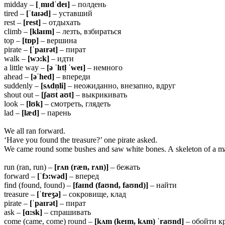
midday –
[ˌmɪdˈdeɪ]
– полдень
tired –
[ˈtaɪəd]
– уставший
rest –
[rest]
– отдыхать
climb –
[klaɪm]
– лезть, взбираться
top –
[tɒp]
– вершина
pirate –
[ˈpaɪrət]
– пират
walk –
[wɔ:k]
– идти
a little way –
[ə ˈlɪtl̩ ˈweɪ]
– немного
ahead –
[əˈhed]
– впереди
suddenly –
[sʌdn̩li]
– неожиданно, внезапно, вдруг
shout out –
[ʃaʊt aʊt]
– выкрикивать
look –
[lʊk]
– смотреть, глядеть
lad –
[læd]
– парень
We all ran forward.
‘Have you found the treasure?’ one pirate asked.
We came round some bushes and saw white bones. A skeleton of a man 
run (ran, run) –
[rʌn (ræn, rʌn)]
– бежать
forward –
[ˈfɔ:wəd]
– вперед
find (found, found) –
[faɪnd (faʊnd, faʊnd)]
– найти
treasure –
[ˈtreʒə]
– сокровище, клад
pirate –
[ˈpaɪrət]
– пират
ask –
[ɑ:sk]
– спрашивать
come (came, come) round –
[kʌm (keɪm, kʌm) ˈraʊnd]
– обойти к