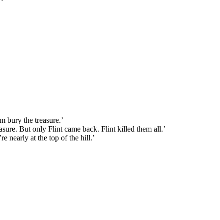
im bury the treasure.’
asure. But only Flint came back. Flint killed them all.’
 nearly at the top of the hill.’