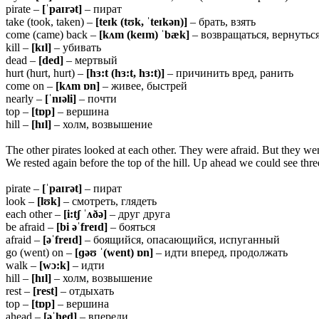
pirate –
[ˈpaɪrət]
– пират
take (took, taken) –
[teɪk (tʊk, ˈteɪkən)]
– брать, взять
come (came) back –
[kʌm (keɪm) ˈbæk]
– возвращаться, вернутьс
kill –
[kɪl]
– убивать
dead –
[ded]
– мертвый
hurt (hurt, hurt) –
[hɜ:t (hɜ:t, hɜ:t)]
– причинить вред, ранить
come on –
[kʌm ɒn]
– живее, быстрей
nearly –
[ˈnɪəli]
– почти
top –
[tɒp]
– вершина
hill –
[hɪl]
– холм, возвышение
The other pirates looked at each other. They were afraid. But they wen
We rested again before the top of the hill. Up ahead we could see three 
pirate –
[ˈpaɪrət]
– пират
look –
[lʊk]
– смотреть, глядеть
each other –
[i:tʃ ˈʌðə]
– друг друга
be afraid –
[bi əˈfreɪd]
– бояться
afraid –
[əˈfreɪd]
– боящийся, опасающийся, испуганный
go (went) on –
[ɡəʊ ˈ(went) ɒn]
– идти вперед, продолжать
walk –
[wɔ:k]
– идти
hill –
[hɪl]
– холм, возвышение
rest –
[rest]
– отдыхать
top –
[tɒp]
– вершина
ahead –
[əˈhed]
– впереди