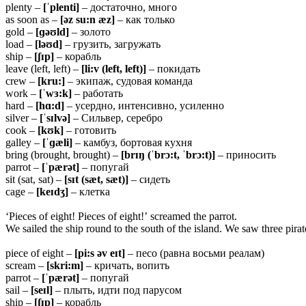
plenty –
[ˈplenti]
– достаточно, много
as soon as –
[əz su:n æz]
– как только
gold –
[ɡəʊld]
– золото
load –
[ləʊd]
– грузить, загружать
ship –
[ʃɪp]
– корабль
leave (left, left) –
[li:v (left, left)]
– покидать
crew –
[kru:]
– экипаж, судовая команда
work –
[ˈwɜ:k]
– работать
hard –
[hɑ:d]
– усердно, интенсивно, усиленно
silver –
[ˈsɪlvə]
– Сильвер, серебро
cook –
[kʊk]
– готовить
galley –
[ˈɡæli]
– камбуз, бортовая кухня
bring (brought, brought) –
[brɪŋ (ˈbrɔ:t, ˈbrɔ:t)]
– приносить
parrot –
[ˈpærət]
– попугай
sit (sat, sat) –
[sɪt (sæt, sæt)]
– сидеть
cage –
[keɪdʒ]
– клетка
‘Pieces of eight! Pieces of eight!’ screamed the parrot.
We sailed the ship round to the south of the island. We saw three pira
piece of eight –
[pi:s əv eɪt]
– песо (равна восьми реалам)
scream –
[skri:m]
– кричать, вопить
parrot –
[ˈpærət]
– попугай
sail –
[seɪl]
– плыть, идти под парусом
ship –
[ʃɪp]
– корабль