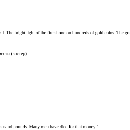
 The bright light of the fire shone on hundreds of gold coins. The gol
вести (костер)
 thousand pounds. Many men have died for that money.’