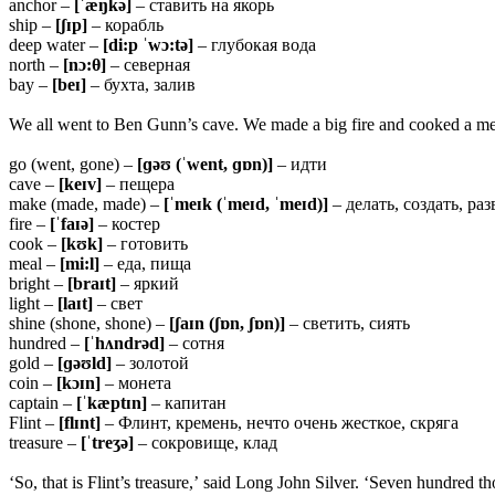
anchor –
[ˈæŋkə]
– ставить на якорь
ship –
[ʃɪp]
– корабль
deep water –
[di:p ˈwɔ:tə]
– глубокая вода
north –
[nɔ:
θ]
– северная
bay –
[beɪ]
– бухта, залив
We all went to Ben Gunn’s cave. We made a big fire and cooked a meal.
go (went, gone) –
[ɡəʊ (ˈwent, ɡɒn)]
– идти
cave –
[keɪv]
– пещера
make (made, made) –
[ˈmeɪk (ˈmeɪd, ˈmeɪd)]
– делать, создать, раз
fire –
[ˈfaɪə]
– костер
cook –
[kʊk]
– готовить
meal –
[mi:l]
– еда, пища
bright –
[braɪt]
– яркий
light –
[laɪt]
– свет
shine (shone, shone) –
[ʃaɪn (ʃɒn, ʃɒn)]
– светить, сиять
hundred –
[ˈhʌndrəd]
– сотня
gold –
[ɡəʊld]
– золотой
coin –
[kɔɪn]
– монета
captain –
[ˈkæptɪn]
– капитан
Flint –
[flɪnt]
– Флинт, кремень, нечто очень жесткое, скряга
treasure –
[ˈtreʒə]
– сокровище, клад
‘So, that is Flint’s treasure,’ said Long John Silver. ‘Seven hundred