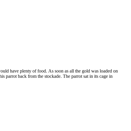
would have plenty of food. As soon as all the gold was loaded on
s parrot back from the stockade. The parrot sat in its cage in