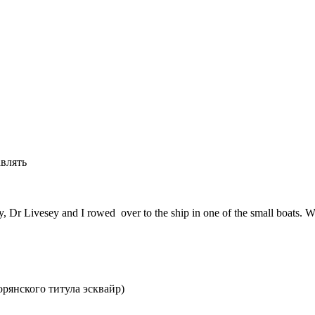
авлять
 Dr Livesey and I rowed over to the ship in one of the small boats. We 
орянского титула эсквайр)