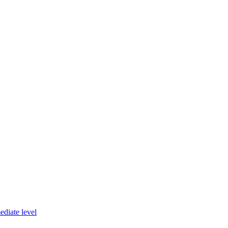
diate level