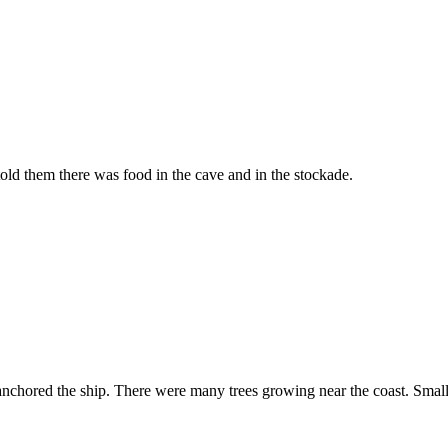
ld them there was food in the cave and in the stockade.
nchored the ship. There were many trees growing near the coast. Small