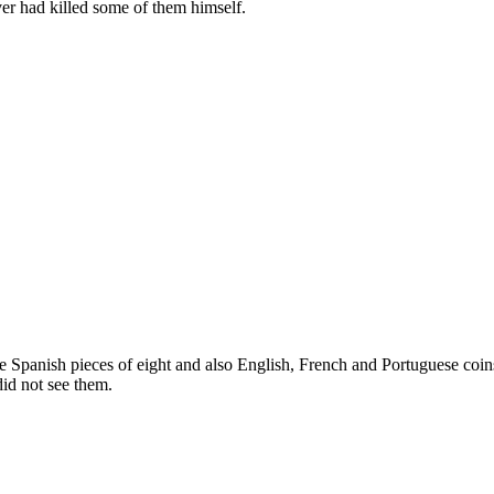
lver had killed some of them himself.
e Spanish pieces of eight and also English, French and Portuguese coin
id not see them.