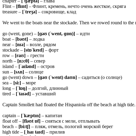
chapter –
[ˈtʃæptə]
– глава
Flint –
[flɪnt]
– Флинт, кремень, нечто очень жесткое, скряга
treasure –
[ˈtreʒə]
– сокровище, клад
We went to the boats near the stockade. Then we rowed round to the no
go (went, gone) –
[ɡəʊ (ˈwent, ɡɒn)]
– идти
boat –
[bəʊt]
– лодка
near –
[nɪə]
– возле, рядом
stockade –
[stɒˈkeɪd]
– форт
row –
[raʊ]
– грести
north –
[nɔ:
θ]
– север
island –
[ˈaɪlənd]
– остров
sun –
[sʌn]
– солнце
go (went) down –
[ɡəʊ (ˈwent) daʊn]
– садиться (о солнце)
sea –
[si:]
– море
long –
[ˈlɒŋ]
– долгий, длинный
tired –
[ˈtaɪəd]
– уставший
Captain Smollett had floated the Hispaniola off the beach at high tide
captain –
[ˈkæptɪn]
– капитан
float off –
[fləʊt ɒf]
– сняться с мели, отплывать
beach –
[bi:tʃ]
– пляж, отмель, пологий морской берег
high tide –
[ˌhaɪ taɪd]
– прилив