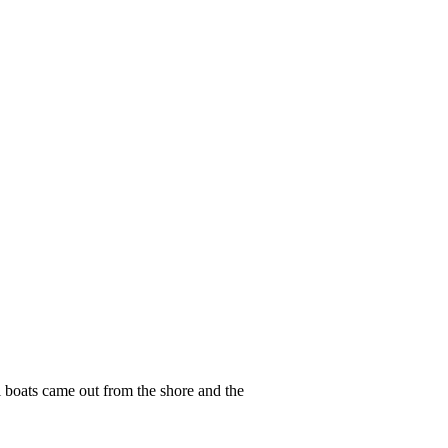
 boats came out from the shore and the