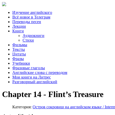
Изучение английского
Всё новое в Телеграм
Переводы песен
Лекции
Книги
Аудиокниги
Стихи
Фильмы
Тексты
Цитаты
Фразы
Учебники
Фразовые глаголы
Английские слова с переводом
Мои книги на Литрес
Разговорный английский
Chapter 14 - Flint’s Treasure
Категория:
Остров сокровищ на английском языке / Interme