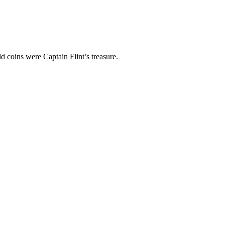
d coins were Captain Flint’s treasure.