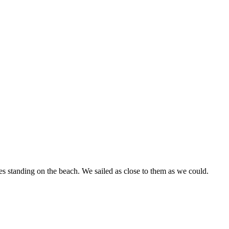
tes standing on the beach. We sailed as close to them as we could.