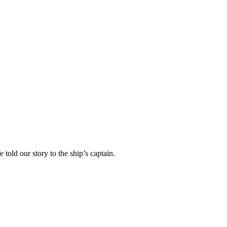
told our story to the ship’s captain.