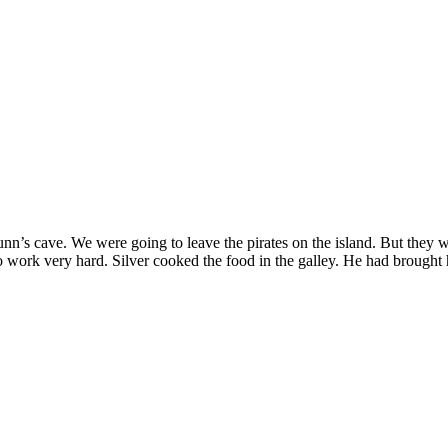
nn’s cave. We were going to leave the pirates on the island. But they 
 work very hard. Silver cooked the food in the galley. He had brought hi