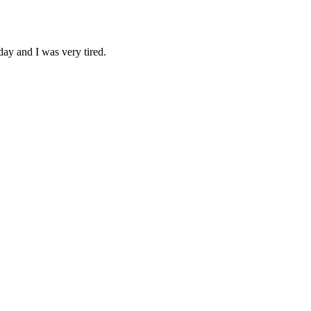
day and I was very tired.