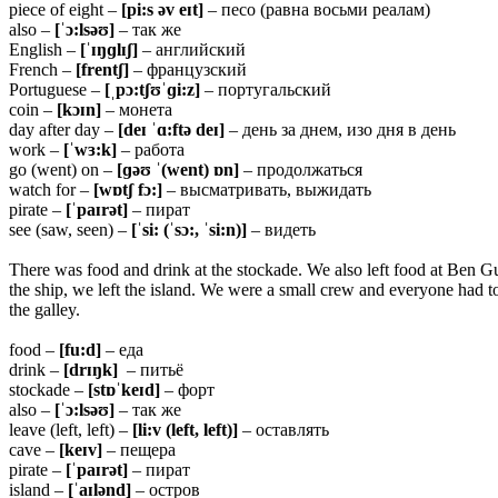
piece of eight –
[pi:s əv eɪt]
– песо (равна восьми реалам)
also –
[ˈɔ:lsəʊ]
– так же
English –
[ˈɪŋɡlɪʃ]
– английский
French –
[frentʃ]
– французский
Portuguese –
[ˌpɔ:tʃʊˈɡi:z]
– португальский
coin –
[kɔɪn]
– монета
day after day –
[deɪ ˈɑ:ftə deɪ]
– день за днем, изо дня в день
work –
[ˈwɜ:k]
– работа
go (went) on –
[ɡəʊ ˈ(went) ɒn]
– продолжаться
watch for –
[wɒtʃ fɔ:]
– высматривать, выжидать
pirate –
[ˈpaɪrət]
– пират
see (saw, seen) –
[ˈsi: (ˈsɔ:, ˈsi:n)]
– видеть
There was food and drink at the stockade. We also left food at Ben Gu
the ship, we left the island. We were a small crew and everyone had to
the galley.
food –
[fu:d]
– еда
drink –
[drɪŋk]
– питьё
stockade –
[stɒˈkeɪd]
– форт
also –
[ˈɔ:lsəʊ]
– так же
leave (left, left) –
[li:v (left, left)]
– оставлять
cave –
[keɪv]
– пещера
pirate –
[ˈpaɪrət]
– пират
island –
[ˈaɪlənd]
– остров