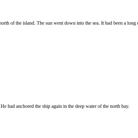
rth of the island. The sun went down into the sea. It had been a long 
. He had anchored the ship again in the deep water of the north bay.