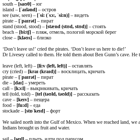
south –
[saʊ
θ]
– юг
island –
[ˈaɪlənd]
– остров
see (saw, seen) –
[ˈsi: (ˈsɔ:, ˈsi:n)]
– видеть
pirate –
[ˈpaɪrət]
– пират
stand (stood, stood) –
[stænd (stʊd, stʊd)]
– стоять
beach –
[bi:tʃ]
– пляж, отмель, пологий морской берег
close –
[kləʊs]
– близко
‘Don’t leave us!’ cried the pirates. ‘Don’t leave us here to die!’
Dr Livesey called to them. He told them about Ben Gunn’s cave. He to
leave (left, left) –
[li:v (left, left)]
– оставлять
cry (cried) –
[kraɪ (kraɪd)]
– восклицать, кричать
pirate –
[ˈpaɪrət]
– пират
die –
[daɪ]
– умереть
call –
[kɔ:l]
– выкрикивать, кричать
tell (told, told) –
[tel (təʊld, təʊld)]
– рассказать
cave –
[keɪv]
– пещера
food –
[fu:d]
– еда
stockade –
[stɒˈkeɪd]
– форт
We sailed north into the Gulf of Mexico. When we reached land, we a
Indians brought us fruit and water.
sail –
[seɪl]
– плыть, идти под парусом