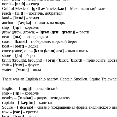
north –
[nɔ:θ]
– север
Gulf of Mexico –
[ɡʌlf əv ˈmeksɪkəʊ]
– Мексиканский залив
reach –
[ri:tʃ]
– достичь, добраться
land –
[lænd]
– земля
anchor –
[ˈæŋkə]
– ставить на якорь
ship –
[ʃɪp]
– корабль
grow (grew, grown) –
[ɡrəʊ (ɡru:, ɡrəʊn)]
– расти
near –
[nɪə]
– возле, рядом
coast –
[kəʊst]
– побережье, морской берег
boat –
[bəʊt]
– лодка
come (came) out –
[kʌm (keɪm) aʊt]
– выплывать
shore –
[ʃɔ:]
– берег
bring (brought, brought) –
[brɪŋ (ˈbrɔ:t, ˈbrɔ:t)]
– приносить, дост
fruit –
[fru:t]
– фрукт
water –
[ˈwɔ:tə]
– вода
There was an English ship nearby. Captain Smollett, Squire Trelawney,
English –
[ˈɪŋɡlɪʃ]
– английский
ship –
[ʃɪp]
– корабль
nearby –
[ˈnɪəbaɪ]
– рядом, неподалеку
captain –
[ˈkæptɪn]
– капитан
Squire –
[ˈskwaɪə]
– сквайр (сокращённая форма английского дв
row –
[raʊ]
– грести
boat –
[bəʊt]
– лодка