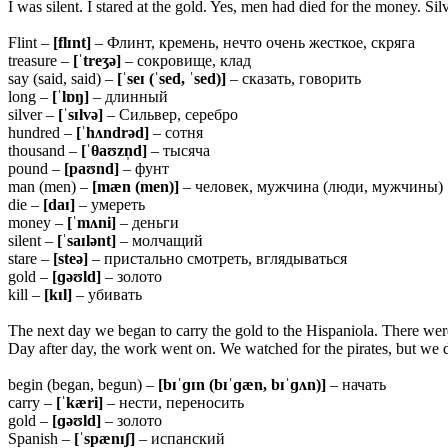
I was silent. I stared at the gold. Yes, men had died for the money. Si
Flint –
[flɪnt]
– Флинт, кремень, нечто очень жесткое, скряга
treasure –
[ˈtreʒə]
– сокровище, клад
say (said, said) –
[ˈseɪ (ˈsed, ˈsed)]
– сказать, говорить
long –
[ˈlɒŋ]
– длинный
silver –
[ˈsɪlvə]
– Сильвер, серебро
hundred –
[ˈhʌndrəd]
– сотня
thousand –
[ˈ
θaʊzn̩d]
– тысяча
pound –
[paʊnd]
– фунт
man (men) –
[mæn (men)]
– человек, мужчина (люди, мужчины)
die –
[daɪ]
– умереть
money –
[ˈmʌni]
– деньги
silent –
[ˈsaɪlənt]
– молчащий
stare –
[steə]
– пристально смотреть, вглядываться
gold –
[ɡəʊld]
– золото
kill –
[kɪl]
– убивать
The next day we began to carry the gold to the Hispaniola. There wer
Day after day, the work went on. We watched for the pirates, but we d
begin (began, begun) –
[bɪˈɡɪn (bɪˈɡæn, bɪˈɡʌn)]
– начать
carry –
[ˈkæri]
– нести, переносить
gold –
[ɡəʊld]
– золото
Spanish –
[ˈspænɪʃ]
– испанский