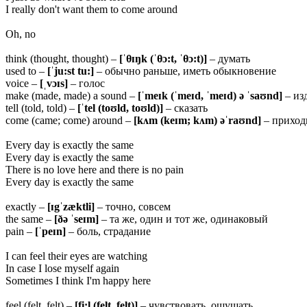
I really don't want them to come around
Oh, no
think (thought, thought) –
[ˈ
θ
ɪŋk (ˈ
θ
ɔ:t, ˈ
θ
ɔ:t)]
– думать
used to –
[ˈju:st
tu:]
– обычно раньше, иметь обыкновение
voice –
[ˌvɔɪs]
– голос
make (made, made) a sound –
[ˈmeɪk (ˈmeɪd, ˈmeɪd) ə ˈsaʊnd]
– изд
tell (told, told) –
[ˈtel (toʊld, toʊld)]
– сказать
come (came; come) around –
[kʌm (keɪm; kʌm) əˈraʊnd]
– приход
Every day is exactly the same
Every day is exactly the same
There is no love here and there is no pain
Every day is exactly the same
exactly –
[ɪgˈzæktli]
– точно, совсем
the same –
[ðə ˈseɪm]
– та же, один и тот же, одинаковый
pain –
[ˈpeɪn]
– боль, страдание
I can feel their eyes are watching
In case I lose myself again
Sometimes I think I'm happy here
feel (felt, felt) –
[fi:l (felt, felt)]
– чувствовать, ощущать