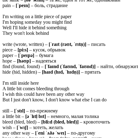
pain –
[ˈpeɪn]
– боль, страдание
I'm writing on a little piece of paper
I'm hoping someday you might find
Well I'll hide it behind something
They won't look behind
write (wrote, written) –
[ˈraɪt (rəʊt, ˈrɪtn̩)]
– писать
piece –
[pi:s]
– кусок, обрывок
paper –
[ˈpeɪpə]
– бумага
hope –
[həʊp]
– надеяться
find (found, found) –
[ˈfaɪnd (ˈfaʊnd, ˈfaʊnd)]
– найти, обнаружи
hide (hid, hidden) –
[haɪd (hɪd, ˈhɪdn̩)]
– прятать
I'm still inside here
A little bit comes bleeding through
I wish this could have been any other way
But I just don't know, I don't know what else I can do
still –
[ˈstɪl]
– по-прежнему
a little bit –
[ə ˈlɪtl̩
bɪt]
– немного, малая толика
bleed (bled, bled) –
[bli:d (bled, bled)]
– кровоточить
wish –
[ˈwɪʃ]
– хотеть, желать
any other way –
[ˈeni ˈʌðə ˈweɪ]
– по-другому