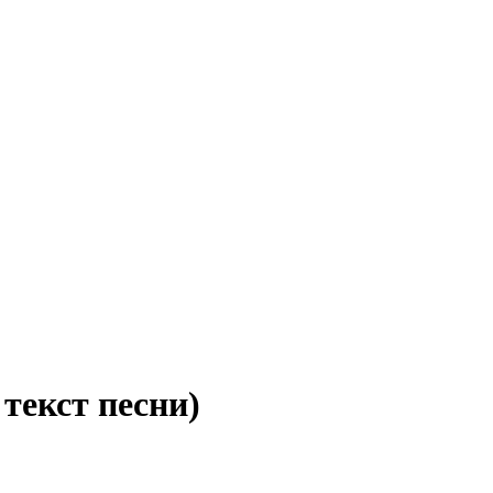
 текст песни)