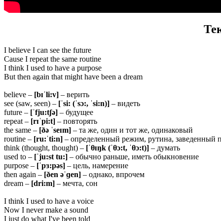
Те
I believe I can see the future
Cause I repeat the same routine
I think I used to have a purpose
But then again that might have been a dream
believe –
[bɪˈli:v]
– верить
see (saw, seen) –
[ˈsi: (ˈsɔ:, ˈsi:n)]
– видеть
future –
[ˈfju:tʃə]
– будущее
repeat –
[rɪˈpi:t]
– повторять
the same –
[ðə ˈseɪm]
– та же, один и тот же, одинаковый
routine –
[ru:ˈti:n]
– определенный режим, рутина, заведенный 
think (thought, thought) –
[ˈ
θ
ɪŋk (ˈ
θ
ɔ:t, ˈ
θ
ɔ:t)]
– думать
used to –
[ˈju:st
tu:]
– обычно раньше, иметь обыкновение
purpose –
[ˈpɜ:pəs]
– цель, намерение
then again –
[ðen əˈɡen]
– однако, впрочем
dream –
[dri:m]
– мечта, сон
I think I used to have a voice
Now I never make a sound
I just do what I've been told