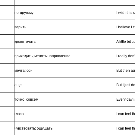
по-другому
I wish this
верить
I believe I 
кровоточить
A little bi
приходить; менять направление
I really do
мечта; сон
But then a
еще
But I just d
точно; совсем
Every day i
глаза
I can feel 
чувствовать; ощущать
I can feel 