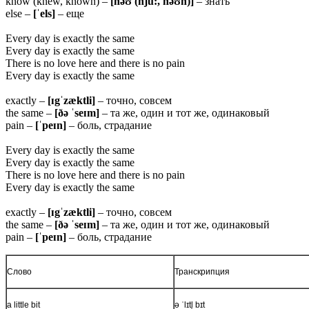
know (knew, known) –
[nəʊ (nju:, nəʊn)]
– знать
else –
[ˈels]
– еще
Every day is exactly the same
Every day is exactly the same
There is no love here and there is no pain
Every day is exactly the same
exactly –
[ɪgˈzæktli]
– точно, совсем
the same –
[ðə ˈseɪm]
– та же, один и тот же, одинаковый
pain –
[ˈpeɪn]
– боль, страдание
Every day is exactly the same
Every day is exactly the same
There is no love here and there is no pain
Every day is exactly the same
exactly –
[ɪgˈzæktli]
– точно, совсем
the same –
[ðə ˈseɪm]
– та же, один и тот же, одинаковый
pain –
[ˈpeɪn]
– боль, страдание
Слово
Транскрипция
a little bit
ə ˈlɪtl̩ bɪt