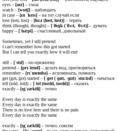
eyes –
[aɪz]
– глаза
watch –
[wɒtʃ]
– наблюдать
in case –
[ɪn ˈkeɪs]
– на тот случай если
lose (lost, lost) –
[lu:z (lɒst, lɒst)]
– терять
think (thought, thought) –
[ˈ
θ
ɪŋk (ˈ
θ
ɔ:t, ˈ
θ
ɔ:t)]
– думать
happy –
[ˈhæpi]
– счастливый, довольный
Sometimes, yet I still pretend
I can't remember how this got started
But I can tell you exactly how it will end
still –
[ˈstɪl]
– по-прежнему
pretend –
[prɪˈtend]
– делать вид, притворяться
remember –
[rɪˈmembə]
– вспоминать, помнить
get (got, got) started –
[ˈɡet (ˈɡɒt, ˈɡɒt) ˈstɑ:tɪd]
– начаться
tell (told, told) –
[ˈtel (toʊld, toʊld)]
– сказать
exactly –
[ɪgˈzæktli]
– точно
Every day is exactly the same
Every day is exactly the same
There is no love here and there is no pain
Every day is exactly the same
exactly –
[ɪgˈzæktli]
– точно, совсем
the same –
[ðə ˈseɪm]
– та же, один и тот же, одинаковый