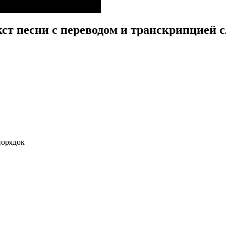
кст песни с переводом и транскрипцией с
порядок