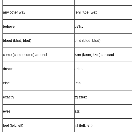
any other way
ˈeni ˈʌðə ˈweɪ
believe
bɪˈli:v
bleed (bled; bled)
bli:d (bled; bled)
come (came; come) around
kʌm (keɪm; kʌm) əˈraʊnd
dream
dri:m
else
ˈels
exactly
ɪgˈzæktli
eyes
aɪz
feel (felt; felt)
fi:l (felt; felt)