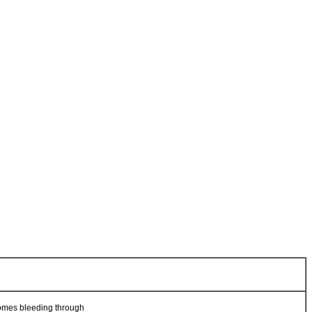
t comes bleeding through