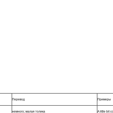
Перевод
Примеры
немного; малая толика
A little bi