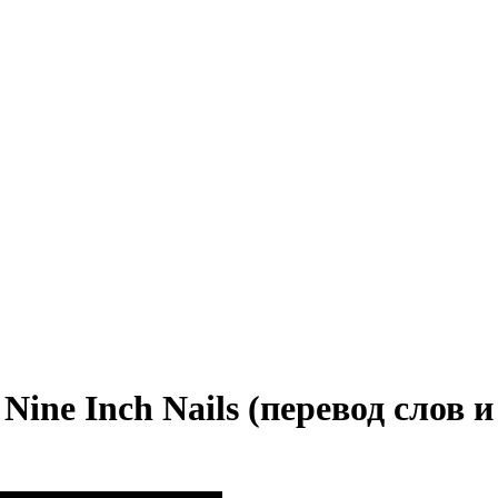
 Nine Inch Nails (перевод слов и