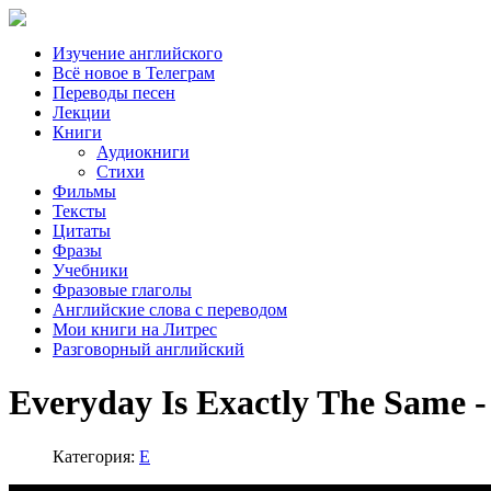
Изучение английского
Всё новое в Телеграм
Переводы песен
Лекции
Книги
Аудиокниги
Стихи
Фильмы
Тексты
Цитаты
Фразы
Учебники
Фразовые глаголы
Английские слова с переводом
Мои книги на Литрес
Разговорный английский
Everyday Is Exactly The Same -
Категория:
E