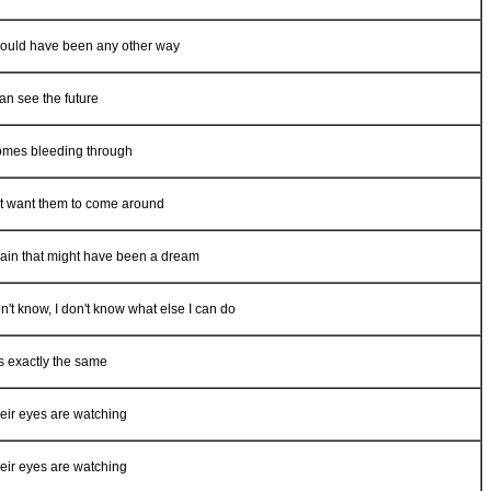
 could have been any other way
can see the future
t comes bleeding through
n't want them to come around
gain that might have been a dream
on't know, I don't know what else I can do
s exactly the same
their eyes are watching
their eyes are watching