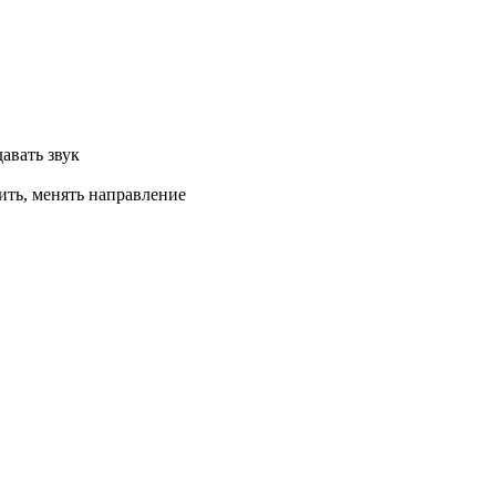
авать звук
ить, менять направление