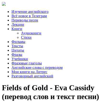
Изучение английского
Всё новое в Телеграм
Переводы песен
Лекции
Книги
Аудиокниги
Стихи
Фильмы
Тексты
Цитаты
Фразы
Учебники
Фразовые глаголы
Английские слова с переводом
Мои книги на Литрес
Разговорный английский
Fields of Gold - Eva Cassidy
(перевод слов и текст песни)