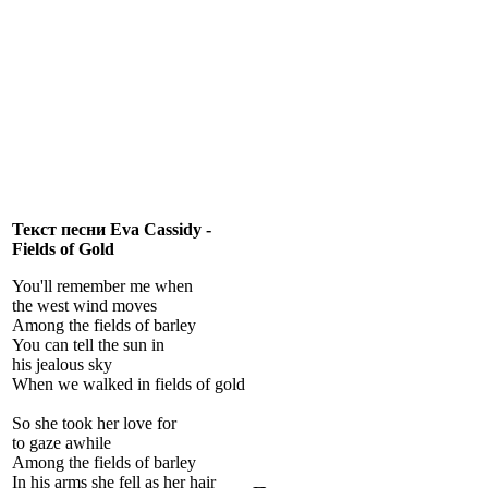
Текст песни Eva Cassidy -
Fields of Gold
You'll remember me when
the west wind moves
Among the fields of barley
You can tell the sun in
his jealous sky
When we walked in fields of gold
So she took her love for
to gaze awhile
Among the fields of barley
In his arms she fell as her hair