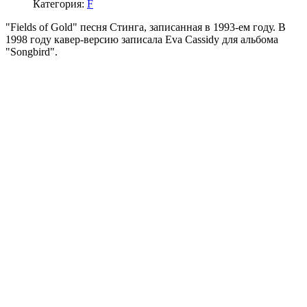
Категория:
F
"Fields of Gold" песня Стинга, записанная в 1993-ем году. В
1998 году кавер-версию записала Eva Cassidy для альбома
"Songbird".