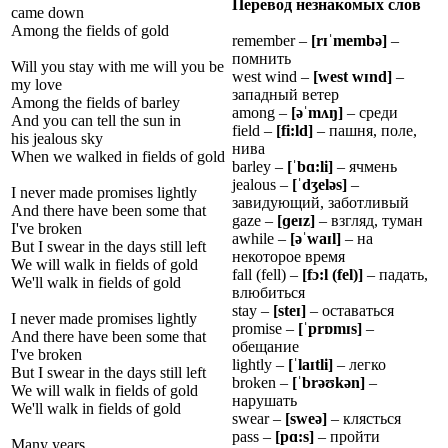
Перевод незнакомых слов
came down
Among the fields of gold
remember –
[r
ɪˈ
memb
ə
]
–
помнить
Will you stay with me will you be
west wind –
[west w
ɪ
nd]
–
my love
западный ветер
Among the fields of barley
among –
[ə
ˈ
m
ʌ
ŋ
]
– среди
And you can tell the sun in
field –
[fi:ld]
– пашня, поле,
his jealous sky
нива
When we walked in fields of gold
barley –
[
ˈ
b
ɑ
:li]
– ячмень
jealous –
[
ˈ
d
ʒ
el
ə
s]
–
I never made promises lightly
завидующий, заботливый
And there have been some that
gaze –
[
ɡ
e
ɪ
z]
– взгляд, туман
I've broken
awhile –
[ə
ˈ
wa
ɪ
l]
– на
But I swear in the days still left
некоторое время
We will walk in fields of gold
fall (fell) –
[f
ɔ
:l (fel)]
– падать,
We'll walk in fields of gold
влюбиться
stay –
[ste
ɪ
]
– оставаться
I never made promises lightly
promise –
[
ˈ
pr
ɒ
m
ɪ
s]
–
And there have been some that
обещание
I've broken
lightly –
[
ˈ
la
ɪ
tli]
– легко
But I swear in the days still left
broken –
[
ˈ
br
ə
ʊ
k
ə
n]
–
We will walk in fields of gold
нарушать
We'll walk in fields of gold
swear –
[sweə]
– клясться
pass –
[p
ɑ
:s]
– пройти
Many years