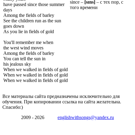
since –
[s
ɪ
ns]
– с тех пор, с
have passed since those summer
того времени
days
Among the fields of barley
See the children run as the sun
goes down
As you lie in fields of gold
You'll remember me when
the west wind moves
Among the fields of barley
You can tell the sun in
his jealous sky
When we walked in fields of gold
When we walked in fields of gold
When we walked in fields of gold
Все материалы сайта предназначены исключительно для
обучения. При копировании ссылка на сайта желательна.
Спасибо:)
2009 - 2026
englishwithsongs@yandex.ru