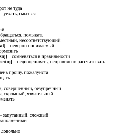
рот не туда
– уехать, смыться
ий
обращаться, помыкать
местный, несоответствующий
ʊ
d]
– неверно понимаемый
ормозить
s
ɪ
ŋ
]
– сомневаться в правильности
me
ɪ
t
ɪ
ŋ
]
– недооценивать, неправильно рассчитывать
чень прошу, пожалуйста
ущать
й, совершенный, безупречный
, скромный, язвительный
зменять
– запутанный, сложный
 заполненный
ь
, довольно