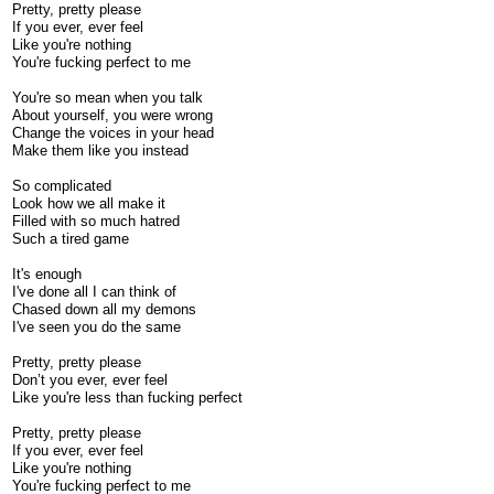
Pretty, pretty please
If you ever, ever feel
Like you're nothing
You're fucking perfect to me
You're so mean when you talk
About yourself, you were wrong
Change the voices in your head
Make them like you instead
So complicated
Look how we all make it
Filled with so much hatred
Such a tired game
It's enough
I've done all I can think of
Chased down all my demons
I've seen you do the same
Pretty, pretty please
Don’t you ever, ever feel
Like you're less than fucking perfect
Pretty, pretty please
If you ever, ever feel
Like you're nothing
You're fucking perfect to me