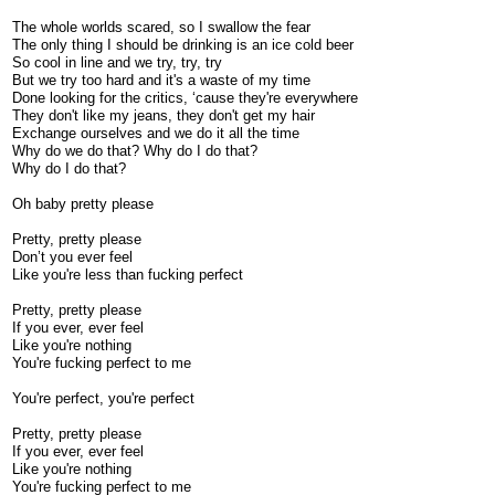
The whole worlds scared, so I swallow the fear
The only thing I should be drinking is an ice cold beer
So cool in line and we try, try, try
But we try too hard and it's a waste of my time
Done looking for the critics, ‘cause they're everywhere
They don't like my jeans, they don't get my hair
Exchange ourselves and we do it all the time
Why do we do that? Why do I do that?
Why do I do that?
Oh baby pretty please
Pretty, pretty please
Don’t you ever feel
Like you're less than fucking perfect
Pretty, pretty please
If you ever, ever feel
Like you're nothing
You're fucking perfect to me
You're perfect, you're perfect
Pretty, pretty please
If you ever, ever feel
Like you're nothing
You're fucking perfect to me