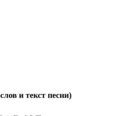
 слов и текст песни)