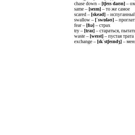
chase down –
[t
ʃ
e
ɪ
s da
ʊ
n]
– ох
same –
[se
ɪ
m]
– то же самое
scared –
[skeəd]
– испуганный
swallow –
[
ˈ
sw
ɒ
l
ə
ʊ
]
– прогла
fear –
[f
ɪ
ə
]
– страх
try –
[tra
ɪ
]
– стараться, пытат
waste –
[we
ɪ
st]
– пустая трата
exchange –
[
ɪ
k
ˈ
st
ʃ
e
ɪ
nd
ʒ
]
– мен