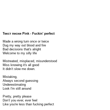
Текст песни Pink - Fuckin' perfect
Made a wrong turn once or twice
Dug my way out blood and fire
Bad decisions that's alright
Welcome to my silly life
Mistreated, misplaced, misunderstood
Miss knowing it's all good
It didn’t slow me down.
Mistaking,
Always second guessing
Underestimating
Look I'm still around
Pretty, pretty please
Don’t you ever, ever feel
Like you're less than fucking perfect