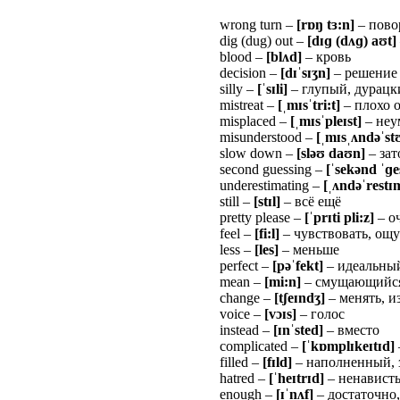
wrong turn –
[r
ɒ
ŋ
t
ɜ
:n]
– пово
dig (dug) out –
[d
ɪɡ
(d
ʌɡ
)
a
ʊ
t]
blood –
[bl
ʌ
d]
– кровь
decision –
[d
ɪˈ
s
ɪʒ
n]
– решение
silly –
[
ˈ
s
ɪ
li]
– глупый, дурацк
mistreat –
[
ˌ
m
ɪ
s
ˈ
tri:t]
– плохо 
misplaced –
[
ˌ
m
ɪ
s
ˈ
ple
ɪ
st]
– неу
misunderstood –
[
ˌ
m
ɪ
s
ˌʌ
nd
ə
ˈ
st
slow down –
[slə
ʊ
da
ʊ
n]
– зат
second guessing –
[
ˈ
sek
ə
nd
ˈɡ
e
underestimating –
[
ˌʌ
nd
ə
ˈ
rest
ɪ
still –
[st
ɪ
l]
– всё ещё
pretty please –
[
ˈ
pr
ɪ
ti pli:z]
– о
feel –
[fi:l]
– чувствовать, ощ
less –
[les]
– меньше
perfect –
[pə
ˈ
fekt]
– идеальны
mean –
[mi:n]
– смущающийся
change –
[t
ʃ
e
ɪ
nd
ʒ
]
– менять, и
voice –
[v
ɔɪ
s]
– голос
instead –
[
ɪ
n
ˈ
sted]
– вместо
complicated –
[
ˈ
k
ɒ
mpl
ɪ
ke
ɪ
t
ɪ
d]
filled –
[f
ɪ
ld]
– наполненный,
hatred –
[
ˈ
he
ɪ
tr
ɪ
d]
– ненавист
enough –
[
ɪˈ
n
ʌ
f]
– достаточно