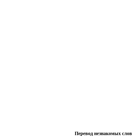
Перевод незнакомых слов