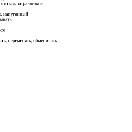
отиться, затравливать
, напуганный
тывать
ься
ять, переменять, обменивать