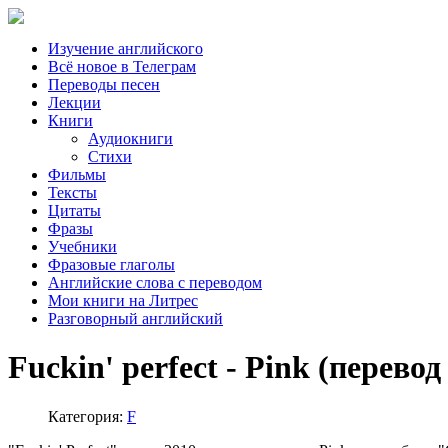
Изучение английского
Всё новое в Телеграм
Переводы песен
Лекции
Книги
Аудиокниги
Стихи
Фильмы
Тексты
Цитаты
Фразы
Учебники
Фразовые глаголы
Английские слова с переводом
Мои книги на Литрес
Разговорный английский
Fuckin' perfect - Pink (перевод
Категория:
F