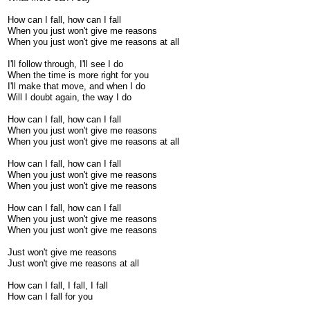
How can I fall, how can I fall
When you just won't give me reasons
When you just won't give me reasons at all
I'll follow through, I'll see I do
When the time is more right for you
I'll make that move, and when I do
Will I doubt again, the way I do
How can I fall, how can I fall
When you just won't give me reasons
When you just won't give me reasons at all
How can I fall, how can I fall
When you just won't give me reasons
When you just won't give me reasons
How can I fall, how can I fall
When you just won't give me reasons
When you just won't give me reasons
Just won't give me reasons
Just won't give me reasons at all
How can I fall, I fall, I fall
How can I fall for you