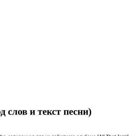
од слов и текст песни)