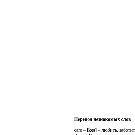
Перевод незнакомых слов
care –
[keə]
– любить, заботит