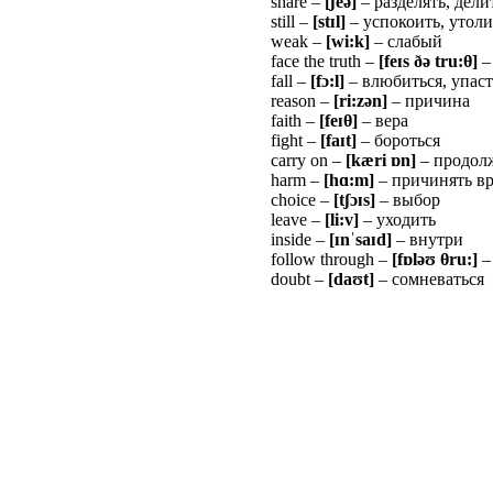
share –
[
ʃ
e
ə
]
– разделять, дели
still –
[st
ɪ
l]
– успокоить, утоли
weak –
[wi:k]
– слабый
face the truth –
[fe
ɪ
s
ðə
tru:
θ
]
–
fall –
[f
ɔ
:l]
– влюбиться, упаст
reason –
[ri:zən]
– причина
faith –
[fe
ɪ
θ
]
– вера
fight –
[fa
ɪ
t]
– бороться
carry on –
[kæri
ɒ
n]
– продол
harm –
[h
ɑ
:m]
– причинять вр
choice –
[t
ʃɔɪ
s]
– выбор
leave –
[li:v]
– уходить
inside –
[
ɪ
n
ˈ
sa
ɪ
d]
– внутри
follow through –
[f
ɒ
l
ə
ʊ
θ
ru:]
–
doubt –
[da
ʊ
t]
– сомневаться