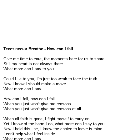
Текст песни Breathe - How can I fall
Give me time to care, the moments here for us to share
Still my heart is not always there
What more can I say to you
Could I lie to you, I'm just too weak to face the truth
Now I know I should make a move
What more can I say
How can I fall, how can I fall
When you just won't give me reasons
When you just won't give me reasons at all
When all faith is gone, I fight myself to carry on
Yet I know of the harm I do, what more can I say to you
Now I hold this line, I know the choice to leave is mine
I can't help what I feel inside
What more can I say