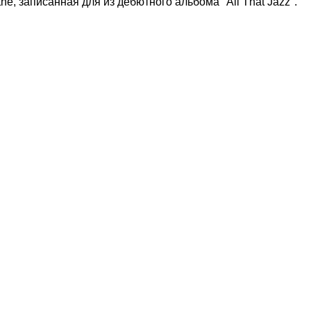
the, записанная для из дебютного альбома "All That Jazz".