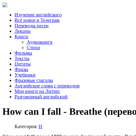
Изучение английского
Всё новое в Телеграм
Переводы песен
Лекции
Книги
Аудиокниги
Стихи
Фильмы
Тексты
Цитаты
Фразы
Учебники
Фразовые глаголы
Английские слова с переводом
Мои книги на Литрес
Разговорный английский
How can I fall - Breathe (перев
Категория:
H