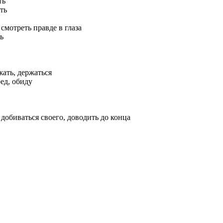
ть
ть
 смотреть правде в глаза
ь
жать, держаться
ед, обиду
 добиваться своего, доводить до конца