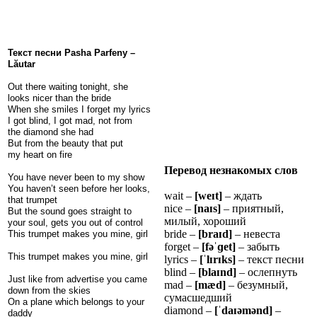
Текст песни Pasha Parfeny –
Lăutar
Out there waiting tonight, she
looks nicer than the bride
When she smiles I forget my lyrics
I got blind, I got mad, not from
the diamond she had
But from the beauty that put
my heart on fire
Перевод незнакомых слов
You have never been to my show
You haven’t seen before her looks,
wait –
[we
ɪ
t]
– ждать
that trumpet
nice –
[na
ɪ
s]
– приятный,
But the sound goes straight to
милый, хороший
your soul, gets you out of control
bride –
[bra
ɪ
d]
– невеста
This trumpet makes you mine, girl
forget –
[fə
ˈɡ
et]
– забыть
This trumpet makes you mine, girl
lyrics –
[
ˈ
l
ɪ
r
ɪ
ks]
– текст песни
blind –
[bla
ɪ
nd]
– ослепнуть
Just like from advertise you came
mad –
[mæd]
– безумный,
down from the skies
сумасшедший
On a plane which belongs to your
diamond –
[
ˈ
da
ɪ
ə
m
ə
nd]
–
daddy