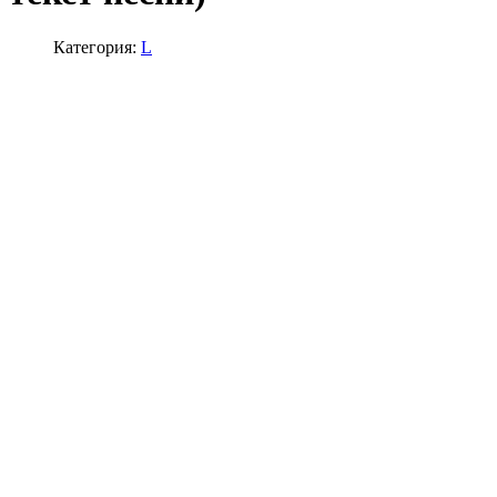
Категория:
L