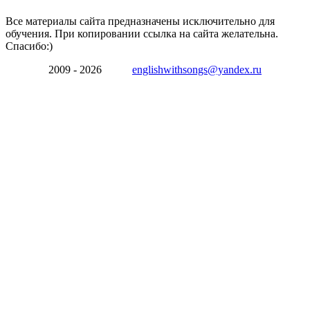
Все материалы сайта предназначены исключительно для
обучения. При копировании ссылка на сайта желательна.
Спасибо:)
2009 - 2026
englishwithsongs@yandex.ru