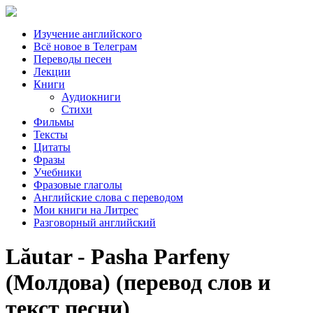
Изучение английского
Всё новое в Телеграм
Переводы песен
Лекции
Книги
Аудиокниги
Стихи
Фильмы
Тексты
Цитаты
Фразы
Учебники
Фразовые глаголы
Английские слова с переводом
Мои книги на Литрес
Разговорный английский
Lăutar - Pasha Parfeny
(Молдова) (перевод слов и
текст песни)