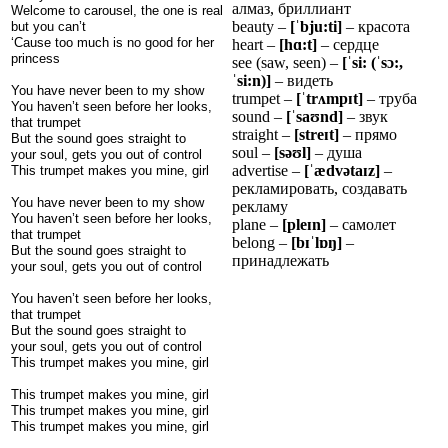
алмаз, бриллиант
Welcome to carousel, the one is real
beauty –
[
ˈ
bju:ti]
– красота
but you can’t
‘Cause too much is no good for her
heart –
[h
ɑ
:t]
– сердце
princess
see (saw, seen) –
[
ˈ
si: (
ˈ
s
ɔ
:,
ˈ
si:n)]
– видеть
You have never been to my show
trumpet –
[
ˈ
tr
ʌ
mp
ɪ
t]
– труба
You haven’t seen before her looks,
sound –
[
ˈ
sa
ʊ
nd]
– звук
that trumpet
straight –
[stre
ɪ
t]
– прямо
But the sound goes straight to
soul –
[sə
ʊ
l]
– душа
your soul, gets you out of control
advertise –
[
ˈ
æ
dv
ə
ta
ɪ
z]
–
This trumpet makes you mine, girl
рекламировать, создавать
You have never been to my show
рекламу
You haven’t seen before her looks,
plane –
[ple
ɪ
n]
– самолет
that trumpet
belong –
[b
ɪˈ
l
ɒ
ŋ
]
–
But the sound goes straight to
принадлежать
your soul, gets you out of control
You haven’t seen before her looks,
that trumpet
But the sound goes straight to
your soul, gets you out of control
This trumpet makes you mine, girl
This trumpet makes you mine, girl
This trumpet makes you mine, girl
This trumpet makes you mine, girl