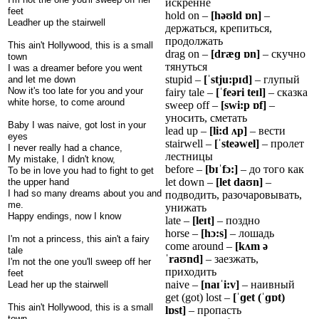
искренне
feet
hold on –
[hə
ʊ
ld
ɒ
n]
–
Leadher up the stairwell
держаться, крепиться,
продолжать
This ain't Hollywood, this is a small
drag on –
[dræ
ɡ
ɒ
n]
– скучно
town
тянуться
I was a dreamer before you went
stupid –
[
ˈ
stju:p
ɪ
d]
– глупый
and let me down
Now it's too late for you and your
fairy tale –
[
ˈ
fe
ə
ri
te
ɪ
l]
– сказка
white horse, to come around
sweep off –
[swi:p
ɒ
f]
–
уносить, сметать
Baby I was naive, got lost in your
lead up –
[li:d
ʌ
p]
– вести
eyes
stairwell –
[
ˈ
ste
ə
wel]
– пролет
I never really had a chance,
лестницы
My mistake, I didn't know,
before –
[b
ɪˈ
f
ɔ
:]
– до того как
To be in love you had to fight to get
let down –
[let da
ʊ
n]
–
the upper hand
I had so many dreams about you and
подводить, разочаровывать,
me.
унижать
Happy endings, now I know
late –
[le
ɪ
t]
– поздно
horse –
[h
ɔ
:s]
– лошадь
I'm not a princess, this ain't a fairy
come around –
[k
ʌ
m
ə
tale
ˈ
ra
ʊ
nd]
– заезжать,
I'm not the one you'll sweep off her
приходить
feet
naive –
[na
ɪˈ
i:v]
– наивный
Lead her up the stairwell
get (got) lost –
[
ˈɡ
et (
ˈɡɒ
t)
This ain't Hollywood, this is a small
l
ɒ
st]
– пропасть
town