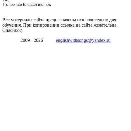
It's too late to catch me now
Все материалы сайта предназначены исключительно для
обучения. При копировании ссылка на сайта желательна.
Спасибо:)
2009 - 2026
englishwithsongs@yandex.ru