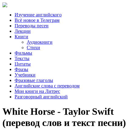
Изучение английского
Всё новое в Телеграм
Переводы песен
Лекции
Книги
Аудиокниги
Стихи
Фильмы
Тексты
Цитаты
Фразы
Учебники
Фразовые глаголы
Английские слова с переводом
Мои книги на Литрес
Разговорный английский
White Horse - Taylor Swift
(перевод слов и текст песни)