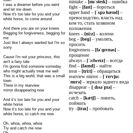
mistake –
[m
ɪˈ
ste
ɪ
k]
– ошибка
I was a dreamer before you went
fight –
[fa
ɪ
t]
– бороться
and let me down
upper hand –
[
ˈʌ
p
ə
h
æ
nd]
–
Now it's too late for you and your
превосходство, власть над
white horse, to come around
кем то, стать хозяином
положения
And there you are on your knees
Begging for forgiveness, begging for
knees –
[ni:z]
– колени
me
beg –
[be
ɡ
]
– умолять,
Just like I always wanted but I'm so
просить
sorry
forgiveness –
[fə
ˈɡɪ
vn
ə
s]
–
прощение
Cause I'm not your princess, this
always –
[
ˈɔ
:lwe
ɪ
z]
– всегда
ain't a fairy tale
find –
[fa
ɪ
nd]
– найти
I'm gonna find someone someday
treat –
[tri:t]
– обращаться
who might actually treat me well
This is a big world, that was a small
rearview mirror –
[
ˈ
r
ɪ
rvju:
town
ˈ
m
ɪ
r
ə
]
– зеркало заднего вида
There in my rearview
disappear –
[
ˌ
d
ɪ
s
ə
ˈ
p
ɪ
ə
]
–
mirror disappearing now
исчезать
catch –
[kæt
ʃ
]
– ловить,
And it’s too late for you and your
поймать
white horse
try –
[tra
ɪ
]
– пробовать
Now it’s too late for you and your
white horse, to catch me now
Oh, whoa, whoa, whoa
Try and catch me now
Oh,