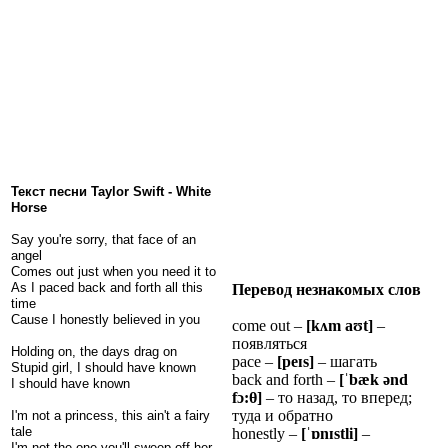
Текст песни Taylor Swift - White
Horse
Say you're sorry, that face of an
angel
Comes out just when you need it to
As I paced back and forth all this
Перевод незнакомых слов
time
Cause I honestly believed in you
come out –
[k
ʌ
m
a
ʊ
t]
–
появляться
Holding on, the days drag on
pace –
[pe
ɪ
s]
– шагать
Stupid girl, I should have known
back and forth –
[
ˈ
b
æ
k
ə
nd
I should have known
f
ɔ
:
θ
]
– то назад, то вперед;
туда и обратно
I'm not a princess, this ain't a fairy
tale
honestly –
[
ˈɒ
n
ɪ
stli]
–
I'm not the one you'll sweep off her