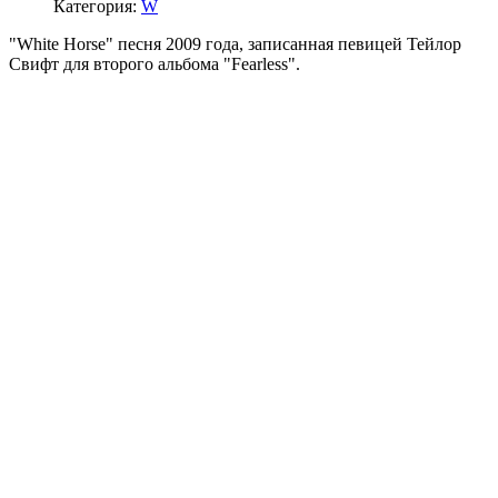
Категория:
W
"White Horse" песня 2009 года, записанная певицей Тейлор
Свифт для второго альбома "Fearless".