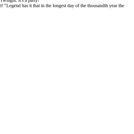
wilight. It's a party!
! "Legend has it that in the longest day of the thousandth year the