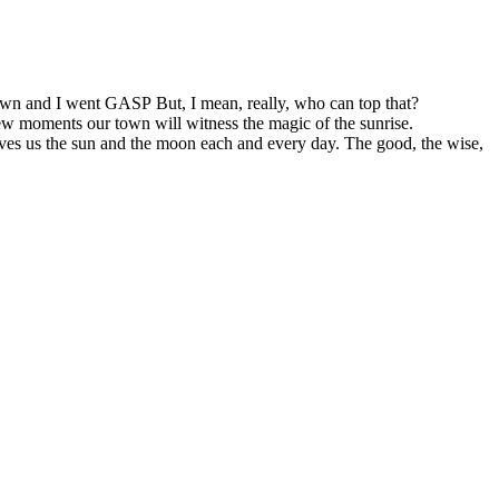
s town and I went GASP But, I mean, really, who can top that?
few moments our town will witness the magic of the sunrise.
gives us the sun and the moon each and every day. The good, the wise,