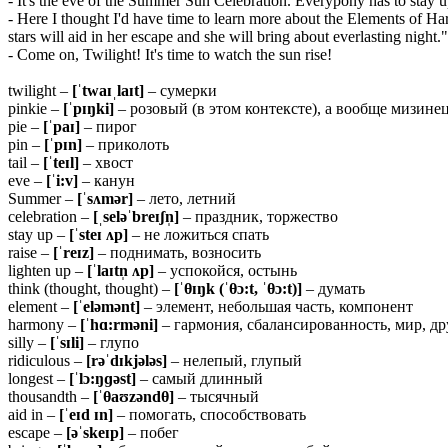
- It's the eve of the Summer Sun Celebration. Everypony has to stay up o
- Here I thought I'd have time to learn more about the Elements of Har
stars will aid in her escape and she will bring about everlasting night." 
- Come on, Twilight! It's time to watch the sun rise!
twilight –
[ˈtwaɪˌlaɪt]
– сумерки
pinkie –
[ˈpɪŋki]
– розовый (в этом контексте), а вообще мизине
pie –
[ˈpaɪ]
– пирог
pin –
[ˈpɪn]
– приколоть
tail –
[ˈteɪl]
– хвост
eve –
[ˈi:v]
– канун
Summer –
[ˈsʌmər]
– лето, летний
celebration –
[ˌseləˈbreɪʃn̩]
– праздник, торжество
stay up –
[ˈsteɪ ʌp]
– не ложиться спать
raise –
[ˈreɪz]
– поднимать, возносить
lighten up –
[ˈlaɪtn̩ ʌp]
– успокойся, остынь
think (thought, thought) –
[ˈ
θ
ɪŋk (ˈ
θ
ɔ:t, ˈ
θ
ɔ:t)]
– думать
element –
[ˈeləmənt]
– элемент, небольшая часть, компонент
harmony –
[ˈhɑ:rməni]
– гармония, сбалансированность, мир, д
silly –
[ˈsɪli]
– глупо
ridiculous –
[rəˈdɪkjələs]
– нелепый, глупый
longest –
[ˈlɔ:ŋɡəst]
– самый длинный
thousandth –
[ˈθaʊzəndθ]
– тысячный
aid in –
[ˈeɪd ɪn]
– помогать, способствовать
escape –
[əˈskeɪp]
– побег