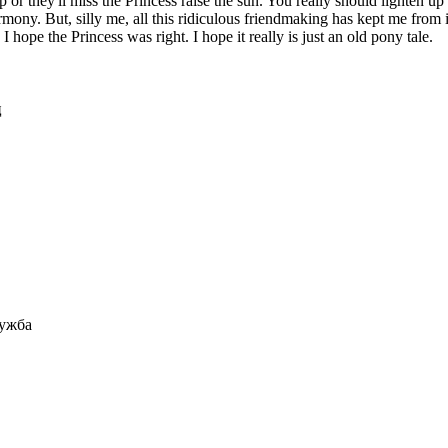
r they'll miss the Princess raise the sun. You really should lighten up T
mony. But, silly me, all this ridiculous friendmaking has kept me from it
I hope the Princess was right. I hope it really is just an old pony tale.
ц
ружба