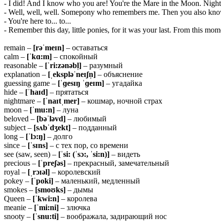
- I did! And I know who you are! You're the Mare in the Moon. Nig
- Well, well, well. Somepony who remembers me. Then you also kno
- You're here to... to...
- Remember this day, little ponies, for it was your last. From this mome
remain –
[rəˈmeɪn]
– оставаться
calm –
[ˈkɑ:m]
– спокойный
reasonable –
[ˈri:zənəbl̩]
– разумный
explanation –
[ˌekspləˈneɪʃn̩]
– объяснение
guessing game –
[ˈɡesɪŋ ˈɡeɪm]
– угадайка
hide –
[ˈhaɪd]
– прятаться
nightmare –
[ˈnaɪtˌmer]
– кошмар, ночной страх
moon –
[ˈmu:n]
– луна
beloved –
[bəˈləvd]
– любимый
subject –
[sʌbˈdʒekt]
– подданный
long –
[ˈlɔ:ŋ]
– долго
since –
[ˈsɪns]
– с тех пор, со времени
see (saw, seen) –
[ˈsi: (ˈsɔ:, ˈsi:n)]
– видеть
precious –
[ˈpreʃəs]
– прекрасный, замечательный
royal –
[ˌrɔɪəl]
– королевский
pokey –
[ˈpoki]
– маленький, медленный
smokes –
[smoʊks]
– дымы
Queen –
[ˈkwi:n]
– королева
meanie –
[ˈmi:ni]
– злючка
snooty –
[ˈsnu:ti]
– воображала, задирающий нос