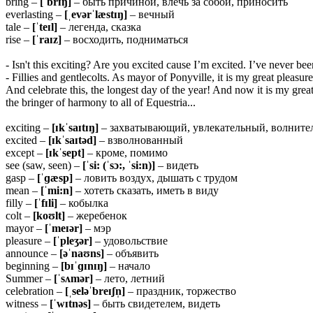
bring –
[ˈbrɪŋ]
– быть причиной, влечь за собой, приносить
everlasting –
[ˌevərˈlæstɪŋ]
– вечный
tale –
[ˈteɪl]
– легенда, сказка
rise –
[ˈraɪz]
– восходить, подниматься
- Isn't this exciting? Are you excited cause I’m excited. I’ve never b
- Fillies and gentlecolts. As mayor of Ponyville, it is my great plea
And celebrate this, the longest day of the year! And now it is my gre
the bringer of harmony to all of Equestria...
exciting –
[ɪkˈsaɪtɪŋ]
– захватывающий, увлекательный, волнит
excited –
[ɪkˈsaɪtəd]
– взволнованный
except –
[ɪkˈsept]
– кроме, помимо
see (saw, seen) –
[ˈsi: (ˈsɔ:, ˈsi:n)]
– видеть
gasp –
[ˈɡæsp]
– ловить воздух, дышать с трудом
mean –
[ˈmi:n]
– хотеть сказать, иметь в виду
filly –
[ˈfɪli]
– кобылка
colt –
[koʊlt]
– жеребенок
mayor –
[ˈmeɪər]
– мэр
pleasure –
[ˈpleʒər]
– удовольствие
announce –
[əˈnaʊns]
– объявить
beginning –
[bɪˈɡɪnɪŋ]
– начало
Summer –
[ˈsʌmər]
– лето, летний
celebration –
[ˌseləˈbreɪʃn̩]
– праздник, торжество
witness –
[ˈwɪtnəs]
– быть свидетелем, видеть