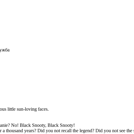
ружба
us little sun-loving faces.
nie? No! Black Snooty, Black Snooty!
a thousand years? Did you not recall the legend? Did you not see the 