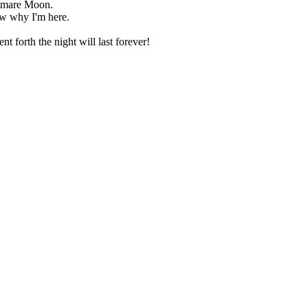
htmare Moon.
w why I'm here.
nt forth the night will last forever!