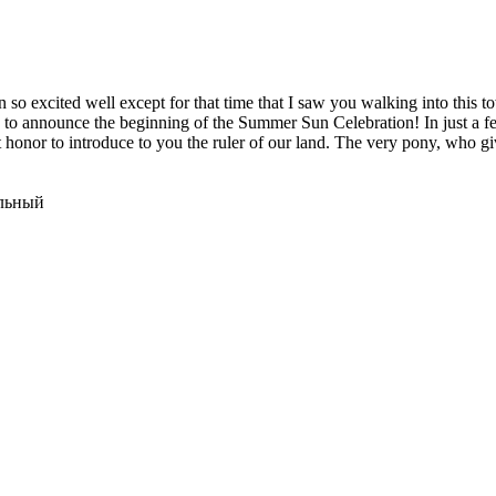
een so excited well except for that time that I saw you walking into thi
sure to announce the beginning of the Summer Sun Celebration! In just a 
at honor to introduce to you the ruler of our land. The very pony, who 
ельный