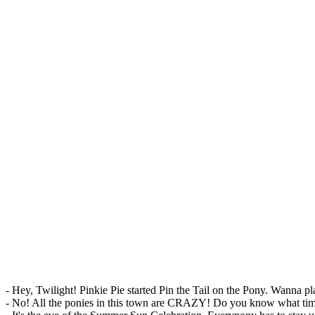
- Hey, Twilight! Pinkie Pie started Pin the Tail on the Pony. Wanna p
- No! All the ponies in this town are CRAZY! Do you know what time