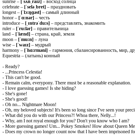
sunrise –
[ˈsʌnˌraɪz]
– восход солнца
celebrate –
[ˈseləˌbret]
– праздновать
longest –
[ˈlɔ:ŋɡəst]
– самый длинный
honor –
[ˈɑ:nər]
– честь
introduce –
[ˌɪntrəˈdu:s]
– представлять, знакомить
ruler –
[ˈru:lər]
– правительница
land –
[ˈlænd]
– страна, край, земля
moon –
[ˈmu:n]
– луна
wise –
[ˈwaɪz]
– мудрый
harmony –
[ˈhɑ:rməni]
– гармония, сбалансированность, мир, д
Equestria – (латынь) конный
- Ready?
- ...Princess Celestia!
- This can't be good.
- Remain calm, everypony. There must be a reasonable explanation.
- I love guessing games! Is she hiding?
- She's gone!
- She's good!
- Oh no... Nightmare Moon!
- Oh, my beloved subjects! It's been so long since I've seen your precio
- What did you do with our Princess?! Whoa there, Nelly...!
- Why, am I not royal enough for you? Don't you know who I am?
- More guessing games! Um... Pokey Smokes! How about Queen Mea
- Does my crown no longer count now that I have been imprisoned for 