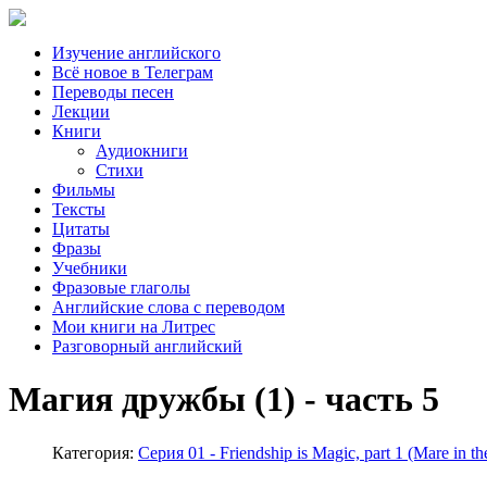
Изучение английского
Всё новое в Телеграм
Переводы песен
Лекции
Книги
Аудиокниги
Стихи
Фильмы
Тексты
Цитаты
Фразы
Учебники
Фразовые глаголы
Английские слова с переводом
Мои книги на Литрес
Разговорный английский
Магия дружбы (1) - часть 5
Категория:
Серия 01 - Friendship is Magic, part 1 (Mare i