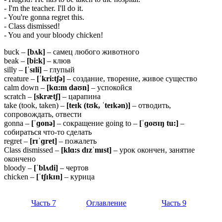
- I'm the teacher. I'll do it.
- You're gonna regret this.
- Class dismissed!
- You and your bloody chicken!
buck –
[
bʌ
k]
– самец любого животного
beak –
[
bi:
k]
– клюв
silly –
[ˈ
sɪ
li]
– глупый
creature –
[ˈkri:tʃə]
– создание, творение, живое существо
calm down –
[kɑ:m daʊn]
– успокойся
scratch –
[skrætʃ]
– царапина
take (took, taken) –
[teɪk (tʊk, ˈteɪkən)]
– отводить,
сопровождать, отвести
gonna –
[ˈɡo
nə]
– сокращение going to –
[ˈɡoʊɪŋ tu:]
–
собираться что-то сделать
regret –
[rɪˈɡret]
– пожалеть
Class dismissed –
[klɑ:s dɪzˈmɪst]
– урок окончен, занятие
окончено
bloody –
[ˈ
blʌ
di]
– чертов
chicken –
[ˈ
tʃɪ
kɪ
n]
– курица
Часть 7
Оглавление
Часть 9