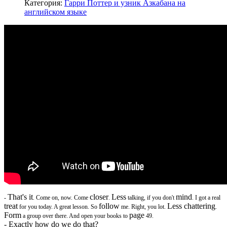
Категория:
Гарри Поттер и узник Азкабана на
английском языке
That's it
closer
Less
mind
-
. Come on, now. Come
.
talking, if you don't
. I got a real
treat
follow
Less chattering
for you today. A great lesson. So
me. Right, you lot.
.
Form
page
a group over there. And open your books to
49.
- Exactly how do we do that?