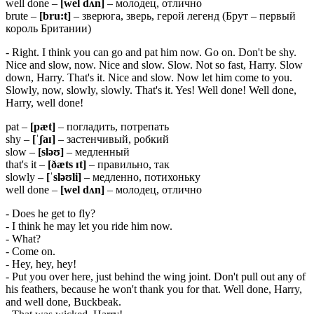
well done –
[wel dʌn]
– молодец, отлично
brute –
[bru:t]
– зверюга, зверь, герой легенд (Брут – первый
король Британии)
- Right. I think you can go and pat him now. Go on. Don't be shy.
Nice and slow, now. Nice and slow. Slow. Not so fast, Harry. Slow
down, Harry. That's it. Nice and slow. Now let him come to you.
Slowly, now, slowly, slowly. That's it. Yes! Well done! Well done,
Harry, well done!
pat –
[pæt]
– погладить, потрепать
shy –
[ˈʃaɪ]
– застенчивый, робкий
slow –
[
sləʊ]
– медленный
that's it –
[ðæ
ts ɪ
t]
– правильно, так
slowly –
[ˈsləʊli]
– медленно, потихоньку
well done –
[wel dʌn]
– молодец, отлично
- Does he get to fly?
- I think he may let you ride him now.
- What?
- Come on.
- Hey, hey, hey!
- Put you over here, just behind the wing joint. Don't pull out any of
his feathers, because he won't thank you for that. Well done, Harry,
and well done, Buckbeak.