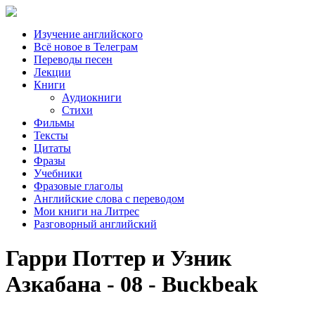
Изучение английского
Всё новое в Телеграм
Переводы песен
Лекции
Книги
Аудиокниги
Стихи
Фильмы
Тексты
Цитаты
Фразы
Учебники
Фразовые глаголы
Английские слова с переводом
Мои книги на Литрес
Разговорный английский
Гарри Поттер и Узник
Азкабана - 08 - Buckbeak