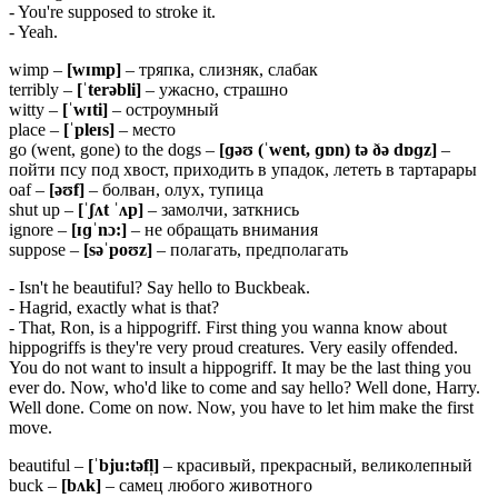
- You're supposed to stroke it.
- Yeah.
wimp –
[
wɪ
mp]
– тряпка, слизняк, слабак
terribly –
[ˈ
terə
bli]
– ужасно, страшно
witty –
[ˈ
wɪ
ti]
– остроумный
place –
[ˈ
pleɪ
s]
– место
go (went, gone) to the dogs –
[ɡəʊ (ˈ
went, ɡɒ
n)
tə ðə
dɒɡ
z]
–
пойти псу под хвост, приходить в упадок, лететь в тартарары
oaf –
[əʊ
f]
– болван, олух, тупица
shut up –
[ˈʃʌ
t ˈʌ
p]
– замолчи, заткнись
ignore –
[ɪɡˈnɔ:]
– не обращать внимания
suppose –
[səˈpoʊz]
– полагать, предполагать
- Isn't he beautiful? Say hello to Buckbeak.
- Hagrid, exactly what is that?
- That, Ron, is a hippogriff. First thing you wanna know about
hippogriffs is they're very proud creatures. Very easily offended.
You do not want to insult a hippogriff. It may be the last thing you
ever do. Now, who'd like to come and say hello? Well done, Harry.
Well done. Come on now. Now, you have to let him make the first
move.
beautiful –
[ˈ
bju:
tə
fl̩]
– красивый, прекрасный, великолепный
buck –
[
bʌ
k]
– самец любого животного