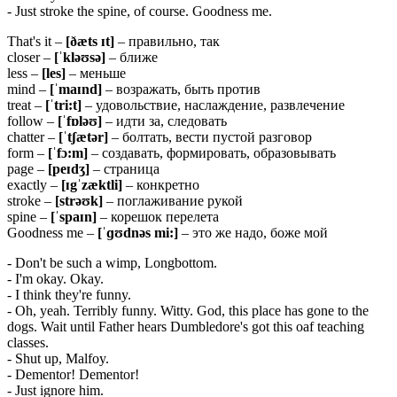
- Just stroke the spine, of course. Goodness me.
That's it –
[ðæts ɪt]
– правильно, так
closer –
[ˈkləʊsə]
– ближе
less –
[
les]
– меньше
mind –
[ˈ
maɪ
nd]
– возражать, быть против
treat –
[ˈ
tri:
t]
– удовольствие, наслаждение, развлечение
follow –
[ˈ
fɒ
ləʊ]
– идти за, следовать
chatter –
[ˈ
tʃæ
tə
r]
– болтать, вести пустой разговор
form –
[ˈfɔ:m]
– создавать, формировать, образовывать
page –
[
peɪ
dʒ]
– страница
exactly –
[ɪgˈzæktli]
– конкретно
stroke –
[
strəʊ
k]
– поглаживание рукой
spine –
[ˈ
spaɪ
n]
– корешок перелета
Goodness me –
[ˈɡʊdnəs mi:]
– это же надо, боже мой
- Don't be such a wimp, Longbottom.
- I'm okay. Okay.
- I think they're funny.
- Oh, yeah. Terribly funny. Witty. God, this place has gone to the
dogs. Wait until Father hears Dumbledore's got this oaf teaching
classes.
- Shut up, Malfoy.
- Dementor! Dementor!
- Just ignore him.