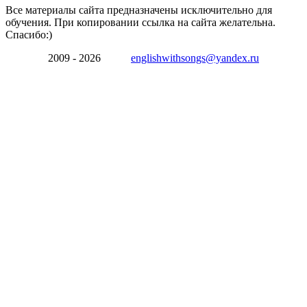
Все материалы сайта предназначены исключительно для
обучения. При копировании ссылка на сайта желательна.
Спасибо:)
2009 - 2026
englishwithsongs@yandex.ru