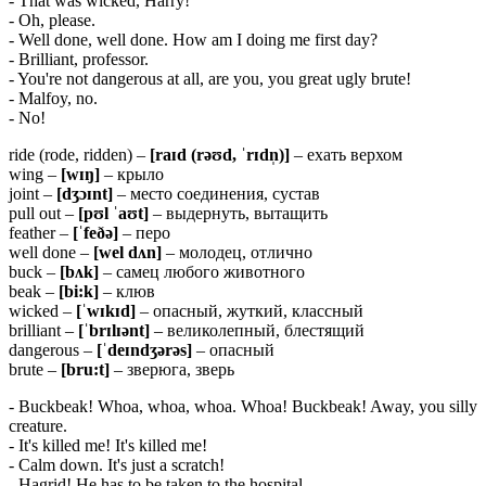
- That was wicked, Harry!
- Oh, please.
- Well done, well done. How am I doing me first day?
- Brilliant, professor.
- You're not dangerous at all, are you, you great ugly brute!
- Malfoy, no.
- No!
ride (rode, ridden) –
[raɪd (rəʊd, ˈrɪdn̩)]
– ехать верхом
wing –
[
wɪŋ]
– крыло
joint –
[
dʒɔɪ
nt]
– место соединения, сустав
pull out –
[
pʊ
l ˈ
aʊ
t]
– выдернуть, вытащить
feather –
[ˈfeðə]
– перо
well done –
[wel dʌn]
– молодец, отлично
buck –
[
bʌ
k]
– самец любого животного
beak –
[
bi:
k]
– клюв
wicked –
[ˈ
wɪ
kɪ
d]
– опасный, жуткий, классный
brilliant –
[ˈ
brɪ
lɪə
nt]
– великолепный, блестящий
dangerous –
[ˈ
deɪ
ndʒə
rə
s]
– опасный
brute –
[
bru:
t]
– зверюга, зверь
- Buckbeak! Whoa, whoa, whoa. Whoa! Buckbeak! Away, you silly
creature.
- It's killed me! It's killed me!
- Calm down. It's just a scratch!
- Hagrid! He has to be taken to the hospital.