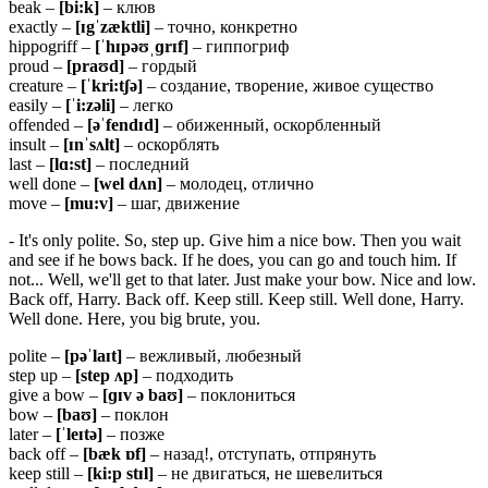
beak –
[
bi:
k]
– клюв
exactly –
[ɪgˈzæktli]
– точно, конкретно
hippogriff –
[ˈ
hɪ
pəʊˌɡ
rɪ
f]
– гиппогриф
proud –
[
praʊ
d]
– гордый
creature –
[ˈkri:tʃə]
– создание, творение, живое существо
easily –
[ˈ
i:
zə
li]
– легко
offended –
[əˈ
fendɪ
d]
– обиженный, оскорбленный
insult –
[ɪ
nˈ
sʌ
lt]
– оскорблять
last –
[
lɑ:
st]
– последний
well done –
[wel dʌn]
– молодец, отлично
move –
[mu:v]
– шаг, движение
- It's only polite. So, step up. Give him a nice bow. Then you wait
and see if he bows back. If he does, you can go and touch him. If
not... Well, we'll get to that later. Just make your bow. Nice and low.
Back off, Harry. Back off. Keep still. Keep still. Well done, Harry.
Well done. Here, you big brute, you.
polite –
[pəˈlaɪt]
– вежливый, любезный
step up –
[step ʌp]
– подходить
give a bow –
[ɡɪv ə baʊ]
– поклониться
bow –
[baʊ]
– поклон
later –
[ˈleɪtə]
– позже
back off –
[
bæ
k ɒ
f]
– назад!, отступать, отпрянуть
keep still –
[ki:p stɪl]
– не двигаться, не шевелиться