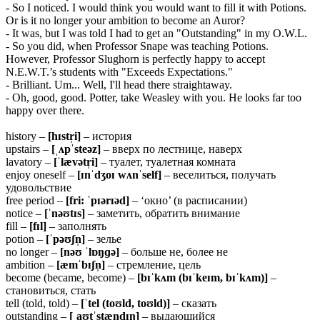
- So I noticed. I would think you would want to fill it with Potions.
Or is it no longer your ambition to become an Auror?
- It was, but I was told I had to get an "Outstanding" in my O.W.L.
- So you did, when Professor Snape was teaching Potions.
However, Professor Slughorn is perfectly happy to accept
N.E.W.T.’s students with "Exceeds Expectations."
- Brilliant. Um... Well, I'll head there straightaway.
- Oh, good, good. Potter, take Weasley with you. He looks far too
happy over there.
history –
[hɪstr̩i]
– история
upstairs –
[ˌʌpˈsteəz]
– вверх по лестнице, наверх
lavatory –
[ˈlævətr̩i]
– туалет, туалетная комната
enjoy oneself –
[ɪnˈdʒoɪ
wʌnˈself]
– веселиться, получать
удовольствие
free period –
[fri: ˈpɪərɪəd]
– ‘окно’ (в расписании)
notice –
[ˈnəʊtɪs]
– заметить, обратить внимание
fill –
[fɪl]
– заполнять
potion –
[ˈpəʊʃn̩]
– зелье
no longer –
[nəʊ ˈlɒŋɡə]
– больше не, более не
ambition –
[æmˈbɪʃn̩]
– стремление, цель
become (became, become) –
[bɪˈkʌm
(bɪˈkeɪm,
bɪˈkʌm)]
–
становиться, стать
tell (told, told) –
[ˈtel (toʊld, toʊld)]
– сказать
outstanding –
[ˌaʊtˈstændɪŋ]
– выдающийся