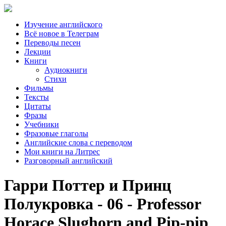
Изучение английского
Всё новое в Телеграм
Переводы песен
Лекции
Книги
Аудиокниги
Стихи
Фильмы
Тексты
Цитаты
Фразы
Учебники
Фразовые глаголы
Английские слова с переводом
Мои книги на Литрес
Разговорный английский
Гарри Поттер и Принц
Полукровка - 06 - Professor
Horace Slughorn and Pip-pip