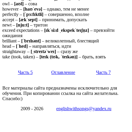
owl –
[aʊl]
– сова
however –
[haʊˈevə]
– однако, тем не менее
perfectly –
[ˈpɜ:fɪktli]
– совершенно, вполне
accept –
[ækˈsept]
– принимать, допускать
newt –
[nju:t]
– тритон
exceed expectations –
[ɪkˈsi:d ˌekspekˈteɪʃn̩z]
– превзойти
ожидания
brilliant –
[ˈbrɪlɪənt]
– великолепный, блестящий
head
– [ˈhed] –
направляться, идти
straightaway –
[ˌstreɪtəˈweɪ]
– сразу же
take (took, taken) –
[teɪk (tʊk, ˈteɪkən)]
– брать, взять
Часть 5
Оглавление
Часть 7
Все материалы сайта предназначены исключительно для
обучения. При копировании ссылка на сайта желательна.
Спасибо:)
2009 - 2026
englishwithsongs@yandex.ru