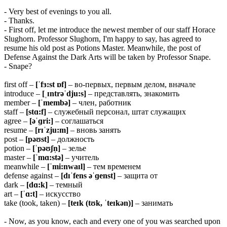
- Very best of evenings to you all.
- Thanks.
- First off, let me introduce the newest member of our staff Horace
Slughorn. Professor Slughorn, I'm happy to say, has agreed to
resume his old post as Potions Master. Meanwhile, the post of
Defense Against the Dark Arts will be taken by Professor Snape.
- Snape?
first off –
[ˈfɜ:st ɒf]
– во-первых, первым делом, вначале
introduce –
[ˌɪntrəˈdju:s]
– представлять, знакомить
member –
[ˈmembə]
– член, работник
staff –
[stɑ:f]
– служебный персонал, штат служащих
agree –
[əˈɡri:]
– соглашаться
resume –
[rɪˈzju:m]
– вновь занять
post –
[pəʊst]
– должность
potion –
[ˈpəʊʃn̩]
– зелье
master –
[ˈmɑ:stə]
– учитель
meanwhile –
[ˈmi:nwaɪl]
– тем временем
defense against –
[dɪˈfens əˈɡenst]
– защита от
dark –
[dɑ:k]
– темный
art –
[ˈɑ:t]
– искусство
take (took, taken) –
[teɪk (tʊk, ˈteɪkən)]
– занимать
- Now, as you know, each and every one of you was searched upon