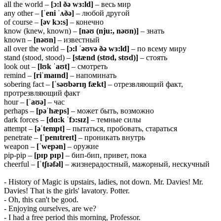
all the world –
[ɔ:l ðə wɜ:ld]
– весь мир
any other –
[ˈeni ˈʌðə]
– любой другой
of course –
[əv kɔ:s]
– конечно
know (knew, known) –
[nəʊ (nju:, nəʊn)]
– знать
known –
[nəʊn]
– известный
all over the world –
[ɔ:l ˈəʊvə ðə wɜ:ld]
– по всему миру
stand (stood, stood) –
[stænd (stʊd, stʊd)]
– стоять
look out –
[lʊk ˈaʊt]
– смотреть
remind –
[riˈmaɪnd]
– напоминать
sobering fact –
[ˈsəʊbərɪŋ fækt]
– отрезвляющий факт,
протрезвляющий факт
hour –
[ˈaʊə]
– час
perhaps –
[pəˈhæps]
– может быть, возможно
dark forces –
[dɑ:k ˈfɔ:sɪz]
– темные силы
attempt –
[əˈtempt]
– пытаться, пробовать, стараться
penetrate –
[ˈpenɪtreɪt]
– проникать внутрь
weapon –
[ˈwepən]
– оружие
pip-pip –
[pɪp pɪp]
– бип-бип, привет, пока
cheerful –
[ˈtʃɪəfəl]
– жизнерадостный, мажорный, нескучный
- History of Magic is upstairs, ladies, not down. Mr. Davies! Mr.
Davies! That is the girls' lavatory. Potter.
- Oh, this can't be good.
- Enjoying ourselves, are we?
- I had a free period this morning, Professor.