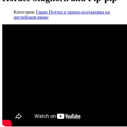
Категория:
Гарри Поттер и принц-полукровка на
английском языке