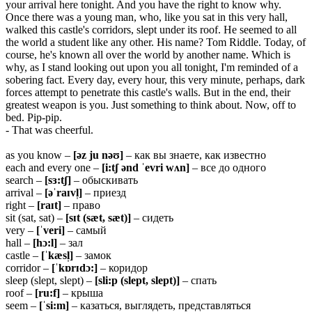
your arrival here tonight. And you have the right to know why.
Once there was a young man, who, like you sat in this very hall,
walked this castle's corridors, slept under its roof. He seemed to all
the world a student like any other. His name? Tom Riddle. Today, of
course, he's known all over the world by another name. Which is
why, as I stand looking out upon you all tonight, I'm reminded of a
sobering fact. Every day, every hour, this very minute, perhaps, dark
forces attempt to penetrate this castle's walls. But in the end, their
greatest weapon is you. Just something to think about. Now, off to
bed. Pip-pip.
- That was cheerful.
as you know –
[əz ju nəʊ]
– как вы знаете, как известно
each and every one –
[i:tʃ ənd ˈevri wʌn]
– все до одного
search –
[sɜ:tʃ]
– обыскивать
arrival –
[əˈraɪvl̩]
– приезд
right –
[raɪt]
– право
sit (sat, sat) –
[sɪt (sæt, sæt)]
– сидеть
very –
[ˈveri]
– самый
hall –
[hɔ:l]
– зал
castle –
[ˈkæsl̩]
– замок
corridor –
[ˈkɒrɪdɔ:]
– коридор
sleep (slept, slept) –
[sli:p (slept, slept)]
– спать
roof –
[ru:f]
– крыша
seem –
[ˈsi:m]
– казаться, выглядеть, представляться