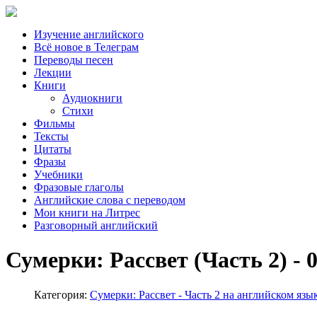
Изучение английского
Всё новое в Телеграм
Переводы песен
Лекции
Книги
Аудиокниги
Стихи
Фильмы
Тексты
Цитаты
Фразы
Учебники
Фразовые глаголы
Английские слова с переводом
Мои книги на Литрес
Разговорный английский
Сумерки: Рассвет (Часть 2) - 
Категория:
Сумерки: Рассвет - Часть 2 на английском язы