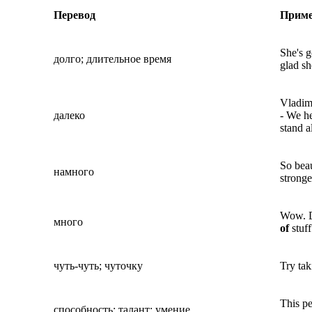
Перевод
Прим
She's 
долго; длительное время
glad sh
Vladimi
далеко
- We he
stand a
So beau
намного
stronge
Wow. D
много
of
stuf
чуть-чуть; чуточку
Try tak
This p
способность; талант; умение