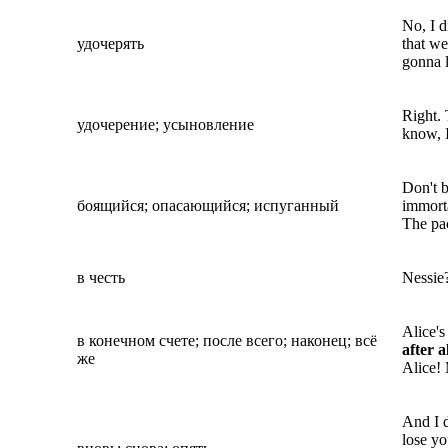
No, I d
удочерять
that w
gonna l
Right.
удочерение; усыновление
know, I
Don't 
боящийся; опасающийся; испуганный
immort
The pa
в честь
Nessie
Alice's
в конечном счете; после всего; наконец; всё
after a
же
Alice! 
And I d
lose y