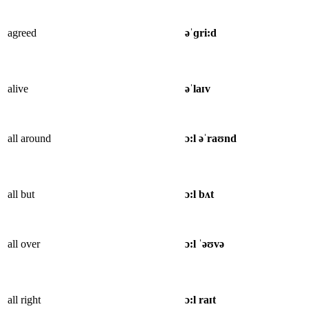
agreed
əˈɡri:d
alive
əˈlaɪv
all around
ɔ:l əˈraʊnd
all but
ɔ:l bʌt
all over
ɔ:l ˈəʊvə
all right
ɔ:l raɪt