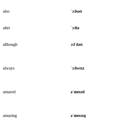
also
ˈɔ:lsəʊ
alter
ˈɔ:ltə
although
ɔ:lˈðəʊ
always
ˈɔ:lweɪz
amazed
əˈmeɪzd
amazing
əˈmeɪzɪŋ