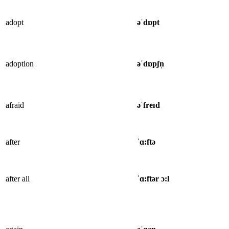
adopt
əˈdɒpt
adoption
əˈdɒpʃn̩
afraid
əˈfreɪd
after
ˈɑ:ftə
after all
ˈɑ:ftər ɔ:l