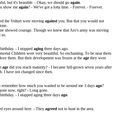
inful, but it's bearable. - Okay, we should go
again
.
ou show me
again
? - We've got a lotta time. - Forever. - Forever.
rd the Volturi were moving
against
you. But that you would not
lone.
ne showed courage. Though we knew that Aro's army was moving
t
us.
irthday. - I stopped
aging
three days ago.
ortal Children were very beautiful. So enchanting. To be near them
love them. But their development was frozen at the
age
they were
at
age
did you reach maturity? - I became full-grown seven years after
h. I have not changed since then.
 remember how much you wanted to be around me 3 days
ago
?
gone now, right? - Long gone.
irthday. - I stopped aging three days
ago
.
ed eyes around here. - They
agreed
not to hunt in the area.