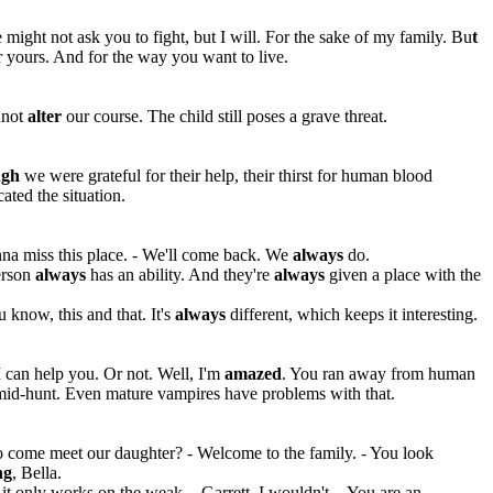
e might not ask you to fight, but I will. For the sake of my family. Bu
t
 yours. And for the way you want to live.
nnot
alter
our course. The child still poses a grave threat.
ugh
we were grateful for their help, their thirst for human blood
ated the situation.
na miss this place. - We'll come back. We
always
do.
erson
always
has an ability. And they're
always
given a place with the
 know, this and that. It's
always
different, which keeps it interesting.
 can help you. Or not. Well, I'm
amazed
. You ran away from human
mid-hunt. Even mature vampires have problems with that.
 come meet our daughter? - Welcome to the family. - You look
ng
, Bella.
t only works on the weak. - Garrett, I wouldn't. - You are an