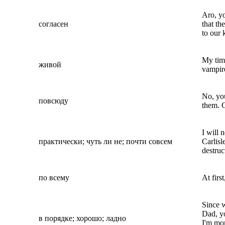
Aro, yo
согласен
that th
to our 
My tim
живой
vampire
No, you
повсюду
them. C
I will 
практически; чуть ли не; почти совсем
Carlisle
destruc
по всему
At firs
Since 
Dad, yo
в порядке; хорошо; ладно
I'm mo