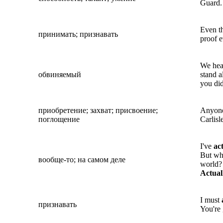
Guard.
Even th
принимать; признавать
proof e
We hea
обвиняемый
stand 
you did
приобретение; захват; присвоение;
Anyone 
поглощение
Carlisl
I've
ac
But wh
вообще-то; на самом деле
world? 
Actual
I must
признавать
You're 