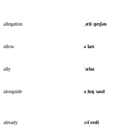
allegation
ˌælɪˈɡeɪʃən
allow
əˈlaʊ
ally
ˈælaɪ
alongside
əˌlɒŋˈsaɪd
already
ɔ:lˈredi