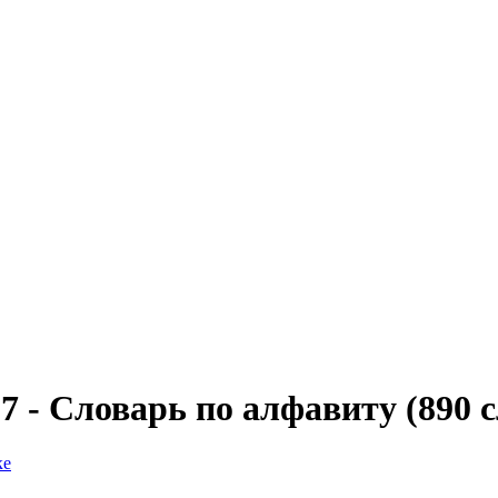
07 - Словарь по алфавиту (890 с
ке