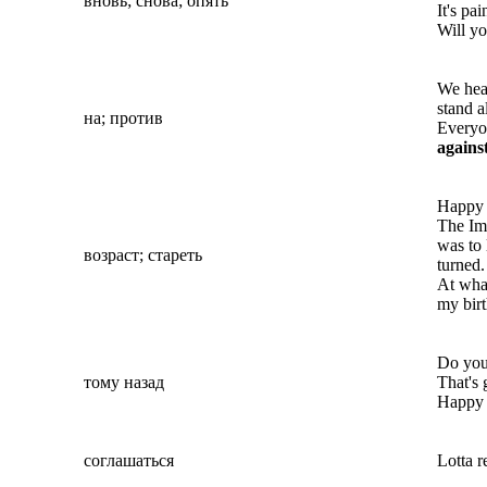
вновь; снова; опять
It's pa
Will y
We hea
stand a
на; против
Everyo
agains
Happy b
The Imm
was to 
возраст; стареть
turned.
At wh
my birt
Do you
тому назад
That's 
Happy b
соглашаться
Lotta r