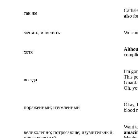
Carlisl
так же
also
for
менять; изменять
We ca
Altho
хотя
complic
I'm gon
This p
всегда
Guard.
Oh, you
Okay, I
пораженный; изумленный
blood 
Want to
великолепно; потрясающе; изумительный;
amazi
поразительный
Maybe i