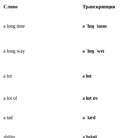
Слово
Транскрипция
a long time
ə ˈlɒŋ ˈtaɪm
a long way
ə ˈlɒŋ ˈweɪ
a lot
ə lɒt
a lot of
ə lɒt ɒv
a tad
ə ˈtæd
ability
əˈbɪləti