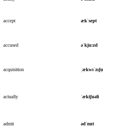
accept
ækˈsept
accused
əˈkju:zd
acquisition
ˌækwɪˈzɪʃn̩
actually
ˈæktʃuəli
admit
ədˈmɪt