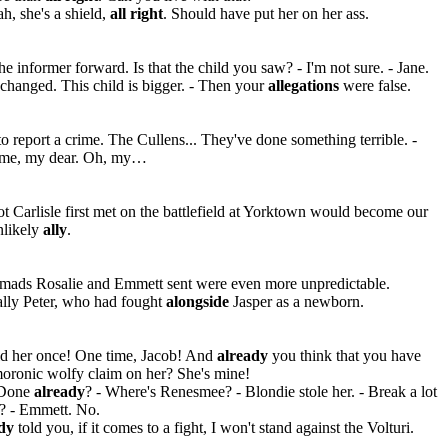
h, she's a shield,
all right
. Should have put her on her ass.
he informer forward. Is that the child you saw? - I'm not sure. - Jane.
 changed. This child is bigger. - Then your
allegations
were false.
to report a crime. The Cullens... They've done something terrible. -
me, my dear. Oh, my…
ot Carlisle first met on the battlefield at Yorktown would become our
likely
ally
.
mads Rosalie and Emmett sent were even more unpredictable.
lly Peter, who had fought
alongside
Jasper as a newborn.
eld her once! One time, Jacob! And
already
you think that you have
oronic wolfy claim on her? She's mine!
Done
already
? - Where's Renesmee? - Blondie stole her. - Break a lot
f? - Emmett. No.
ady
told you, if it comes to a fight, I won't stand against the Volturi.