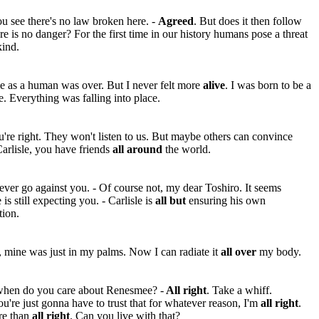
u see there's no law broken here. -
Agreed
. But does it then follow
ere is no danger? For the first time in our history humans pose a threat
kind.
e as a human was over. But I never felt more
alive
. I was born to be a
. Everything was falling into place.
're right. They won't listen to us. But maybe others can convince
arlisle, you have friends
all around
the world.
never go against you. - Of course not, my dear Toshiro. It seems
 is still expecting you. - Carlisle is
all but
ensuring his own
tion.
t, mine was just in my palms. Now I can radiate it
all over
my body.
when do you care about Renesmee? -
All right
. Take a whiff.
u're just gonna have to trust that for whatever reason, I'm
all right
.
re than
all right
. Can you live with that?