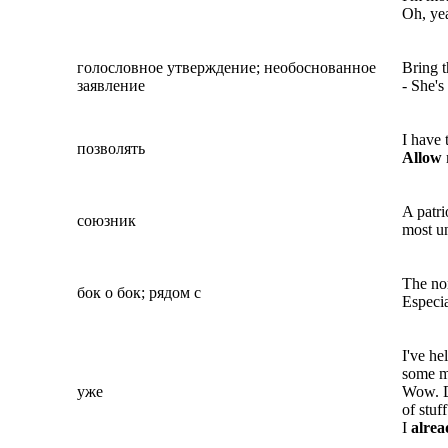
Oh, yea
голословное утверждение; необоснованное
Bring t
заявление
- She's
I have 
позволять
Allow
A patri
союзник
most un
The no
бок о бок; рядом с
Especia
I've h
some m
уже
Wow. 
of stuf
I
alre