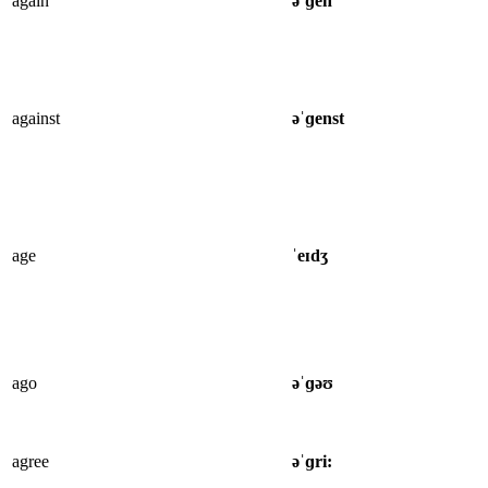
again
əˈɡen
against
əˈɡenst
age
ˈeɪdʒ
ago
əˈɡəʊ
agree
əˈɡri: