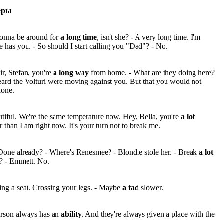
еры
gonna be around for
a long time
, isn't she? - A very long time. I'm
e has you. - So should I start calling you "Dad"? - No.
r, Stefan, you're
a long way
from home. - What are they doing here?
ard the Volturi were moving against you. But that you would not
lone.
tiful. We're the same temperature now. Hey, Bella, you're
a lot
r than I am right now. It's your turn not to break me.
one already? - Where's Renesmee? - Blondie stole her. - Break
a lot
f? - Emmett. No.
ing a seat. Crossing your legs. - Maybe
a tad
slower.
erson always has an
ability
. And they're always given a place with the