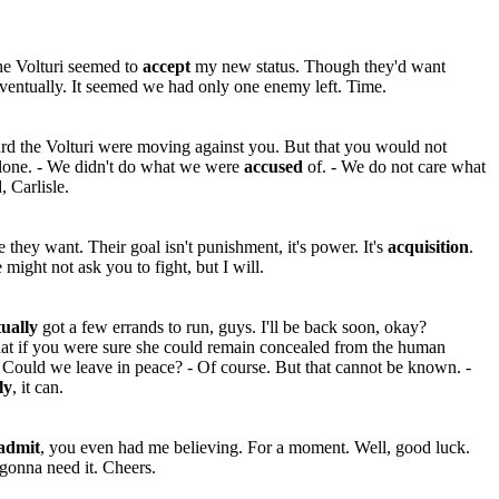
e Volturi seemed to
accept
my new status. Though they'd want
ventually. It seemed we had only one enemy left. Time.
rd the Volturi were moving against you. But that you would not
alone. - We didn't do what we were
accused
of. - We do not care what
, Carlisle.
they want. Their goal isn't punishment, it's power. It's
acquisition
.
e might not ask you to fight, but I will.
tually
got a few errands to run, guys. I'll be back soon, okay?
at if you were sure she could remain concealed from the human
Could we leave in peace? - Of course. But that cannot be known. -
ly
, it can.
admit
, you even had me believing. For a moment. Well, good luck.
gonna need it. Cheers.