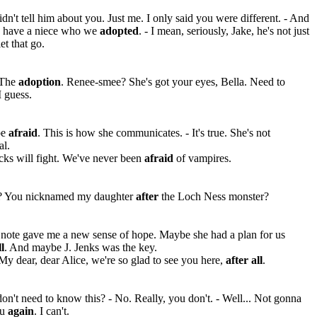
idn't tell him about you. Just me. I only said you were different. - And
e have a niece who we
adopted
. - I mean, seriously, Jake, he's not just
et that go.
 The
adoption
. Renee-smee? She's got your eyes, Bella. Need to
 guess.
be
afraid
. This is how she communicates. - It's true. She's not
al.
cks will fight. We've never been
afraid
of vampires.
? You nicknamed my daughter
after
the Loch Ness monster?
 note gave me a new sense of hope. Maybe she had a plan for us
ll
. And maybe J. Jenks was the key.
My dear, dear Alice, we're so glad to see you here,
after all
.
on't need to know this? - No. Really, you don't. - Well... Not gonna
ou
again
. I can't.