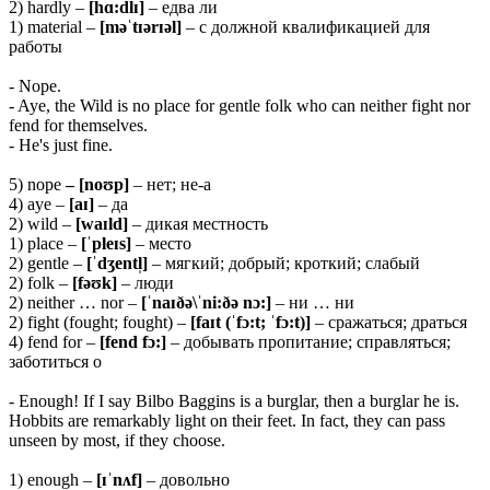
2) hardly –
[hɑ:dlɪ]
– едва ли
1) material –
[məˈtɪərɪəl]
– с должной квалификацией для
работы
- Nope.
- Aye, the Wild is no place for gentle folk who can neither fight nor
fend for themselves.
- He's just fine.
5) nope
– [noʊp]
– нет; не-а
4) aye –
[aɪ]
– да
2) wild –
[waɪld]
– дикая местность
1) place –
[ˈpleɪs]
– место
2) gentle –
[ˈdʒentl̩]
– мягкий; добрый; кроткий; слабый
2) folk –
[fəʊk]
– люди
2) neither … nor –
[ˈnaɪðə\ˈni:ðə nɔ:]
– ни … ни
2) fight (fought; fought) –
[faɪt (ˈfɔ:t; ˈfɔ:t)]
– сражаться; драться
4) fend for –
[fend fɔ:]
– добывать пропитание; справляться;
заботиться о
- Enough! If I say Bilbo Baggins is a burglar, then a burglar he is.
Hobbits are remarkably light on their feet. In fact, they can pass
unseen by most, if they choose.
1) enough –
[ɪˈnʌf]
– довольно