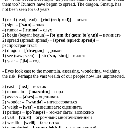
them too? Rumors have begun to spread. The dragon, Smaug, has
not been seen for 60 years.
1) read (read; read) –
[ri:d (red; red)]
– читать
2) sign –
[ˈsaɪn]
– знак
4) rumor –
[ˈru:mə]
– слух
2) begin (began; begun) –
[bɪˈɡɪn (bɪˈɡæn; bɪˈɡʌn)]
– начинать
2) spread (spread; spread) –
[spred (spred; spred)]
–
распространяться
3) dragon –
[ˈdræɡən]
– дракон
1) see (saw; seen) –
[ˈsi: (ˈsɔ:, ˈsi:n)]
– видеть
1) year –
[ˈjiə]
– год
- Eyes look east to the mountain, assessing, wondering, weighing
the risk. Perhaps the vast wealth of our people now lies unprotected.
2) east –
[ˈi:st]
– восток
2) mountain –
[ˈmaʊntɪn]
– гора
2) assess –
[əˈses]
– оценивать
2) wonder –
[ˈwʌndə]
– интересоваться
3) weigh –
[weɪ]
– взвешивать; оценивать
1) perhaps –
[pəˈhæps]
– может быть; возможно
2) vast –
[vɑ:st]
– огромный; многочисленный
2) wealth –
[wel
θ]
– богатство
3) unprotected –
[ˌʌnprəˈtektɪd]
– незащищенный