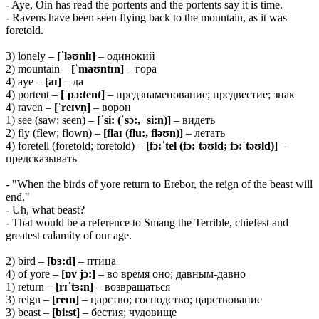
- Aye, Oin has read the portents and the portents say it is time.
- Ravens have been seen flying back to the mountain, as it was
foretold.
3) lonely –
[ˈləʊnlɪ]
– одинокий
2) mountain –
[ˈmaʊntɪn]
– гора
4) aye –
[aɪ]
– да
4) portent –
[ˈpɔ:tent]
– предзнаменование; предвестие; знак
4) raven –
[ˈreɪvn̩]
– ворон
1) see (saw; seen) –
[ˈsi: (ˈsɔ:, ˈsi:n)]
– видеть
2) fly (flew; flown) –
[flaɪ (flu:, fləʊn)]
– летать
4) foretell (foretold; foretold) –
[fɔ:ˈtel (fɔ:ˈtəʊld; fɔ:ˈtəʊld)]
–
предсказывать
- "When the birds of yore return to Erebor, the reign of the beast will
end."
- Uh, what beast?
- That would be a reference to Smaug the Terrible, chiefest and
greatest calamity of our age.
2) bird –
[bɜ:d]
– птица
4) of yore –
[ɒv jɔ:]
– во время оно; давным-давно
1) return –
[rɪˈtɜ:n]
– возвращаться
3) reign –
[reɪn]
– царство; господство; царствование
3) beast –
[bi:st]
– бестия; чудовище