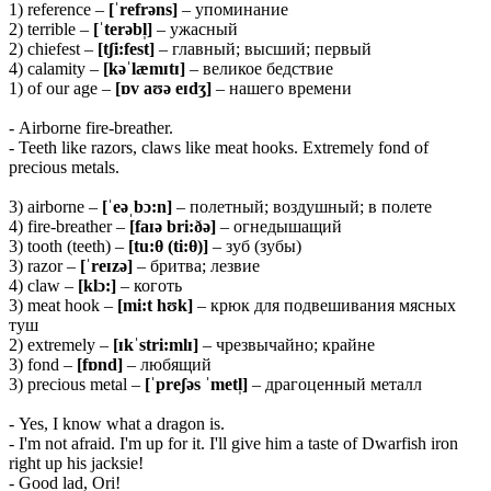
1) reference –
[ˈrefrəns]
– упоминание
2) terrible –
[ˈterəbl̩]
– ужасный
2) chiefest –
[tʃi:fest]
– главный; высший; первый
4) calamity –
[kəˈlæmɪtɪ]
– великое бедствие
1) of our age –
[ɒv aʊə eɪdʒ]
– нашего времени
- Airborne fire-breather.
- Teeth like razors, claws like meat hooks. Extremely fond of
precious metals.
3) airborne –
[ˈeəˌbɔ:n]
– полетный; воздушный; в полете
4) fire-breather –
[faɪə bri:ðə]
– огнедышащий
3) tooth (teeth) –
[tu:θ (ti:θ)]
– зуб (зубы)
3) razor –
[ˈreɪzə]
– бритва; лезвие
4) claw –
[klɔ:]
– коготь
3) meat hook –
[mi:t hʊk]
– крюк для подвешивания мясных
туш
2) extremely –
[ɪkˈstri:mlɪ]
– чрезвычайно; крайне
3) fond –
[fɒnd]
– любящий
3) precious metal –
[ˈpreʃəs ˈmetl̩]
– драгоценный металл
- Yes, I know what a dragon is.
- I'm not afraid. I'm up for it. I'll give him a taste of Dwarfish iron
right up his jacksie!
- Good lad, Ori!