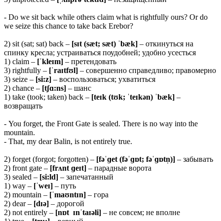
- Do we sit back while others claim what is rightfully ours? Or do
we seize this chance to take back Erebor?
2) sit (sat; sat) back –
[sɪt (sæt; sæt) ˈbæk]
– откинуться на
спинку кресла; устраиваться поудобней; удобно усесться
1) claim –
[ˈkleɪm]
– претендовать
3) rightfully –
[ˈraɪtfʊl]
– совершенно справедливо; правомерно
3) seize –
[si:z]
– воспользоваться; ухватиться
2) chance –
[tʃɑ:ns]
– шанс
1) take (took; taken) back –
[teɪk (tʊk; ˈteɪkən) ˈbæk]
–
возвращать
- You forget, the Front Gate is sealed. There is no way into the
mountain.
- That, my dear Balin, is not entirely true.
2) forget (forgot; forgotten) –
[fəˈɡet (fəˈɡɒt; fəˈɡɒtn̩)]
– забывать
2) front gate –
[frʌnt ɡeɪt]
– парадные ворота
3) sealed –
[si:ld]
– запечатанный
1) way –
[ˈweɪ]
– путь
2) mountain –
[ˈmaʊntɪn]
– гора
2) dear –
[dɪə]
– дорогой
2) not entirely –
[nɒt ɪnˈtaɪəli]
– не совсем; не вполне