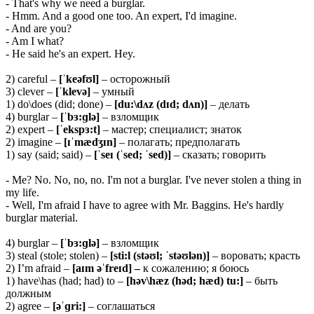
- That's why we need a burglar.
- Hmm. And a good one too. An expert, I'd imagine.
- And are you?
- Am I what?
- He said he's an expert. Hey.
2) careful –
[ˈkeəfʊl]
– осторожный
3) clever –
[ˈklevə]
– умный
1) do\does (did; done) –
[du:\dʌz (dɪd; dʌn)]
– делать
4) burglar –
[ˈbɜ:ɡlə]
– взломщик
2) expert –
[ˈekspɜ:t]
– мастер; специалист; знаток
2) imagine –
[ɪˈmædʒɪn]
– полагать; предполагать
1) say (said; said) –
[ˈseɪ (ˈsed; ˈsed)]
– сказать; говорить
- Me? No. No, no, no. I'm not a burglar. I've never stolen a thing in
my life.
- Well, I'm afraid I have to agree with Mr. Baggins. He's hardly
burglar material.
4) burglar –
[ˈbɜ:ɡlə]
– взломщик
3) steal (stole; stolen) –
[sti:l (stəʊl; ˈstəʊlən)]
– воровать; красть
2) I’m afraid –
[aɪm əˈfreɪd]
–
к сожалению; я боюсь
1) have\has (had; had) to –
[həv\hæz (həd; hæd) tu:]
– быть
должным
2) agree –
[əˈɡri:]
– соглашаться