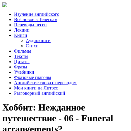
Изучение английского
Всё новое в Телеграм
Переводы песен
Лекции
Книги
Аудиокниги
Стихи
Фильмы
Тексты
Цитаты
Фразы
Учебники
Фразовые глаголы
Английские слова с переводом
Мои книги на Литрес
Разговорный английский
Хоббит: Нежданное
путешествие - 06 - Funeral
arrangements?