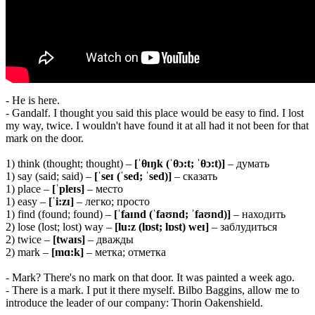
- He is here.
- Gandalf. I thought you said this place would be easy to find. I lost
my way, twice. I wouldn't have found it at all had it not been for that
mark on the door.
1) think (thought; thought) –
[ˈ
θɪŋk (ˈθɔ:t; ˈθɔ:t)]
– думать
1) say (said; said) –
[ˈseɪ (ˈsed; ˈsed)]
– сказать
1) place –
[ˈpleɪs]
– место
1) easy –
[ˈi:zɪ]
– легко; просто
1) find (found; found) –
[ˈfaɪnd (ˈfaʊnd; ˈfaʊnd)]
– находить
2) lose (lost; lost) way –
[lu:z (lɒst; lɒst) weɪ]
– заблудиться
2) twice –
[twaɪs]
– дважды
2) mark –
[mɑ:k]
– метка; отметка
- Mark? There's no mark on that door. It was painted a week ago.
- There is a mark. I put it there myself. Bilbo Baggins, allow me to
introduce the leader of our company: Thorin Oakenshield.