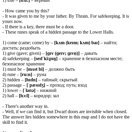
1) true –
[tru:]
– верный
- How came you by this?
- It was given to me by your father. By Thrain. For safekeeping. It is
yours now.
- If there is a key, there must be a door.
- These runes speak of a hidden passage to the Lower Halls.
1) come (came; come) by –
[kʌm (keɪm; kʌm) baɪ]
– найти;
достать; раздобыть
1) give (gave; given) –
[ɡɪv (ɡeɪv; ɡɪvn̩)]
– давать
4) safekeeping –
[seɪfˈki:pɪŋ]
– хранение в безопасном месте;
безопасное хранение
1) must be –
[mʌst bi]
– должно быть
4) rune –
[ru:n]
– руна
2) hidden –
[hɪdn]
– тайный; скрытый
2) passage –
[ˈpæsɪdʒ] –
проход; путь; вход
1) lower –
[ˈləʊə]
– нижний
2) hall –
[hɔ:l]
– коридор; зал
- There's another way in.
- Well, if we can find it, but Dwarf doors are invisible when closed.
The answer lies hidden somewhere in this map and I do not have the
skill to find it.