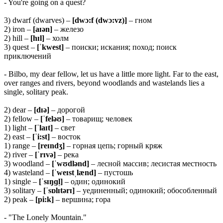
- You're going on a quest?
3) dwarf (dwarves) –
[dwɔ:f (dwɔ:vz)]
– гном
2) iron –
[aɪən]
– железо
2) hill –
[hɪl]
– холм
3) quest –
[ˈkwest]
– поиски; искания; поход; поиск
приключений
- Bilbo, my dear fellow, let us have a little more light. Far to the east,
over ranges and rivers, beyond woodlands and wastelands lies a
single, solitary peak.
2) dear –
[dɪə]
– дорогой
2) fellow –
[ˈfeləʊ]
– товарищ; человек
1) light –
[ˈlaɪt]
– свет
2) east –
[ˈi:st]
– восток
1) range –
[reɪndʒ]
– горная цепь; горный кряж
2) river –
[ˈrɪvə]
– река
3) woodland –
[ˈwʊdlənd]
– лесной массив; лесистая местность
4) wasteland –
[ˈweɪstˌlænd]
– пустошь
1) single –
[ˈsɪŋɡl̩]
– один; одинокий
3) solitary –
[ˈsɒlɪtərɪ]
– уединенный; одинокий; обособленный
2) peak –
[pi:k]
– вершина; гора
- "The Lonely Mountain."