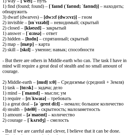
1) way –
[ˈweɪ]
– путь
1) find (found; found) –
[ˈfaɪnd (ˈfaʊnd; ˈfaʊnd)]
– находить;
обнаружить
3) dwarf (dwarves) –
[dwɔ:f (dwɔ:vz)]
– гном
2) invisible –
[ɪnˈvɪzəbl̩]
– невидимый; скрытый
2) closed –
[kləʊzd]
– закрытый
1) answer –
[ˈɑ:nsə]
– ответ
2) hidden –
[hɪdn]
– спрятанный; скрытый
2) map –
[mæp]
– карта
2) skill –
[skɪl]
– умение; навык; способности
- But there are others in Middle-earth who can. The task I have in
mind will require a great deal of stealth and no small amount of
courage.
2) Middle-earth –
[mɪdl̩ ɜ:
θ]
– Средиземье (средний + Земля)
1) task –
[tɑ:sk]
– задача; дело
1) mind –
[ˈmaɪnd]
– мысли; ум
1) require –
[rɪˈkwaɪə]
– требовать
1) a great deal –
[ə ˈɡreɪt di:l]
– немало; большое количество
4) stealth –
[stelθ]
– скрытность; малозаметность
1) amount –
[əˈmaʊnt]
– количество
2) courage –
[ˈkʌrɪdʒ]
– смелость
- But if we are careful and clever, I believe that it can be done.