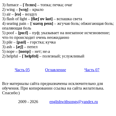
3) furnace –
[ˈfɜ:nɪs]
– топка; печка; очаг
2) wing –
[wɪŋ]
– крыло
1) air –
[eə]
– воздух
3) flash of light –
[flæʃ ɒv laɪt]
– вспашка света
4) searing pain –
[ˈsɪərɪŋ peɪn]
– жгучая боль; обжигающая боль;
опаляющая боль
5) poof –
[pu:f]
– пуф; указывает на внезапное исчезновение;
что-то происходит очень неожиданно
3) pile –
[paɪl]
– горстка; кучка
3) ash –
[æʃ]
– пепел
5) nope
– [noʊp]
– нет; не-а
2) helpful –
[ˈhelpfʊl]
– полезный; услужливый
Часть 05
Оглавление
Часть 07
Все материалы сайта предназначены исключительно для
обучения. При копировании ссылка на сайта желательна.
Спасибо:)
2009 - 2026
englishwithsongs@yandex.ru