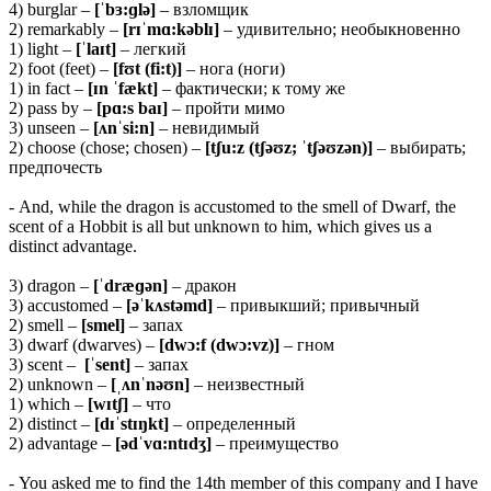
4) burglar –
[ˈbɜ:ɡlə]
– взломщик
2) remarkably –
[rɪˈmɑ:kəblɪ]
– удивительно; необыкновенно
1) light –
[ˈlaɪt]
– легкий
2) foot (feet) –
[fʊt (fi:t)]
– нога (ноги)
1) in fact –
[ɪn ˈfækt]
– фактически; к тому же
2) pass by –
[
pɑ:s baɪ]
– пройти мимо
3) unseen –
[ʌnˈsi:n]
– невидимый
2) choose (chose; chosen) –
[tʃu:z (tʃəʊz; ˈtʃəʊzən)]
– выбирать;
предпочесть
- And, while the dragon is accustomed to the smell of Dwarf, the
scent of a Hobbit is all but unknown to him, which gives us a
distinct advantage.
3) dragon –
[ˈdræɡən]
– дракон
3) accustomed –
[əˈkʌstəmd]
– привыкший; привычный
2) smell –
[smel]
– запах
3) dwarf (dwarves) –
[dwɔ:f (dwɔ:vz)]
– гном
3) scent –
[ˈsent]
– запах
2) unknown –
[ˌʌnˈnəʊn]
– неизвестный
1) which –
[wɪtʃ]
– что
2) distinct –
[dɪˈstɪŋkt]
– определенный
2) advantage –
[ədˈvɑ:ntɪdʒ]
– преимущество
- You asked me to find the 14th member of this company and I have