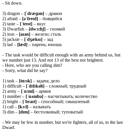
- Sit down.
3) dragon –
[ˈdræɡən]
– дракон
2) afraid –
[əˈfreɪd]
– боящийся
2) taste –
[ˈteɪst]
– вкус
3) Dwarfish –
[dwɔ:fɪʃ]
– гномий
2) iron –
[aɪən]
– железо; сталь
5) jacksie –
[ˈdʒæksɪ]
– зад
3) lad –
[læd]
– парень; юноша
- The task would be difficult enough with an army behind us, but
we number just 13. And not 13 of the best nor brightest.
- Here, who are you calling dim?
- Sorry, what did he say?
1) task –
[tɑ:sk]
– задача; дело
1) difficult –
[ˈdɪfɪkəlt]
– сложный; трудный
2) army –
[ˈɑ:mi]
– армия
1) number –
[ˈnʌmbə]
– насчитывать; количество
2) bright –
[ˈbraɪt]
– способный; смышленый
1) call –
[kɔ:l]
– называть
3) dim –
[dɪm]
– бестолковый; туповатый
- We may be few in number, but we're fighters, all of us, to the last
Dwarf.