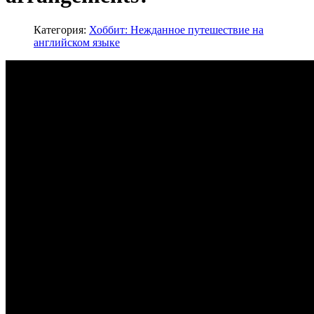
Категория:
Хоббит: Нежданное путешествие на
английском языке