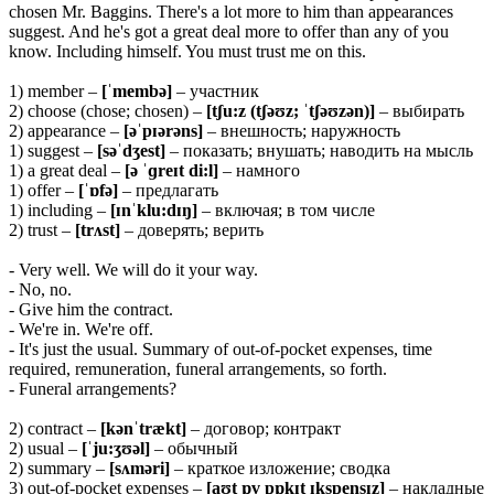
chosen Mr. Baggins. There's a lot more to him than appearances
suggest. And he's got a great deal more to offer than any of you
know. Including himself. You must trust me on this.
1) member –
[ˈmembə]
– участник
2) choose (chose; chosen) –
[tʃu:z (tʃəʊz; ˈtʃəʊzən)]
– выбирать
2) appearance –
[əˈpɪərəns]
– внешность; наружность
1) suggest –
[səˈdʒest]
– показать; внушать; наводить на мысль
1) a great deal –
[ə ˈɡreɪt di:l]
– намного
1) offer –
[ˈɒfə]
– предлагать
1) including –
[ɪnˈklu:dɪŋ]
– включая; в том числе
2) trust –
[trʌst]
– доверять; верить
- Very well. We will do it your way.
- No, no.
- Give him the contract.
- We're in. We're off.
- It's just the usual. Summary of out-of-pocket expenses, time
required, remuneration, funeral arrangements, so forth.
- Funeral arrangements?
2) contract –
[kənˈtrækt]
– договор; контракт
2) usual –
[ˈju:ʒʊəl]
– обычный
2) summary –
[sʌməri]
– краткое изложение; сводка
3) out-of-pocket expenses –
[aʊt ɒv pɒkɪt ɪkspensɪz]
– накладные