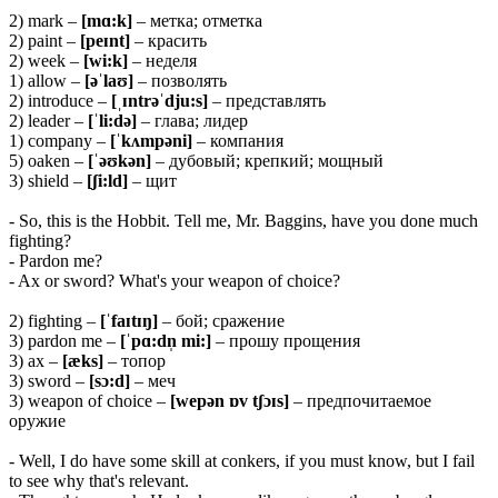
2) mark –
[mɑ:k]
– метка; отметка
2) paint –
[peɪnt]
– красить
2) week –
[wi:k]
– неделя
1) allow –
[əˈlaʊ]
– позволять
2) introduce –
[ˌɪntrəˈdju:s]
– представлять
2) leader –
[ˈli:də]
– глава; лидер
1) company –
[ˈkʌmpəni]
– компания
5) oaken –
[ˈəʊkən]
– дубовый; крепкий; мощный
3) shield –
[ʃi:ld]
– щит
- So, this is the Hobbit. Tell me, Mr. Baggins, have you done much
fighting?
- Pardon me?
- Ax or sword? What's your weapon of choice?
2) fighting –
[ˈfaɪtɪŋ]
– бой; сражение
3) pardon me –
[ˈpɑ:dn̩ mi:]
– прошу прощения
3) ax –
[æks]
– топор
3) sword –
[sɔ:d]
– меч
3) weapon of choice –
[wepən ɒv tʃɔɪs]
– предпочитаемое
оружие
- Well, I do have some skill at conkers, if you must know, but I fail
to see why that's relevant.