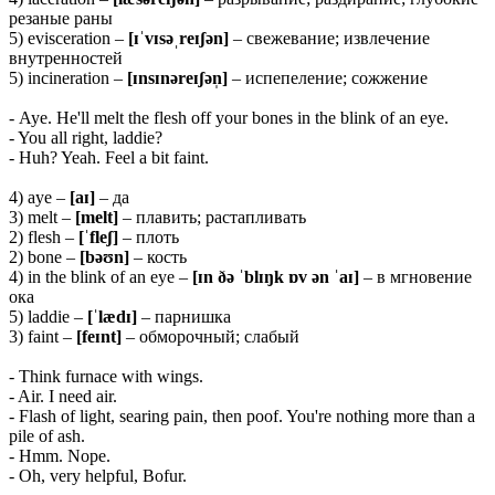
резаные раны
5) evisceration –
[ɪˈvɪsəˌreɪʃən]
– свежевание; извлечение
внутренностей
5) incineration –
[ɪnsɪnəreɪʃən̩]
– испепеление; сожжение
- Aye. He'll melt the flesh off your bones in the blink of an eye.
- You all right, laddie?
- Huh? Yeah. Feel a bit faint.
4) aye –
[aɪ]
– да
3) melt –
[melt]
– плавить; растапливать
2) flesh –
[ˈfleʃ]
– плоть
2) bone –
[bəʊn]
– кость
4) in the blink of an eye –
[ɪn ðə ˈblɪŋk ɒv ən ˈaɪ]
– в мгновение
ока
5) laddie –
[ˈlædɪ]
– парнишка
3) faint –
[feɪnt]
– обморочный; слабый
- Think furnace with wings.
- Air. I need air.
- Flash of light, searing pain, then poof. You're nothing more than a
pile of ash.
- Hmm. Nope.
- Oh, very helpful, Bofur.