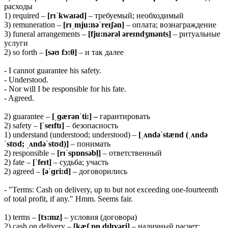
расходы
1) required –
[rɪˈkwaɪəd]
– требуемый; необходимый
3) remuneration –
[rɪˌmju:nəˈreɪʃən]
– оплата; вознаграждение
3) funeral arrangements –
[fju:nərəl əreɪndʒmənts]
– ритуальные
услуги
2) so forth –
[səʊ fɔ:θ]
– и так далее
- I cannot guarantee his safety.
- Understood.
- Nor will I be responsible for his fate.
- Agreed.
2) guarantee –
[ˌɡærənˈti:] –
гарантировать
2) safety –
[ˈseɪftɪ]
– безопасность
1) understand (understood; understood) –
[ˌʌndəˈstænd (ˌʌndə
ˈstʊd; ˌʌndəˈstʊd)]
– понимать
2) responsible –
[rɪˈspɒnsəbl̩]
– ответственный
2) fate –
[ˈfeɪt]
– судьба; участь
2) agreed –
[əˈɡri:d]
– договорились
- "Terms: Cash on delivery, up to but not exceeding one-fourteenth
of total profit, if any." Hmm. Seems fair.
1) terms –
[tɜ:mz]
– условия (договора)
2) cash on delivery –
[kæʃ ɒn dɪlɪvəri]
– наличный расчет;