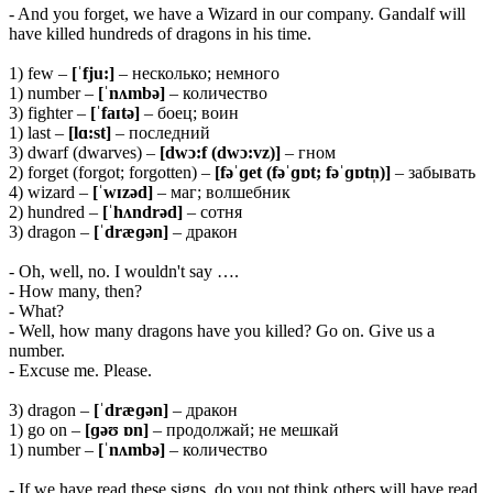
- And you forget, we have a Wizard in our company. Gandalf will
have killed hundreds of dragons in his time.
1) few –
[ˈfju:]
– несколько; немного
1) number –
[ˈnʌmbə]
– количество
3) fighter –
[ˈfaɪtə]
– боец; воин
1) last –
[lɑ:st]
– последний
3) dwarf (dwarves) –
[dwɔ:f (dwɔ:vz)]
– гном
2) forget (forgot; forgotten) –
[fəˈɡet (fəˈɡɒt; fəˈɡɒtn̩)]
– забывать
4) wizard –
[ˈwɪzəd]
– маг; волшебник
2) hundred –
[ˈhʌndrəd]
– сотня
3) dragon –
[ˈdræɡən]
– дракон
- Oh, well, no. I wouldn't say ….
- How many, then?
- What?
- Well, how many dragons have you killed? Go on. Give us a
number.
- Excuse me. Please.
3) dragon –
[ˈdræɡən]
– дракон
1) go on –
[ɡəʊ ɒn]
– продолжай; не мешкай
1) number –
[ˈnʌmbə]
– количество
- If we have read these signs, do you not think others will have read