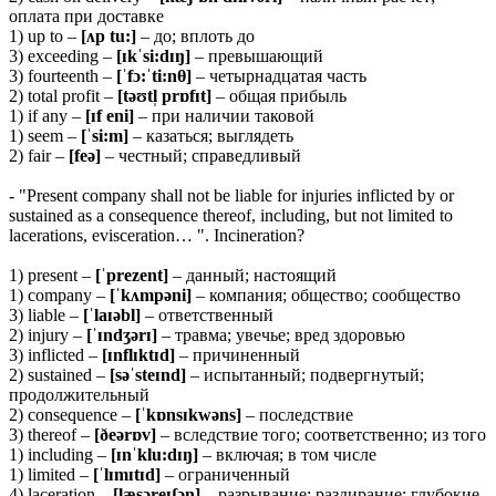
оплата при доставке
1) up to –
[ʌp tu:]
– до; вплоть до
3) exceeding –
[ɪkˈsi:dɪŋ]
– превышающий
3) fourteenth –
[ˈfɔ:ˈti:n
θ]
– четырнадцатая часть
2) total profit –
[təʊtl̩ prɒfɪt]
– общая прибыль
1) if any –
[ɪf eni]
– при наличии таковой
1) seem –
[ˈsi:m]
– казаться; выглядеть
2) fair –
[feə]
– честный; справедливый
- "Present company shall not be liable for injuries inflicted by or
sustained as a consequence thereof, including, but not limited to
lacerations, evisceration… ". Incineration?
1) present –
[ˈprezent]
– данный; настоящий
1) company –
[ˈkʌmpəni]
– компания; общество; сообщество
3) liable –
[ˈlaɪəbl]
– ответственный
2) injury –
[ˈɪndʒərɪ]
– травма; увечье; вред здоровью
3) inflicted –
[ɪnflɪktɪd]
– причиненный
2) sustained –
[səˈsteɪnd]
– испытанный; подвергнутый;
продолжительный
2) consequence –
[ˈkɒnsɪkwəns]
– последствие
3) thereof –
[ðeərɒv]
– вследствие того; соответственно; из того
1) including –
[ɪnˈklu:dɪŋ]
– включая; в том числе
1) limited –
[ˈlɪmɪtɪd]
– ограниченный
4) laceration –
[læsəreɪʃən]
– разрывание; раздирание; глубокие