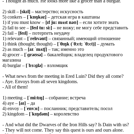
- Thought as much. He looks more like a grocer than a burglar.
2) skill –
[skɪl]
– мастерство; искусность
5) conkers –
[ˈkɒŋkəz]
– детская игра в каштаны
1) if you must know –
[ɪf ju: mʌst nəʊ]
– если хотите знать
2) fail to see –
[feɪl tu: si:]
– не вижу; не могу себе представить
2) fail –
[feɪl]
– потерпеть неудачу
1) relevant –
[ˈrelɪvənt]
– связанный; имеющий отношение
1) think (thought; thought) –
[ˈ
θɪŋk (ˈθɔ:t; ˈθɔ:t)]
– думать
2) as much –
[əz ˈmʌtʃ]
– так; именно это
4) grocer –
[ˈɡrəʊsə]
– бакалейщик; владелец продуктового
магазина
4) burglar –
[ˈbɜ:ɡlə]
– взломщик
- What news from the meeting in Ered Luin? Did they all come?
- Aye. Envoys from all seven kingdoms.
- All of them!
1) meeting –
[ˈmi:tɪŋ]
– собрание; встреча
4) aye –
[aɪ]
– да
4) envoy –
[ˈenvɔɪ]
– посланник; представитель; посол
2) kingdom –
[ˈkɪŋdəm]
– королевство
- And what did the Dwarves of the Iron Hills say? Is Dain with us?
- They will not come. They say this quest is ours and ours alone.