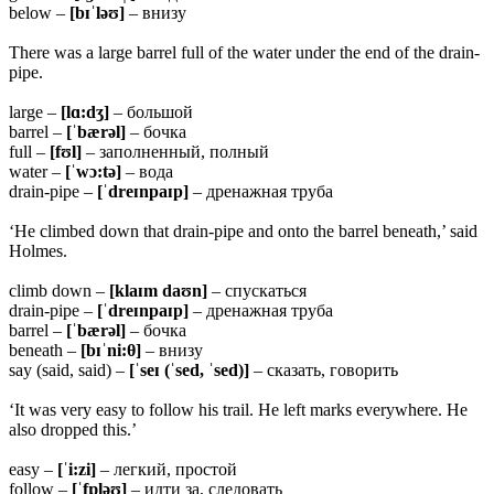
below –
[bɪˈləʊ]
– внизу
There was a large barrel full of the water under the end of the drain-
pipe.
large –
[lɑ:dʒ]
– большой
barrel –
[ˈbærəl]
– бочка
full –
[fʊl]
– заполненный, полный
water –
[ˈwɔ:tə]
– вода
drain-pipe –
[ˈdreɪnpaɪp]
– дренажная труба
‘He climbed down that drain-pipe and onto the barrel beneath,’ said
Holmes.
climb down –
[klaɪm daʊn]
– спускаться
drain-pipe –
[ˈdreɪnpaɪp]
– дренажная труба
barrel –
[ˈbærəl]
– бочка
beneath –
[bɪˈni:θ]
– внизу
say (said, said) –
[ˈseɪ (ˈsed, ˈsed)]
– сказать, говорить
‘It was very easy to follow his trail. He left marks everywhere. He
also dropped this.’
easy –
[ˈi:zi]
– легкий, простой
follow –
[ˈfɒləʊ]
– идти за, следовать