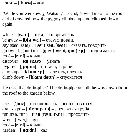
house –
[ˈhaʊs]
– дом
‘While you were away, Watson,’ he said, ‘I went up onto the roof
and discovered how the pygmy climbed up and climbed down
again.
while –
[waɪl]
– пока, в то время как
be away –
[bi əˈweɪ]
– отсутствовать
say (said, said) –
[ˈseɪ (ˈsed, ˈsed)]
– сказать, говорить
go (went, gone) up –
[ɡəʊ (ˈwent, ɡɒn) ʌp]
– подниматься
roof –
[ru:f]
– крыша
discover –
[dɪˈskʌvə]
– узнать
pygmy –
[ˈpɪɡmi]
– пигмей, карлик
climb up –
[klaɪm ʌp]
– залезать, влезать
climb down –
[klaɪm daʊn]
– спускаться
He used that drain-pipe.’ The drain-pipe ran all the way down from
the roof to the garden below.
use –
[ˈju:z]
– использовать, воспользоваться
drain-pipe –
[ˈdreɪnpaɪp]
– дренажная труба
run (ran, run) –
[rʌn (ræn, rʌn)]
– проходить
way –
[ˈweɪ]
– путь
roof –
[ru:f]
– крыша
garden –
[ˈɡɑ:dn̩]
– сад