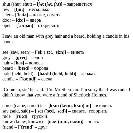
shut (shut, shut) –
[ʃʌt (ʃʌt, ʃʌt)]
– закрываться
few –
[fju:]
– несколько
later –
[ˈleɪtə]
– позже, спустя
door –
[dɔ:]
– дверь
open –
[ˈəʊpən]
– открывать
I saw an old man with grey hair and a beard, holding a candle in his
hand.
see (saw, seen) –
[ˈsi: (ˈsɔ:, ˈsi:n)]
– видеть
grey –
[ɡreɪ]
– седой
hair –
[heə]
– волосы
beard –
[bɪəd]
– борода
hold (held, held) –
[həʊld (held, held)]
– держать
candle –
[ˈkændl̩]
– свеча
‘Come in, sir,’ he said. ‘I’m Mr Sherman. I’m sorry that I was rude. I
didn’t know that you were a friend of Sherlock Holmes.’
come (came, come) in –
[kʌm (keɪm, kʌm) ɪn]
– входить
say (said, said) –
[ˈseɪ (ˈsed, ˈsed)]
– сказать, говорить
rude –
[ru:d]
– грубый
know (knew, known) –
[nəʊ (nju:, nəʊn)]
– знать
friend –
[ˈfrend]
– друг