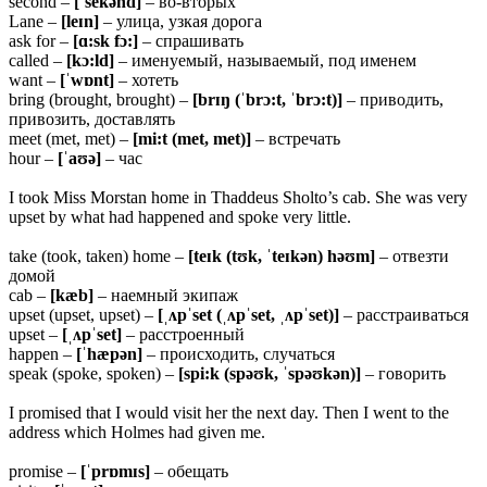
second –
[ˈsekənd]
– во-вторых
Lane –
[leɪn]
– улица, узкая дорога
ask for –
[ɑ:sk fɔ:]
– спрашивать
called –
[kɔ:ld]
– именуемый, называемый, под именем
want –
[ˈwɒnt]
– хотеть
bring (brought, brought) –
[brɪŋ (ˈbrɔ:t, ˈbrɔ:t)]
– приводить,
привозить, доставлять
meet (met, met) –
[mi:t (met, met)]
– встречать
hour –
[ˈaʊə]
– час
I took Miss Morstan home in Thaddeus Sholto’s cab. She was very
upset by what had happened and spoke very little.
take (took, taken) home –
[teɪk (tʊk, ˈteɪkən) həʊm]
– отвезти
домой
cab –
[kæb]
– наемный экипаж
upset (upset, upset) –
[ˌʌpˈset (ˌʌpˈset, ˌʌpˈset)]
– расстраиваться
upset –
[ˌʌpˈset]
– расстроенный
happen –
[ˈhæpən]
– происходить, случаться
speak (spoke, spoken) –
[spi:k (spəʊk, ˈspəʊkən)]
– говорить
I promised that I would visit her the next day. Then I went to the
address which Holmes had given me.
promise –
[ˈprɒmɪs]
– обещать