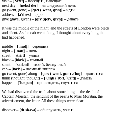
visit –
[ˈvɪzɪt]
– посещать, навещать
next day –
[nekst deɪ]
– на следующий день
go (went, gone) –
[ɡəʊ (ˈwent, ɡɒn)]
– идти
address –
[əˈdres]
– адрес
give (gave, given) –
[ɡɪv (ɡeɪv, ɡɪvn̩)]
– давать
It was the middle of the night, and the streets of London were black
and silent. As the cab went along, I thought about everything that
had happened.
middle –
[ˈmɪdl̩]
– середина
night –
[ˈnaɪt]
– ночь
street –
[stri:t]
– улица
black –
[blæk]
– темный
silent –
[ˈsaɪlənt]
– тихий, беззвучный
cab –
[kæb]
– наемный экипаж
go (went, gone) along –
[ɡəʊ (ˈwent, ɡɒn) əˈlɒŋ]
– двигаться
think (thought, thought) –
[ˈ
θɪŋk (ˈθɔ:t, ˈθɔ:t)]
– думать
happen –
[ˈhæpən]
– происходить, случаться
We had discovered the truth about some things – the death of
Captain Morstan, the sending of the pearls to Miss Morstan, the
advertisement, the letter. All these things were clear.
discover –
[dɪˈskʌvə]
– обнаружить, узнать