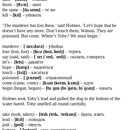
thorn –
[θɔ:n]
– шип
the same –
[ðə seɪm]
– те же
kill –
[kɪl]
– убивать
‘The murderer has lost these,’ said Holmes. ‘Let’s hope that he
doesn’t have any more. Don’t touch them, Watson. They are
poisoned. But come. Where’s Toby? We must begin.’
murderer –
[ˈmɜ:dərə]
– убийца
lose (lost, lost) –
[lu:z (lɒst, lɒst)]
– терять
say (said, said) –
[ˈseɪ (ˈsed, ˈsed)]
– сказать, говорить
let’s –
[lets]
– давайте
hope –
[həʊp]
– надеяться
touch –
[tʌtʃ]
– касаться
poisoned –
[ˈpɔɪzn̩d]
– отравленный
come (came, come) –
[kʌm (keɪm, kʌm)]
– идти
begin (began, begun) –
[bɪˈɡɪn (bɪˈɡæn, bɪˈɡʌn)]
– начать
Holmes took Toby’s lead and pulled the dog to the bottom of the
water barrel. Toby smelled all round carefully.
take (took, taken) –
[teɪk (tʊk, ˈteɪkən)]
– брать, взять
lead –
[li:d]
– поводок
pull –
[pʊl]
– тянуть
bottom –
[ˈbɒtəm]
– низ, нижняя часть