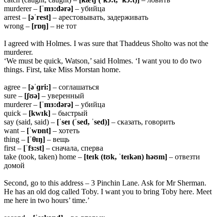
murderer –
[ˈmɜ:dərə]
– убийца
arrest –
[əˈrest]
– арестовывать, задерживать
wrong –
[rɒŋ]
– не тот
I agreed with Holmes. I was sure that Thaddeus Sholto was not the
murderer.
‘We must be quick, Watson,’ said Holmes. ‘I want you to do two
things. First, take Miss Morstan home.
agree –
[əˈɡri:]
– соглашаться
sure –
[ʃʊə]
– уверенный
murderer –
[ˈmɜ:dərə]
– убийца
quick –
[kwɪk]
– быстрый
say (said, said) –
[ˈseɪ (ˈsed, ˈsed)]
– сказать, говорить
want –
[ˈwɒnt]
– хотеть
thing –
[ˈ
θɪŋ]
– вещь
first –
[ˈfɜ:st]
– сначала, сперва
take (took, taken) home –
[teɪk (tʊk, ˈteɪkən) həʊm]
– отвезти
домой
Second, go to this address – 3 Pinchin Lane. Ask for Mr Sherman.
He has an old dog called Toby. I want you to bring Toby here. Meet
me here in two hours’ time.’