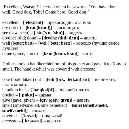
‘Excellent, Watson!’ he cried when he saw me. ‘You have done
well. Good dog, Toby! Come here! Good dog!’
excellent –
[ˈeksələnt]
– превосходно, отлично
cry (cried) –
[kraɪ (kraɪd)]
– восклицать
see (saw, seen) –
[ˈsi: (ˈsɔ:, ˈsi:n)]
– видеть
do\does (did; done) –
[dʊ\dʌz (dɪd; dʌn)]
– делать
well (better; best) –
[wel (ˈbetə; best)]
– хорошо (лучше; самое
лучшее)
come (came, come) –
[kʌm (keɪm, kʌm)]
– идти
Holmes took a handkerchief out of his pocket and gave it to Toby to
smell. The handkerchief was covered with creosote.
take (took, taken) out –
[teɪk (tʊk, ˈteɪkən) aʊt]
– вынимать,
вытаскивать
handkerchief –
[ˈhæŋkətʃɪf]
– носовой платок
pocket –
[ˈpɒkɪt]
– карман
give (gave, given) –
[ɡɪv (ɡeɪv, ɡɪvn̩)]
– давать
smell (smelt\smelled, smelt\smelled) –
[smel (smelt\smeld,
smelt\smeld)]
– нюхать
covered –
[ˈkʌvəd]
– покрытый
creosote –
[ˈkrɪəsəʊt]
– креозот