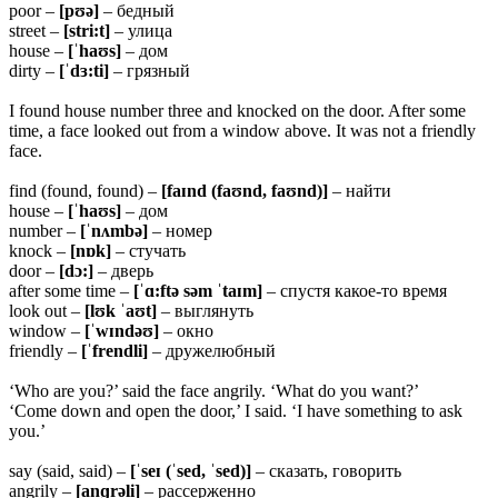
poor –
[pʊə]
– бедный
street –
[stri:t]
– улица
house –
[ˈhaʊs]
– дом
dirty –
[ˈdɜ:ti]
– грязный
I found house number three and knocked on the door. After some
time, a face looked out from a window above. It was not a friendly
face.
find (found, found) –
[faɪnd (faʊnd, faʊnd)]
– найти
house –
[ˈhaʊs]
– дом
number –
[ˈnʌmbə]
– номер
knock –
[nɒk]
– стучать
door –
[dɔ:]
– дверь
after some time –
[ˈɑ:ftə səm ˈtaɪm]
– спустя какое-то время
look out –
[lʊk ˈaʊt]
– выглянуть
window –
[ˈwɪndəʊ]
– окно
friendly –
[ˈfrendli]
– дружелюбный
‘Who are you?’ said the face angrily. ‘What do you want?’
‘Come down and open the door,’ I said. ‘I have something to ask
you.’
say (said, said) –
[ˈseɪ (ˈsed, ˈsed)]
– сказать, говорить
angrily –
[anɡrəli]
– рассерженно