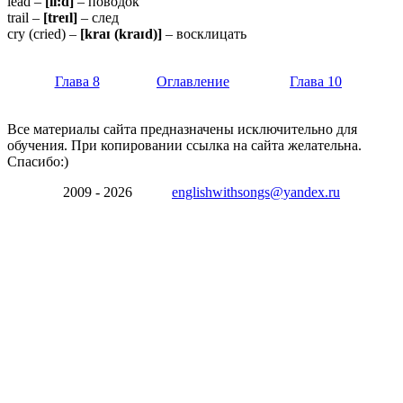
lead –
[li:d]
– поводок
trail –
[treɪl]
– след
cry (cried) –
[kraɪ (kraɪd)]
– восклицать
Глава 8
Оглавление
Глава 10
Все материалы сайта предназначены исключительно для
обучения. При копировании ссылка на сайта желательна.
Спасибо:)
2009 - 2026
englishwithsongs@yandex.ru