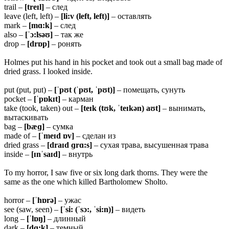
trail –
[treɪl]
– след
leave (left, left) –
[li:v (left, left)]
– оставлять
mark –
[mɑ:k]
– след
also –
[ˈɔ:lsəʊ]
– так же
drop –
[drɒp]
– ронять
Holmes put his hand in his pocket and took out a small bag made of
dried grass. I looked inside.
put (put, put) –
[ˈpʊt (ˈpʊt, ˈpʊt)]
– помещать, сунуть
pocket –
[ˈpɒkɪt]
– карман
take (took, taken) out –
[teɪk (tʊk, ˈteɪkən) aʊt]
– вынимать,
вытаскивать
bag –
[bæɡ]
– сумка
made of –
[ˈmeɪd ɒv]
– сделан из
dried grass –
[draɪd ɡrɑ:s]
– сухая трава, высушенная трава
inside –
[ɪnˈsaɪd]
– внутрь
To my horror, I saw five or six long dark thorns. They were the
same as the one which killed Bartholomew Sholto.
horror –
[ˈhɒrə]
– ужас
see (saw, seen) –
[ˈsi: (ˈsɔ:, ˈsi:n)]
– видеть
long –
[ˈlɒŋ]
– длинный
dark –
[dɑ:k]
– темный