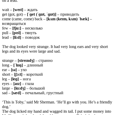
on a lead.
wait –
[weɪt]
– ждать
get (got, got) –
[ˈɡet (ˈɡɒt, ˈɡɒt)]
– приводить
come (came, come) back –
[kʌm (keɪm, kʌm) ˈbæk]
–
возвращаться
few –
[fju:]
– несколько
pull –
[pʊl]
– тянуть
lead –
[li:d]
– поводок
The dog looked very strange. It had very long ears and very short
legs and its eyes were large and sad.
strange –
[streɪndʒ]
– странно
long –
[ˈlɒŋ]
– длинный
ear –
[ɪə]
– ухо
short –
[ʃɔ:t]
– короткий
leg –
[leɡ]
– нога
eyes –
[aɪz]
– глаза
large –
[lɑ:dʒ]
– большой
sad –
[sæd]
– печальный, грустный
‘This is Toby,’ said Mr Sherman. ‘He’ll go with you. He’s a friendly
dog.’
The dog licked my hand and wagged its tail. I put some money into