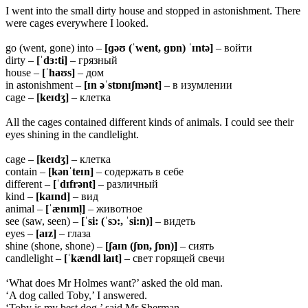
I went into the small dirty house and stopped in astonishment. There
were cages everywhere I looked.
go (went, gone) into –
[ɡəʊ (ˈwent, ɡɒn) ˈɪntə]
– войти
dirty –
[ˈdɜ:ti]
– грязный
house –
[ˈhaʊs]
– дом
in astonishment –
[ɪn əˈstɒnɪʃmənt]
– в изумлении
cage –
[keɪdʒ]
– клетка
All the cages contained different kinds of animals. I could see their
eyes shining in the candlelight.
cage –
[keɪdʒ]
– клетка
contain –
[kənˈteɪn]
– содержать в себе
different –
[ˈdɪfrənt]
– различный
kind –
[kaɪnd]
– вид
animal –
[ˈænɪml̩]
– животное
see (saw, seen) –
[ˈsi: (ˈsɔ:, ˈsi:n)]
– видеть
eyes –
[aɪz]
– глаза
shine (shone, shone) –
[ʃaɪn (ʃɒn, ʃɒn)]
– сиять
candlelight –
[ˈkændl laɪt]
– свет горящей свечи
‘What does Mr Holmes want?’ asked the old man.
‘A dog called Toby,’ I answered.
‘Toby is my best dog,’ said Mr Sherman.