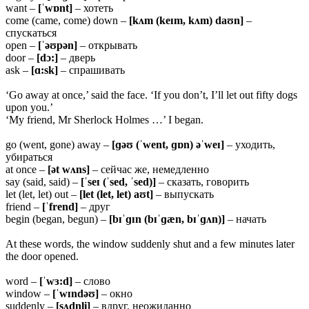
want –
[ˈwɒnt]
– хотеть
come (came, come) down –
[kʌm (keɪm, kʌm) daʊn]
–
спускаться
open –
[ˈəʊpən]
– открывать
door –
[dɔ:]
– дверь
ask –
[ɑ:sk]
– спрашивать
‘Go away at once,’ said the face. ‘If you don’t, I’ll let out fifty dogs
upon you.’
‘My friend, Mr Sherlock Holmes …’ I began.
go (went, gone) away –
[ɡəʊ (ˈwent, ɡɒn) əˈweɪ]
– уходить,
убираться
at once –
[ət wʌns]
– сейчас же, немедленно
say (said, said) –
[ˈseɪ (ˈsed, ˈsed)]
– сказать, говорить
let (let, let) out –
[let (let, let) aʊt]
– выпускать
friend –
[ˈfrend]
– друг
begin (began, begun) –
[bɪˈɡɪn (bɪˈɡæn, bɪˈɡʌn)]
– начать
At these words, the window suddenly shut and a few minutes later
the door opened.
word –
[ˈwɜ:d]
– слово
window –
[ˈwɪndəʊ]
– окно
suddenly –
[sʌdn̩li]
– вдруг, неожиданно