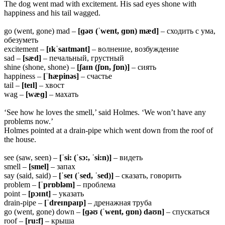
The dog went mad with excitement. His sad eyes shone with
happiness and his tail wagged.
go (went, gone) mad –
[ɡəʊ (ˈwent, ɡɒn) mæd]
– сходить с ума,
обезуметь
excitement –
[ɪkˈsaɪtmənt]
– волнение, возбуждение
sad –
[sæd]
– печальный, грустный
shine (shone, shone) –
[ʃaɪn (ʃɒn, ʃɒn)]
– сиять
happiness –
[ˈhæpinəs]
– счастье
tail –
[teɪl]
– хвост
wag –
[wæɡ]
– махать
‘See how he loves the smell,’ said Holmes. ‘We won’t have any
problems now.’
Holmes pointed at a drain-pipe which went down from the roof of
the house.
see (saw, seen) –
[ˈsi: (ˈsɔ:, ˈsi:n)]
– видеть
smell –
[smel]
– запах
say (said, said) –
[ˈseɪ (ˈsed, ˈsed)]
– сказать, говорить
problem –
[ˈprɒbləm]
– проблема
point –
[pɔɪnt]
– указать
drain-pipe –
[ˈdreɪnpaɪp]
– дренажная труба
go (went, gone) down –
[ɡəʊ (ˈwent, ɡɒn) daʊn]
– спускаться
roof –
[ru:f]
– крыша