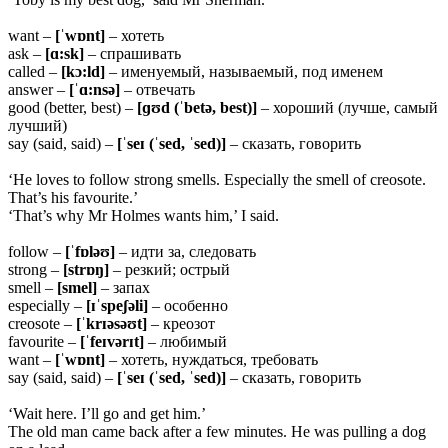
want –
[ˈwɒnt]
– хотеть
ask –
[ɑ:sk]
– спрашивать
called –
[kɔ:ld]
– именуемый, называемый, под именем
answer –
[ˈɑ:nsə]
– отвечать
good (better, best) –
[ɡʊd (ˈbetə, best)]
– хороший (лучше, самый
лучший)
say (said, said) –
[ˈseɪ (ˈsed, ˈsed)]
– сказать, говорить
‘He loves to follow strong smells. Especially the smell of creosote.
That’s his favourite.’
‘That’s why Mr Holmes wants him,’ I said.
follow –
[ˈfɒləʊ]
– идти за, следовать
strong –
[strɒŋ]
– резкий; острый
smell –
[smel]
– запах
especially –
[ɪˈspeʃəli]
– особенно
creosote –
[ˈkrɪəsəʊt]
– креозот
favourite –
[ˈfeɪvərɪt]
– любимый
want –
[ˈwɒnt]
– хотеть, нуждаться, требовать
say (said, said) –
[ˈseɪ (ˈsed, ˈsed)]
– сказать, говорить
‘Wait here. I’ll go and get him.’
The old man came back after a few minutes. He was pulling a dog