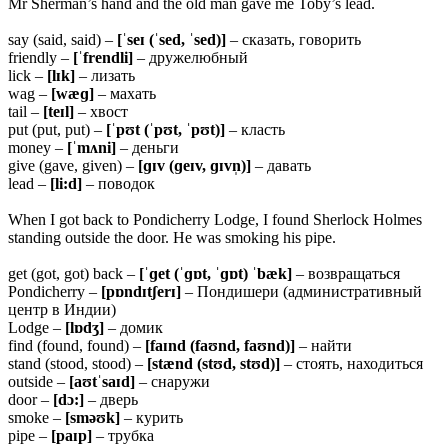
Mr Sherman’s hand and the old man gave me Toby’s lead.
say (said, said) –
[ˈseɪ (ˈsed, ˈsed)]
– сказать, говорить
friendly –
[ˈfrendli]
– дружелюбный
lick –
[lɪk]
– лизать
wag –
[wæɡ]
– махать
tail –
[teɪl]
– хвост
put (put, put) –
[ˈpʊt (ˈpʊt, ˈpʊt)]
– класть
money –
[ˈmʌni]
– деньги
give (gave, given) –
[ɡɪv (ɡeɪv, ɡɪvn̩)]
– давать
lead –
[li:d]
– поводок
When I got back to Pondicherry Lodge, I found Sherlock Holmes
standing outside the door. He was smoking his pipe.
get (got, got) back –
[ˈɡet (ˈɡɒt, ˈɡɒt) ˈbæk]
– возвращаться
Pondicherry –
[pɒndɪtʃerɪ]
– Пондишери (административный
центр в Индии)
Lodge –
[lɒdʒ]
– домик
find (found, found) –
[faɪnd (faʊnd, faʊnd)]
– найти
stand (stood, stood) –
[stænd (stʊd, stʊd)]
– стоять, находиться
outside –
[aʊtˈsaɪd]
– снаружи
door –
[dɔ:]
– дверь
smoke –
[sməʊk]
– курить
pipe –
[paɪp]
– трубка