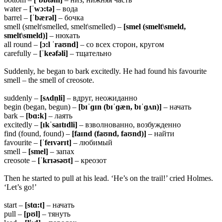
water –
[ˈwɔ:tə]
– вода
barrel –
[ˈbærəl]
– бочка
smell (smelt\smelled, smelt\smelled) –
[smel (smelt\smeld,
smelt\smeld)]
– нюхать
all round –
[ɔ:l ˈraʊnd]
– со всех сторон, кругом
carefully –
[ˈkeəfəli]
– тщательно
Suddenly, he began to bark excitedly. He had found his favourite
smell – the smell of creosote.
suddenly –
[sʌdn̩li]
– вдруг, неожиданно
begin (began, begun) –
[bɪˈɡɪn (bɪˈɡæn, bɪˈɡʌn)]
– начать
bark –
[bɑ:k]
– лаять
excitedly –
[ɪkˈsaɪtɪdli]
– взволнованно, возбужденно
find (found, found) –
[faɪnd (faʊnd, faʊnd)]
– найти
favourite –
[ˈfeɪvərɪt]
– любимый
smell –
[smel]
– запах
creosote –
[ˈkrɪəsəʊt]
– креозот
Then he started to pull at his lead. ‘He’s on the trail!’ cried Holmes.
‘Let’s go!’
start –
[stɑ:t]
– начать
pull –
[pʊl]
– тянуть