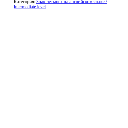
Категория:
Знак четырех на английском языке /
Intermediate level