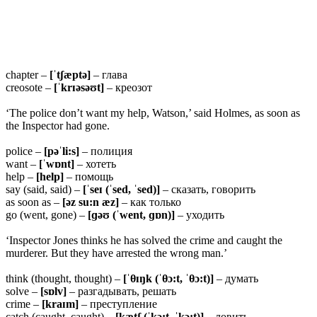
chapter –
[ˈtʃæptə]
– глава
creosote –
[ˈkrɪəsəʊt]
– креозот
‘The police don’t want my help, Watson,’ said Holmes, as soon as
the Inspector had gone.
police –
[pəˈli:s]
– полиция
want –
[ˈwɒnt]
– хотеть
help –
[help]
– помощь
say (said, said) –
[ˈseɪ (ˈsed, ˈsed)]
– сказать, говорить
as soon as –
[əz su:n æz]
– как только
go (went, gone) –
[ɡəʊ (ˈwent, ɡɒn)]
– уходить
‘Inspector Jones thinks he has solved the crime and caught the
murderer. But they have arrested the wrong man.’
think (thought, thought) –
[ˈ
θɪŋk (ˈθɔ:t, ˈθɔ:t)]
– думать
solve –
[sɒlv]
– разгадывать, решать
crime –
[kraɪm]
– преступление
catch (caught, caught) –
[kætʃ (ˈkɔ:t, ˈkɔ:t)]
– ловить