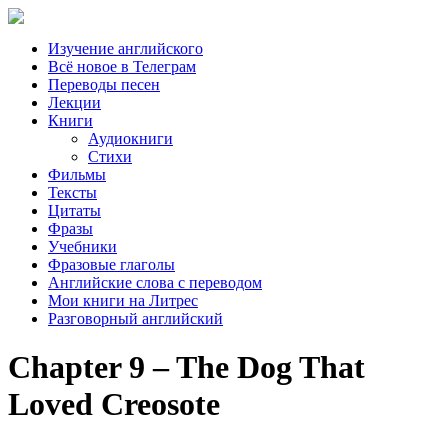
Изучение английского
Всё новое в Телеграм
Переводы песен
Лекции
Книги
Аудиокниги
Стихи
Фильмы
Тексты
Цитаты
Фразы
Учебники
Фразовые глаголы
Английские слова с переводом
Мои книги на Литрес
Разговорный английский
Chapter 9 – The Dog That
Loved Creosote