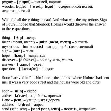
pygmy –
[ˈpɪɡmi]
– пигмей, карлик
wooden-legged –
[ˈwʊdn̩ ˈleɡɪd]
– с деревянной ногой,
деревянноногий
What did all these things mean? And what was the mysterious Sign
of Four? I hoped that Sherlock Holmes would discover the answer
to these questions.
thing –
[ˈ
θɪŋ]
– вещь
mean (meant, meant) –
[mi:n (ment, ment)]
– значить
mysterious –
[mɪˈstɪərɪəs]
– загадочный, таинственный
sign –
[saɪn]
– знак
hope –
[həʊp]
– надеяться
discover –
[dɪˈskʌvə]
– обнаружить, узнать
answer –
[ˈɑ:nsə]
– ответ
question –
[ˈkwestʃən]
– вопрос
Soon I arrived in Pinchin Lane – the address where Holmes had sent
me. It was a very poor street and the houses were old and dirty.
soon –
[su:n]
– скоро
arrive –
[əˈraɪv]
– прибыть, приехать
Lane –
[leɪn]
– улица, узкая дорога
address –
[əˈdres]
– адрес
send (sent, sent) –
[send (sent, sent)]
– послать, отправить