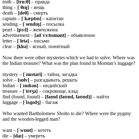
truth –
[tru:
θ]
– правда
thing –
[ˈ
θɪŋ]
– вещь
death –
[de
θ]
– смерть
captain –
[ˈkæptɪn]
– капитан
sending –
[ˈsendɪŋ]
– посылка
pearl –
[pɜ:l]
– жемчужина
advertisement –
[ədˈvɜ:tɪsmənt]
– объявление
letter –
[ˈletə]
– письмо
clear –
[klɪə]
– ясный, понятный
Now there were other mysteries which we had to solve. Where was
the Indian treasure? What was the plan found in Morstan’s luggage?
mystery –
[ˈmɪstəri]
– тайна, загадка
solve –
[sɒlv]
– разгадывать, решать
Indian –
[ˈɪndɪən]
– индийский
treasure –
[ˈtreʒə]
– сокровище, клад
find (found, found) –
[faɪnd (faʊnd, faʊnd)]
– найти
luggage –
[ˈlʌɡɪdʒ]
– багаж
Who wanted Bartholomew Sholto to die? Where were the pygmy
and the wooden-legged man?
want –
[ˈwɒnt]
– хотеть
die –
[daɪ]
– умереть