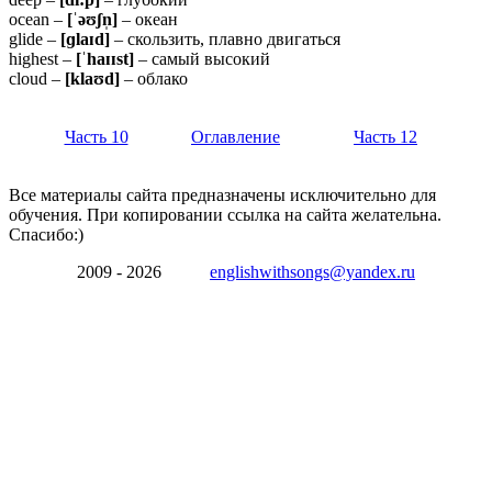
ocean –
[ˈəʊʃn̩]
– океан
glide –
[ɡ
laɪ
d]
– скользить, плавно двигаться
highest –
[ˈ
haɪɪ
st]
– самый высокий
cloud –
[klaʊd]
– облако
Часть 10
Оглавление
Часть 12
Все материалы сайта предназначены исключительно для
обучения. При копировании ссылка на сайта желательна.
Спасибо:)
2009 - 2026
englishwithsongs@yandex.ru