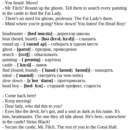
- You heard. Move!
- Mr. Filch? Round up the ghosts. Tell them to search every painting
in the castle to find the Fat Lady.
- There's no need for ghosts, professor. The Fat Lady's there.
- Mind where you're going! Slow down! You listen! I'm Head Boy!
headmaster –
[
hedˈ
mɑ:
stə]
– директор школы
hear (heard, heard) –
[
hɪə (
hɜ:
d,
hɜ:
d)]
– слышать
round up –
[ˈ
raʊ
nd ʌ
p]
– собирать в одном месте
ghost –
[ɡəʊ
st]
– призрак, приведение
search –
[
sɜ:
tʃ]
– обыскивать
painting –
[ˈ
peɪ
ntɪŋ]
– картина
castle –
[ˈ
kɑ:
sl̩]
– замок
find (found; found) –
[ˈ
faɪnd (ˈfaʊnd; ˈfaʊnd)]
– находить
mind –
[ˈ
maɪ
nd]
– смотреть (за чем-либо)
slow down –
[
sˈ
loʊ ˈ
daʊ
n]
– притормозить
head boy –
[
hed ˌ
bɔɪ]
– старший префект, староста
- Come back here!
- Keep moving!
- Dear lady, who did this to you?
- Eyes like the devil, he's got, and a soul as dark as his name. It's
him, headmaster. The one they all talk about. He's here, somewhere
in the castle! Sirius Black!
- Secure the castle, Mr. Filch. The rest of you to the Great Hall.