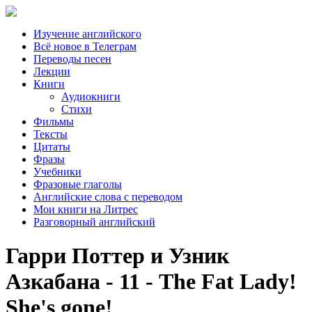
Изучение английского
Всё новое в Телеграм
Переводы песен
Лекции
Книги
Аудиокниги
Стихи
Фильмы
Тексты
Цитаты
Фразы
Учебники
Фразовые глаголы
Английские слова с переводом
Мои книги на Литрес
Разговорный английский
Гарри Поттер и Узник
Азкабана - 11 - The Fat Lady!
She's gone!