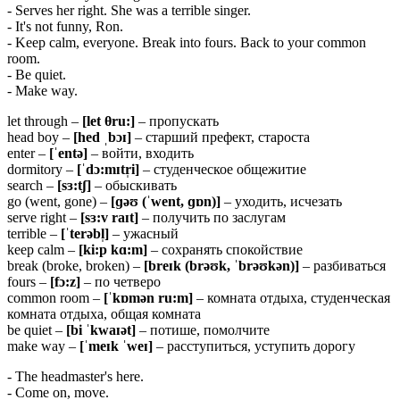
- Serves her right. She was a terrible singer.
- It's not funny, Ron.
- Keep calm, everyone. Break into fours. Back to your common
room.
- Be quiet.
- Make way.
let through –
[let θru:]
– пропускать
head boy –
[
hed ˌ
bɔɪ]
– старший префект, староста
enter –
[ˈentə]
– войти, входить
dormitory –
[ˈ
dɔ:
mɪ
tr̩
i]
– студенческое общежитие
search –
[
sɜ:
tʃ]
– обыскивать
go (went, gone) –
[ɡəʊ (ˈ
went, ɡɒ
n)]
– уходить, исчезать
serve right –
[
sɜ:
v
raɪ
t]
– получить по заслугам
terrible –
[ˈ
terə
bl̩]
– ужасный
keep calm –
[
ki:
p
kɑ:
m]
– сохранять спокойствие
break (broke, broken) –
[breɪk (brəʊk, ˈbrəʊkən)]
– разбиваться
fours –
[
fɔ:
z]
– по четверо
common room –
[ˈkɒmən ru:m]
– комната отдыха, студенческая
комната отдыха, общая комната
be quiet –
[
bi ˈ
kwaɪə
t]
– потише, помолчите
make way –
[ˈmeɪk ˈweɪ]
– расступиться, уступить дорогу
- The headmaster's here.
- Come on, move.