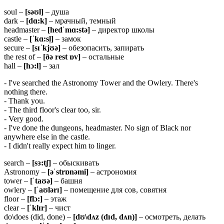
soul –
[
səʊ
l]
– душа
dark –
[
dɑ:
k]
– мрачный, темный
headmaster –
[
hedˈ
mɑ:
stə]
– директор школы
castle –
[ˈ
kɑ:
sl̩]
– замок
secure –
[
sɪˈ
kjʊə]
– обезопасить, запирать
the rest of –
[ðə rest ɒv]
– остальные
hall –
[hɔ:l]
– зал
- I've searched the Astronomy Tower and the Owlery. There's
nothing there.
- Thank you.
- The third floor's clear too, sir.
- Very good.
- I've done the dungeons, headmaster. No sign of Black nor
anywhere else in the castle.
- I didn't really expect him to linger.
search –
[sɜ:tʃ]
– обыскивать
Astronomy –
[əˈstrɒnəmi]
– астрономия
tower –
[ˈtaʊə]
– башня
owlery –
[ˈaʊlərɪ]
– помещение для сов, совятня
floor –
[flɔ:]
– этаж
clear –
[ˈklɪr]
– чист
do\does (did, done) –
[dʊ\dʌz (dɪd, dʌn)]
– осмотреть, делать