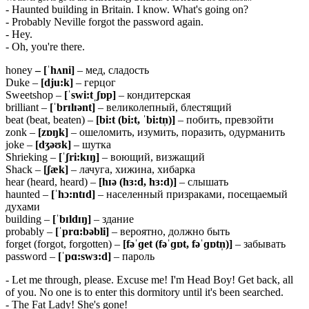
- Haunted building in Britain. I know. What's going on?
- Probably Neville forgot the password again.
- Hey.
- Oh, you're there.
honey
– [ˈhʌni]
– мед, сладость
Duke –
[dju:k]
– герцог
Sweetshop –
[ˈswi:tˌʃɒp]
– кондитерская
brilliant –
[ˈbrɪlɪənt]
– великолепный, блестящий
beat (beat, beaten) –
[bi:t (bi:t, ˈbi:tn̩)]
– побить, превзойти
zonk –
[
zɒŋ
k]
– ошеломить, изумить, поразить, одурманить
joke –
[
dʒəʊ
k]
– шутка
Shrieking –
[ˈʃri:kɪŋ]
– воющий, визжащий
Shack –
[ʃæk]
– лачуга, хижина, хибарка
hear (heard, heard) –
[
hɪə (
hɜ:
d,
hɜ:
d)]
– слышать
haunted –
[
ˈh
ɔ:
nt
ɪd]
– населенный призраками, посещаемый
духами
building –
[ˈbɪldɪŋ]
– здание
probably –
[ˈ
prɑ:
bə
bli]
– вероятно, должно быть
forget (forgot, forgotten) –
[fəˈɡet (fəˈɡɒt, fəˈɡɒtn̩)]
– забывать
password –
[ˈpɑ:swɜ:d]
– пароль
- Let me through, please. Excuse me! I'm Head Boy! Get back, all
of you. No one is to enter this dormitory until it's been searched.
- The Fat Lady! She's gone!