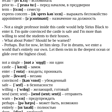
recall –
[
rɪˈ
kɔ:
l]
– вспоминать
prior to –
[ˈpraɪə tu:]
– перед началом, в преддверии
term –
[
tɜ:
m]
– семестр
express concern –
[ɪkˈspres kənˈsɜ:n]
– выражать беспокойство
appointment –
[əˈpɔɪntmənt]
– назначение на должность
- Not a single professor inside this castle would help Sirius Black to
enter it. I'm quite convinced the castle is safe and I'm more than
willing to send the students to their houses.
- What about Potter? Should he be warned?
- Perhaps. But for now, let him sleep. For in dreams, we enter a
world that's entirely our own. Let them swim in the deepest ocean or
glide over the highest cloud.
not a single –
[
nɒ
t ə ˈ
sɪŋɡ
l̩]
– ни один
castle –
[ˈkɑ:sl̩]
– замок
enter –
[ˈentə]
– входить; проникать
quite –
[kwaɪt]
– весьма
convinced –
[
kə
nˈ
vɪ
nst]
– убежденный
safe –
[ˈ
seɪ
f]
– в безопасности
willing –
[ˈwɪlɪŋ]
– желающий, готовый
send (sent; sent) –
[
send (sent; sent)]
– отправить
warn –
[
wɔ:
n]
– предупреждать
perhaps –
[pəˈhæps]
– может быть, возможно
entirely –
[ɪnˈtaɪəli]
– полностью
deep –
[
di:
p]
– глубокий