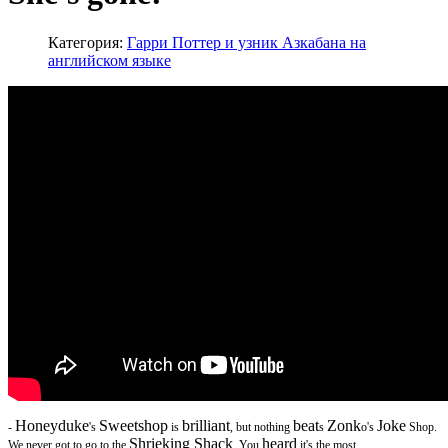
Категория:
Гарри Поттер и узник Азкабана на
английском языке
Honeyduke
Sweetshop
brilliant
beat
Zonk
Joke
-
's
is
, but nothing
s
o's
Shop.
Shrieking Shack
heard
We never got to go to the
. You
it's the most...