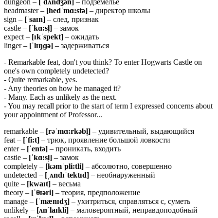
dungeon –
[ˈdʌndʒən]
– подземелье
headmaster –
[hedˈmɑ:stə]
– директор школы
sign –
[ˈsaɪn]
– след, признак
castle –
[ˈkɑ:sl̩]
– замок
expect –
[ɪkˈspekt]
– ожидать
linger –
[ˈlɪŋɡə]
– задерживаться
- Remarkable feat, don't you think? To enter Hogwarts Castle on
one's own completely undetected?
- Quite remarkable, yes.
- Any theories on how he managed it?
- Many. Each as unlikely as the next.
- You may recall prior to the start of term I expressed concerns about
your appointment of Professor...
remarkable –
[
rəˈ
mɑ:
rkə
bl̩]
– удивительный, выдающийся
feat –
[ˈ
fi:
t]
– трюк, проявление большой ловкости
enter –
[ˈentə]
– проникать, входить
castle –
[ˈkɑ:sl̩]
– замок
completely –
[kəmˈpli:tli]
– абсолютно, совершенно
undetected –
[ˌʌ
ndɪˈ
tektɪ
d]
– необнаруженный
quite –
[kwaɪt]
– весьма
theory –
[ˈθɪə
ri]
– теория, предположение
manage –
[ˈmænɪdʒ]
– ухитриться, справляться с, суметь
unlikely –
[ʌ
nˈ
laɪ
kli]
– маловероятный, неправдоподобный