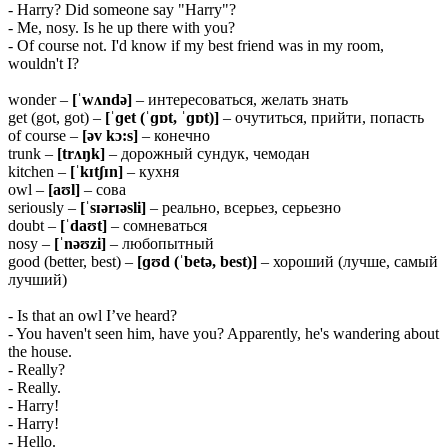
- Harry? Did someone say "Harry"?
- Me, nosy. Is he up there with you?
- Of course not. I'd know if my best friend was in my room,
wouldn't I?
wonder –
[ˈwʌndə]
– интересоваться, желать знать
get (got, got) –
[ˈɡet (ˈɡɒt, ˈɡɒt)]
– очутиться, прийти, попасть
of course –
[əv kɔ:s]
– конечно
trunk –
[trʌŋk]
– дорожный сундук, чемодан
kitchen –
[ˈkɪtʃɪn]
– кухня
owl –
[aʊl]
– сова
seriously –
[ˈsɪərɪəsli]
– реально, всерьез, серьезно
doubt –
[ˈdaʊt]
– сомневаться
nosy –
[ˈnəʊzi]
– любопытный
good (better, best) –
[ɡʊd (ˈbetə,
best)]
– хороший (лучше, самый
лучший)
- Is that an owl I’ve heard?
- You haven't seen him, have you? Apparently, he's wandering about
the house.
- Really?
- Really.
- Harry!
- Harry!
- Hello.