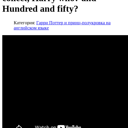
Hundred and fifty?
Категория:
Гарри Поттер и принц-полукровка на
английском языке