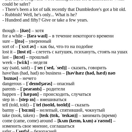
could be safer?
- There's been a lot of talk recently that Dumbledore's got a bit old.
- Rubbish! Well, he's only... What is he?
- Hundred and fifty? Give or take a few years.
though –
[ðəʊ]
– хотя
for a while –
[fərə
waɪl]
– в течение некоторого времени
sure –
[ʃʊə]
– уверенный
sort of –
[ˈsɔ:t əv]
– как бы, что-то на подобие
lost it –
[lɒst ɪt]
– слететь с катушек, психануть, стоять на ушах
last –
[lɑ:st]
– прошлый
week –
[wi:k]
– неделя
say (said, said) –
[ˈseɪ (ˈsed, ˈsed)]
– сказать, говорить
have\has (had, had) no business –
[həv\hæz (həd, hæd) nəʊ
ˈbɪznəs]
– нечего
dangerous –
[ˈdeɪndʒərəs]
– опасный
parents –
[ˈpeərənts]
– родители
happen –
[ˈhæpən]
– происходить, случаться
step in –
[step ɪn]
– вмешиваться
tell (told, told) –
[ˈtel (toʊld, toʊld)]
– сказать
barmy –
[ˈbɑ:mi]
– нелепый, спятивший, чокнутый
take (took, taken) –
[teɪk (tʊk, ˈteɪkən)]
– занимать (время)
come (came, come) around –
[kʌm (keɪm, kʌm) əˈraʊnd]
–
изменить свое мнение, соглашаться
safer –
[ˈseɪfə]
– безопасней