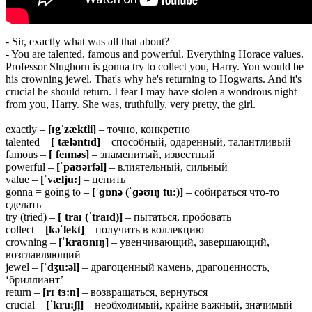
- Sir, exactly what was all that about?
- You are talented, famous and powerful. Everything Horace values.
Professor Slughorn is gonna try to collect you, Harry. You would be
his crowning jewel. That's why he's returning to Hogwarts. And it's
crucial he should return. I fear I may have stolen a wondrous night
from you, Harry. She was, truthfully, very pretty, the girl.
exactly –
[ɪgˈzæktli]
– точно, конкретно
talented –
[ˈtæləntɪd]
– способный, одаренный, талантливый
famous –
[ˈfeɪməs]
– знаменитый, известный
powerful –
[ˈpaʊərfəl]
– влиятельный, сильный
value –
[ˈvælju:]
– ценить
gonna = going to –
[ˈɡɒnə (ˈɡəʊɪŋ tu:)]
– собираться что-то
сделать
try (tried) –
[ˈtraɪ (ˈtraɪd)]
– пытаться, пробовать
collect –
[kəˈlekt]
– получить в коллекцию
crowning –
[ˈkraʊnɪŋ]
– увенчивающий, завершающий,
возглавляющий
jewel –
[ˈdʒu:əl]
– драгоценный камень, драгоценность,
‘бриллиант’
return –
[rɪˈtɜ:n]
– возвращаться, вернуться
crucial –
[ˈkru:ʃl̩]
– необходимый, крайне важный, значимый