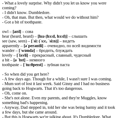
- What a lovely surprise. Why didn't you let us know you were
coming?
- I didn't know. Dumbledore.
- Oh, that man. But then, what would we do without him?
- Got a bit of toothpaste.
owl –
[aʊl]
– сова
hear (heard, heard) –
[hɪə (hɜ:d, hɜ:d)]
– слышать
see (saw, seen) –
[ˈsi: (ˈsɔ:, ˈsi:n)]
– видеть
apparently –
[əˈperəntli]
– очевидно, по всей видимости
wander –
[ˈwɒndə]
– бродить, блуждать
lovely –
[ˈlʌvli]
– прекрасный, славный, чудесный
a bit –
[ə ˈbɪt]
– немного
toothpaste –
[ˈtu:θpeɪst]
– зубная паста
- So when did you get here?
- A few days ago. Though for a while, I wasn't sure I was coming.
- Mum sort of lost it last week. Said Ginny and I had no business
going back to Hogwarts. That it's too dangerous.
- Oh, come on.
- She's not alone. Even my parents, and they're Muggles, know
something bad's happening.
- Anyway, Dad stepped in, told her she was being barmy and it took
a few days, but she came around.
- But this is Hogwarts we're talking about. It's Dumbledore. What