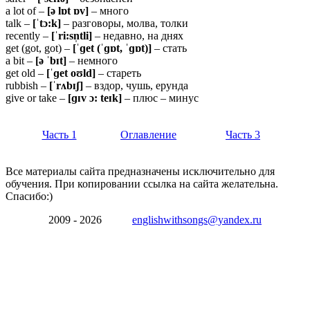
a lot of –
[ə lɒt ɒv]
– много
talk –
[ˈtɔ:k]
– разговоры, молва, толки
recently –
[ˈri:sn̩tli]
– недавно, на днях
get (got, got) –
[ˈɡet (ˈɡɒt, ˈɡɒt)]
– стать
a bit –
[ə ˈbɪt]
– немного
get old –
[ˈɡet oʊld]
– стареть
rubbish –
[ˈrʌbɪʃ]
– вздор, чушь, ерунда
give or take –
[ɡɪv ɔ: teɪk]
– плюс – минус
Часть 1
Оглавление
Часть 3
Все материалы сайта предназначены исключительно для
обучения. При копировании ссылка на сайта желательна.
Спасибо:)
2009 - 2026
englishwithsongs@yandex.ru