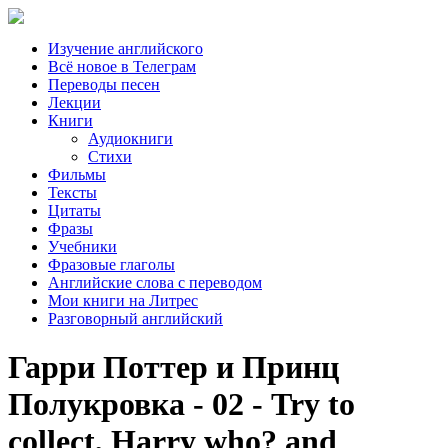
Изучение английского
Всё новое в Телеграм
Переводы песен
Лекции
Книги
Аудиокниги
Стихи
Фильмы
Тексты
Цитаты
Фразы
Учебники
Фразовые глаголы
Английские слова с переводом
Мои книги на Литрес
Разговорный английский
Гарри Поттер и Принц
Полукровка - 02 - Try to
collect, Harry who? and