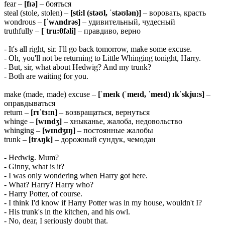
fear –
[fɪə]
– бояться
steal (stole, stolen) –
[sti:l (stəʊl, ˈstəʊlən)]
– воровать, красть
wondrous –
[ˈwʌndrəs]
– удивительный, чудесный
truthfully –
[ˈtru:θfəli]
– правдиво, верно
- It's all right, sir. I'll go back tomorrow, make some excuse.
- Oh, you'll not be returning to Little Whinging tonight, Harry.
- But, sir, what about Hedwig? And my trunk?
- Both are waiting for you.
make (made, made) excuse –
[ˈmeɪk (ˈmeɪd, ˈmeɪd) ɪkˈskju:s]
–
оправдываться
return –
[rɪˈtɜ:n]
– возвращаться, вернуться
whinge –
[wɪndʒ]
– хныканье, жалоба, недовольство
whinging –
[wɪndʒɪŋ]
– постоянные жалобы
trunk –
[trʌŋk]
– дорожный сундук, чемодан
- Hedwig. Mum?
- Ginny, what is it?
- I was only wondering when Harry got here.
- What? Harry? Harry who?
- Harry Potter, of course.
- I think I'd know if Harry Potter was in my house, wouldn't I?
- His trunk's in the kitchen, and his owl.
- No, dear, I seriously doubt that.