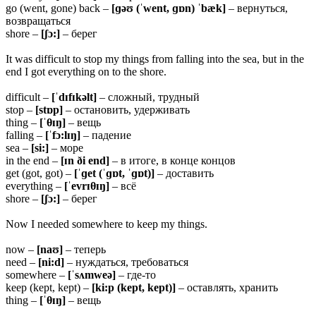
go (went, gone) back –
[ɡəʊ (ˈwent, ɡɒn) ˈbæk]
– вернуться,
возвращаться
shore –
[ʃɔ:]
– берег
It was difficult to stop my things from falling into the sea, but in the
end I got everything on to the shore.
difficult –
[ˈdɪfɪkəlt]
– сложный, трудный
stop –
[stɒp]
– остановить, удерживать
thing –
[ˈ
θɪŋ]
– вещь
falling –
[ˈfɔ:lɪŋ]
– падение
sea –
[si:]
– море
in the end –
[ɪn ði end]
– в итоге, в конце концов
get (got, got) –
[ˈɡet (ˈɡɒt, ˈɡɒt)]
– доставить
everything –
[ˈevrɪ
θɪŋ]
– всё
shore –
[ʃɔ:]
– берег
Now I needed somewhere to keep my things.
now –
[naʊ]
– теперь
need –
[ni:d]
– нуждаться, требоваться
somewhere –
[ˈsʌmweə]
– где-то
keep (kept, kept) –
[ki:p (kept, kept)]
– оставлять, хранить
thing –
[ˈ
θɪŋ]
– вещь