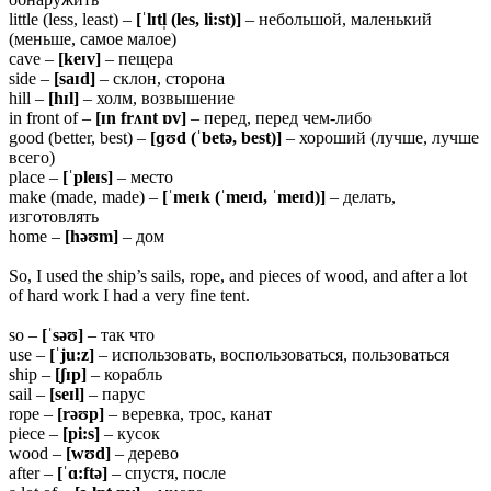
little (less, least) –
[ˈlɪtl̩ (les, li:st)]
– небольшой, маленький
(меньше, самое малое)
cave –
[keɪv]
– пещера
side –
[saɪd]
– склон, сторона
hill –
[hɪl]
– холм, возвышение
in front of –
[ɪn frʌnt ɒv]
– перед, перед чем-либо
good (better, best) –
[ɡʊd (ˈbetə, best)]
– хороший (лучше, лучше
всего)
place –
[ˈpleɪs]
– место
make (made, made) –
[ˈmeɪk (ˈmeɪd, ˈmeɪd)]
– делать,
изготовлять
home –
[həʊm]
– дом
So, I used the ship’s sails, rope, and pieces of wood, and after a lot
of hard work I had a very fine tent.
so –
[ˈsəʊ]
– так что
use –
[ˈju:z]
– использовать, воспользоваться, пользоваться
ship –
[ʃɪp]
– корабль
sail –
[seɪl]
– парус
rope –
[rəʊp]
– веревка, трос, канат
piece –
[pi:s]
– кусок
wood –
[wʊd]
– дерево
after –
[ˈɑ:ftə]
– спустя, после