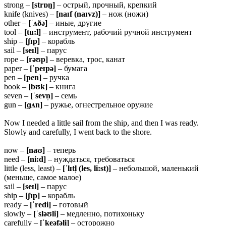
strong –
[strɒŋ]
– острый, прочный, крепкий
knife (knives) –
[naɪf (naɪvz)]
– нож (ножи)
other –
[ˈʌðə]
– иные, другие
tool –
[tu:l]
– инструмент, рабочий ручной инструмент
ship –
[ʃɪp]
– корабль
sail –
[seɪl]
– парус
rope –
[rəʊp]
– веревка, трос, канат
paper –
[ˈpeɪpə]
– бумага
pen –
[pen]
– ручка
book –
[bʊk]
– книга
seven –
[ˈsevn̩]
– семь
gun –
[ɡʌn]
– ружье, огнестрельное оружие
Now I needed a little sail from the ship, and then I was ready.
Slowly and carefully, I went back to the shore.
now –
[naʊ]
– теперь
need –
[ni:d]
– нуждаться, требоваться
little (less, least) –
[ˈlɪtl̩ (les, li:st)]
– небольшой, маленький
(меньше, самое малое)
sail –
[seɪl]
– парус
ship –
[ʃɪp]
– корабль
ready –
[ˈredi]
– готовый
slowly –
[ˈsləʊli]
– медленно, потихоньку
carefully –
[ˈkeəfəli]
– осторожно