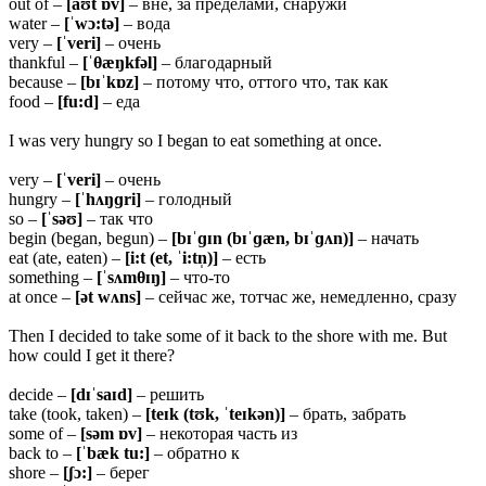
out of –
[aʊt ɒv]
– вне, за пределами, снаружи
water –
[ˈwɔ:tə]
– вода
very –
[ˈveri]
– очень
thankful –
[ˈ
θæŋkfəl]
– благодарный
because –
[bɪˈkɒz]
– потому что, оттого что, так как
food –
[fu:d]
– еда
I was very hungry so I began to eat something at once.
very –
[ˈveri]
– очень
hungry –
[ˈhʌŋɡri]
– голодный
so –
[ˈsəʊ]
– так что
begin (began, begun) –
[bɪˈɡɪn (bɪˈɡæn, bɪˈɡʌn)]
– начать
eat (ate, eaten) –
[i:t (et, ˈi:tn̩)]
– есть
something –
[ˈsʌm
θɪŋ]
– что-то
at once –
[ət wʌns]
– сейчас же, тотчас же, немедленно, сразу
Then I decided to take some of it back to the shore with me. But
how could I get it there?
decide –
[dɪˈsaɪd]
– решить
take (took, taken) –
[teɪk (tʊk, ˈteɪkən)]
– брать, забрать
some of –
[səm ɒv]
– некоторая часть из
back to –
[ˈbæk tu:]
– обратно к
shore –
[ʃɔ:]
– берег