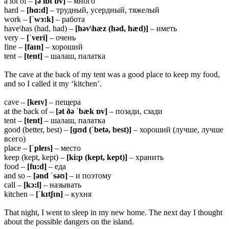
a lot of –
[ə lɒt ɒv]
– много
hard –
[hɑ:d]
– трудный, усердный, тяжелый
work –
[ˈwɜ:k]
– работа
have\has (had, had) –
[həv\hæz (həd, hæd)]
– иметь
very –
[ˈveri]
– очень
fine –
[faɪn]
– хороший
tent –
[tent]
– шалаш, палатка
The cave at the back of my tent was a good place to keep my food,
and so I called it my ‘kitchen’.
cave –
[keɪv]
– пещера
at the back of –
[ət ðə ˈbæk ɒv]
– позади, сзади
tent –
[tent]
– шалаш, палатка
good (better, best) –
[ɡʊd (ˈbetə, best)]
– хороший (лучше, лучше
всего)
place –
[ˈpleɪs]
– место
keep (kept, kept) –
[ki:p (kept, kept)]
– хранить
food –
[fu:d]
– еда
and so –
[ənd ˈsəʊ]
– и поэтому
call –
[kɔ:l]
– называть
kitchen –
[ˈkɪtʃɪn]
– кухня
That night, I went to sleep in my new home. The next day I thought
about the possible dangers on the island.