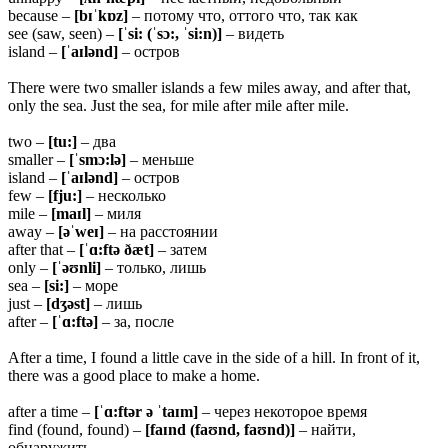
because –
[bɪˈkɒz]
– потому что, оттого что, так как
see (saw, seen) –
[ˈsi: (ˈsɔ:, ˈsi:n)]
– видеть
island –
[ˈaɪlənd]
– остров
There were two smaller islands a few miles away, and after that,
only the sea. Just the sea, for mile after mile after mile.
two –
[tu:]
– два
smaller –
[ˈsmɔ:lə]
– меньше
island –
[ˈaɪlənd]
– остров
few –
[fju:]
– несколько
mile –
[maɪl]
– миля
away –
[əˈweɪ]
– на расстоянии
after that –
[ˈɑ:ftə ðæt]
– затем
only –
[ˈəʊnli]
– только, лишь
sea –
[si:]
– море
just –
[dʒəst]
– лишь
after –
[ˈɑ:ftə]
– за, после
After a time, I found a little cave in the side of a hill. In front of it,
there was a good place to make a home.
after a time –
[ˈɑ:ftər ə ˈtaɪm]
– через некоторое время
find (found, found) –
[faɪnd (faʊnd, faʊnd)]
– найти,
обнаружить