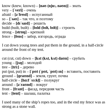
know (knew, known) –
[nəʊ (nju:, nəʊn)]
– знать
very –
[ˈveri]
– очень
afraid –
[əˈfreɪd]
– испуганный
so –
[ˈsəʊ]
– так что, и поэтому
decide –
[dɪˈsaɪd]
– решить
build (built, built) –
[bɪld (bɪlt, bɪlt)]
– строить
strong –
[strɒŋ]
– крепкий
fence –
[fens]
– забор, изгородь, ограда
I cut down young trees and put them in the ground, in a half-circle
around the front of my tent.
cut (cut, cut) down –
[kʌt (kʌt, kʌt) daʊn]
– срубать
young –
[jʌŋ]
– молодой
tree –
[tri:]
– дерево
put (put, put) in –
[ˈpʊt (ˈpʊt, ˈpʊt) ɪn]
– вставить, поставить
ground –
[ɡraʊnd]
– земля, грунт, почва
half-circle –
[hɑ:f ˈsɜ:kl̩]
– полукруг
around –
[əˈraʊnd]
– вокруг
front –
[frʌnt]
– фасад, передняя часть
tent –
[tent]
– шалаш, палатка
I used many of the ship’s ropes too, and in the end my fence was as
strong as a stone wall.