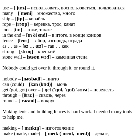
use –
[ˈju:z]
– использовать, воспользоваться, пользоваться
many –
[ˈmeni]
– множество, много
ship –
[ʃɪp]
– корабль
rope –
[rəʊp]
– веревка, трос, канат
too –
[tu:]
– тоже, также
in the end –
[ɪn ði end]
– в итоге, в конце концов
fence –
[fens]
– забор, изгородь, ограда
as … as –
[əz … æz]
– так … как
strong –
[strɒŋ]
– крепкий
stone wall –
[stəʊn wɔ:l]
– каменная стена
Nobody could get over it, through it, or round it.
nobody –
[nəʊbədi]
– никто
can (could) –
[kən (kʊd)]
– мочь
get (got, got) over –
[ˈɡet (ˈɡɒt, ˈɡɒt) ˈəʊvə]
– перелезть
through –
[θru:]
– сквозь, через
round –
[ˈraʊnd]
– вокруг
Making tents and building fences is hard work. I needed many tools
to help me.
making –
[ˈmeɪkɪŋ]
– изготовление
make (made, made) –
[ˈmeɪk (ˈmeɪd, ˈmeɪd)]
– делать,