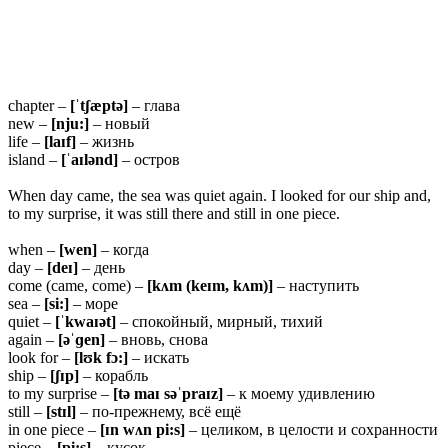
chapter –
[ˈtʃæptə]
– глава
new –
[nju:]
– новый
life –
[laɪf]
– жизнь
island –
[ˈaɪlənd]
– остров
When day came, the sea was quiet again. I looked for our ship and,
to my surprise, it was still there and still in one piece.
when –
[wen]
– когда
day –
[deɪ]
– день
come (came, come) –
[kʌm (keɪm, kʌm)]
– наступить
sea –
[si:]
– море
quiet –
[ˈkwaɪət]
– спокойный, мирный, тихий
again –
[əˈɡen]
– вновь, снова
look for –
[lʊk fɔ:]
– искать
ship –
[ʃɪp]
– корабль
to my surprise –
[tə maɪ səˈpraɪz]
– к моему удивлению
still –
[stɪl]
– по-прежнему, всё ещё
in one piece –
[ɪn wʌn pi:s]
– целиком, в целости и сохранности
piece –
[pi:s]
– кусок