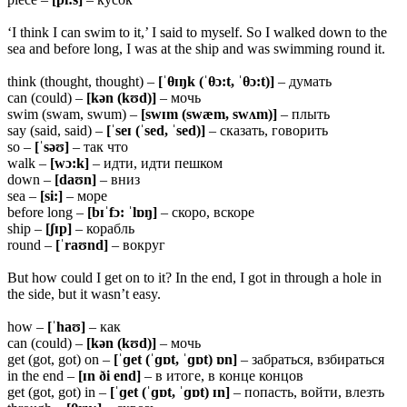
‘I think I can swim to it,’ I said to myself. So I walked down to the
sea and before long, I was at the ship and was swimming round it.
think (thought, thought) –
[ˈ
θɪŋk (ˈθɔ:t, ˈθɔ:t)]
– думать
can (could) –
[kən (kʊd)]
– мочь
swim (swam, swum) –
[swɪm (swæm, swʌm)]
– плыть
say (said, said) –
[ˈseɪ (ˈsed, ˈsed)]
– сказать, говорить
so –
[ˈsəʊ]
– так что
walk –
[wɔ:k]
– идти, идти пешком
down –
[daʊn]
– вниз
sea –
[si:]
– море
before long –
[bɪˈfɔ: ˈlɒŋ]
– скоро, вскоре
ship –
[ʃɪp]
– корабль
round –
[ˈraʊnd]
– вокруг
But how could I get on to it? In the end, I got in through a hole in
the side, but it wasn’t easy.
how –
[ˈhaʊ]
– как
can (could) –
[kən (kʊd)]
– мочь
get (got, got) on –
[ˈɡet (ˈɡɒt, ˈɡɒt) ɒn]
– забраться, взбираться
in the end –
[ɪn ði end]
– в итоге, в конце концов
get (got, got) in –
[ˈɡet (ˈɡɒt, ˈɡɒt) ɪn]
– попасть, войти, влезть