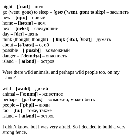
night –
[ˈnaɪt]
– ночь
go (went, gone) to sleep –
[ɡəʊ (ˈwent, ɡɒn) tə sli:p]
– засыпать
new –
[nju:]
– новый
home –
[həʊm]
– дом
next –
[nekst]
– следующий
day –
[deɪ]
– день
think (thought, thought) –
[ˈθɪŋk (ˈθɔ:t, ˈθɔ:t)]
– думать
about –
[əˈbaʊt]
– о, об
possible –
[ˈpɒsəbl̩]
– возможный
danger –
[ˈdeɪndʒə]
– опасность
island –
[ˈaɪlənd]
– остров
Were there wild animals, and perhaps wild people too, on my
island?
wild –
[waɪld]
– дикий
animal –
[ˈænɪml̩]
– животное
perhaps –
[pəˈhæps]
– возможно, может быть
people –
[ˈpi:pl̩]
– люди
too –
[tu:]
– тоже, также
island –
[ˈaɪlənd]
– остров
I didn’t know, but I was very afraid. So I decided to build a very
strong fence.