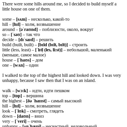
There were some hills around me, so I decided to build myself a
little house on one of them.
some –
[sʌm]
– несколько, какой-то
hill –
[hɪl]
– холм, возвышение
around –
[əˈraʊnd]
– поблизости, около, вокруг
so –
[ˈsəʊ]
– так что
decide –
[dɪˈsaɪd]
– решить
build (built, built) –
[bɪld (bɪlt, bɪlt)]
– строить
little (less, least) –
[ˈlɪtl̩ (les, li:st)]
– небольшой, маленький
(меньше, самое малое)
house –
[ˈhaʊs]
– дом
one –
[wʌn]
– один
I walked to the top of the highest hill and looked down. I was very
unhappy, because I saw then that I was on an island.
walk –
[wɔ:k]
– идти, идти пешком
top –
[tɒp]
– вершина
the highest –
[ðə ˈhaɪɪst]
– самый высокий
hill –
[hɪl]
– холм, возвышение
look –
[ˈlʊk]
– смотреть, глядеть
down –
[daʊn]
– вниз
very –
[ˈveri]
– очень
unhappy –
[ʌnˈhæpi]
– несчастный, недовольный