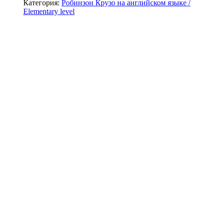
Категория:
Робинзон Крузо на английском языке /
Elementary level