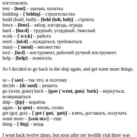
изготовлять
tent –
[tent]
– шалаш, палатка
building –
[ˈbɪldɪŋ]
– строительство
build (built, built) –
[bɪld (bɪlt, bɪlt)]
– строить
fence –
[fens]
– забор, изгородь, ограда
hard –
[hɑ:d]
– трудный, усердный, тяжелый
work –
[ˈwɜ:k]
– работа
need –
[ni:d]
– нуждаться, требоваться
many –
[ˈmeni]
– множество
tool –
[tu:l]
– инструмент, рабочий ручной инструмент
help –
[help]
– помогать
So I decided to go back to the ship again, and get some more things.
so –
[ˈsəʊ]
– так что, и поэтому
decide –
[dɪˈsaɪd]
– решить
go (went, gone) back –
[ɡəʊ (ˈwent, ɡɒn) ˈbæk]
– вернуться,
возвращаться
ship –
[ʃɪp]
– корабль
again –
[əˈɡen]
– вновь, снова
get (got, got) –
[ˈɡet (ˈɡɒt, ˈɡɒt)]
– взять, доставать, получать
some more –
[sʌm mɔ:]
– еще
thing –
[ˈθɪŋ]
– вещь
I went back twelve times, but soon after my twelfth visit there was