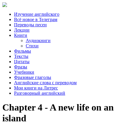
Изучение английского
Всё новое в Телеграм
Переводы песен
Лекции
Книги
Аудиокниги
Стихи
Фильмы
Тексты
Цитаты
Фразы
Учебники
Фразовые глаголы
Английские слова с переводом
Мои книги на Литрес
Разговорный английский
Chapter 4 - A new life on an
island