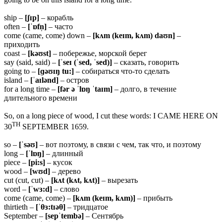
ship –
[ʃɪp]
– корабль
often –
[ˈɒfn̩]
– часто
come (came, come) down –
[kʌm (keɪm, kʌm) daʊn]
–
приходить
coast –
[kəʊst]
– побережье, морской берег
say (said, said) –
[ˈseɪ (ˈsed, ˈsed)]
– сказать, говорить
going to –
[ɡəʊɪŋ tu:]
– собираться что-то сделать
island –
[ˈaɪlənd]
– остров
for a long time –
[fər ə ˈlɒŋ ˈtaɪm]
– долго, в течение
длительного времени
So, on a long piece of wood, I cut these words: I CAME HERE ON
TH
30
SEPTEMBER 1659.
so –
[ˈsəʊ]
– вот поэтому, в связи с чем, так что, и поэтому
long –
[ˈlɒŋ]
– длинный
piece –
[pi:s]
– кусок
wood –
[wʊd]
– дерево
cut (cut, cut) –
[kʌt (kʌt, kʌt)]
– вырезать
word –
[ˈwɜ:d]
– слово
come (came, come) –
[kʌm (keɪm, kʌm)]
– прибыть
thirtieth –
[ˈ
θɜ:tɪəθ]
– тридцатое
September –
[sepˈtembə]
– Сентябрь