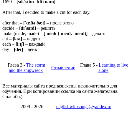
1659 –
[sɪkˈsti:n ˈfɪfti naɪn]
After that, I decided to make a cut for each day.
after that –
[ˈɑ:ftə ðæt]
– после этого
decide –
[dɪˈsaɪd]
– решить
make (made, made) –
[ˈmeɪk (ˈmeɪd, ˈmeɪd)]
– делать
cut –
[kʌt]
– надрез
each –
[i:tʃ]
– каждый
day –
[deɪ]
– день
Глава 3 -
The storm
Глава 5 -
Learning to live
Оглавление
and the shipwreck
alone
Все материалы сайта предназначены исключительно для
обучения. При копировании ссылка на сайта желательна.
Спасибо:)
2009 - 2026
englishwithsongs@yandex.ru