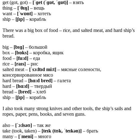
get (got, got) –
[ˈɡet (ˈɡɒt, ˈɡɒt)]
– взять
thing –
[ˈ
θɪŋ]
– вещь
want –
[ˈwɒnt]
– хотеть
ship –
[ʃɪp]
– корабль
There was a big box of food – rice, and salted meat, and hard ship’s
bread.
big –
[bɪɡ]
– большой
box –
[bɒks]
– коробка, ящик
food –
[fu:d]
– еда
rice –
[raɪs]
– рис
salted meat –
[ˈsɔ:ltɪd mi:t]
– мясные солености,
консервированное мясо
hard bread –
[hɑ:d bred]
– галета
hard –
[hɑ:d]
– твердый
bread –
[bred]
– хлеб
ship –
[ʃɪp]
– корабль
I also took many strong knives and other tools, the ship’s sails and
ropes, paper, pens, books, and seven guns.
also –
[ˈɔ:lsəʊ]
– так же
take (took, taken) –
[teɪk (tʊk, ˈteɪkən)]
– брать
many –
[ˈmeni]
– много