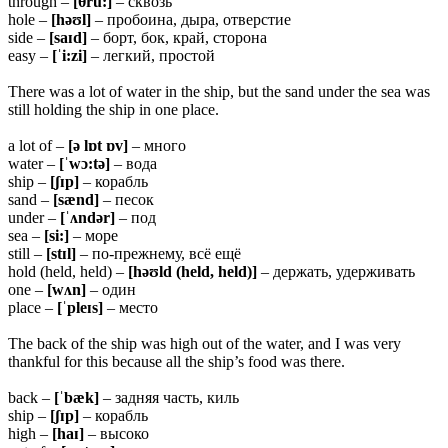
through –
[
θru:]
– сквозь
hole –
[həʊl]
– пробоина, дыра, отверстие
side –
[saɪd]
– борт, бок, край, сторона
easy –
[ˈi:zi]
– легкий, простой
There was a lot of water in the ship, but the sand under the sea was
still holding the ship in one place.
a lot of –
[ə lɒt ɒv]
– много
water –
[ˈwɔ:tə]
– вода
ship –
[ʃɪp]
– корабль
sand –
[sænd]
– песок
under –
[ˈʌndər]
– под
sea –
[si:]
– море
still –
[stɪl]
– по-прежнему, всё ещё
hold (held, held) –
[həʊld (held, held)]
– держать, удерживать
one –
[wʌn]
– один
place –
[ˈpleɪs]
– место
The back of the ship was high out of the water, and I was very
thankful for this because all the ship’s food was there.
back –
[ˈbæk]
– задняя часть, киль
ship –
[ʃɪp]
– корабль
high –
[haɪ]
– высоко