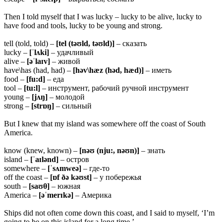
Then I told myself that I was lucky – lucky to be alive, lucky to
have food and tools, lucky to be young and strong.
tell (told, told) –
[tel (təʊld, təʊld)]
– сказать
lucky –
[ˈlʌki]
– удачливый
alive –
[əˈlaɪv]
– живой
have\has (had, had) –
[həv\hæz (həd, hæd)]
– иметь
food –
[fu:d]
– еда
tool –
[tu:l]
– инструмент, рабочий ручной инструмент
young –
[jʌŋ]
– молодой
strong –
[strɒŋ]
– сильный
But I knew that my island was somewhere off the coast of South
America.
know (knew, known) –
[nəʊ (nju:, nəʊn)]
– знать
island –
[ˈaɪlənd]
– остров
somewhere –
[ˈsʌmweə]
– где-то
off the coast –
[ɒf ðə kəʊst]
– у побережья
south –
[saʊθ]
– южная
America –
[əˈmerɪkə]
– Америка
Ships did not often come down this coast, and I said to myself, ‘I’m
going to be on this island for a long time.’