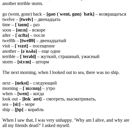
another terrible storm.
go (went, gone) back –
[ɡəʊ (ˈwent, ɡɒn) ˈbæk]
– возвращаться
twelve –
[twelv]
– двенадцать
time –
[ˈtaɪm]
– раз
soon –
[su:n]
– вскоре
after –
[ˈɑ:ftə]
– после
twelfth –
[twelfθ]
– двенадцатый
visit –
[ˈvɪzɪt]
– посещение
another –
[əˈnʌðə]
– еще один
terrible –
[ˈterəbl̩]
– жуткий, страшный, ужасный
storm –
[stɔ:m]
– шторм
The next morning, when I looked out to sea, there was no ship.
next –
[nekst]
– следующий
morning –
[ˈmɔ:nɪŋ]
– утро
when –
[wen]
– когда
look out –
[lʊk ˈaʊt]
– смотреть, высматривать,
sea –
[si:]
– море
ship –
[ʃɪp]
– корабль
When I saw that, I was very unhappy. ‘Why am I alive, and why are
all my friends dead?’ I asked myself.