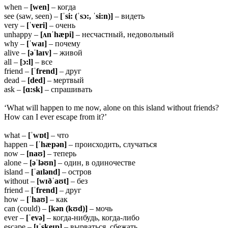
when –
[wen]
– когда
see (saw, seen) –
[ˈsi: (ˈsɔ:, ˈsi:n)]
– видеть
very –
[ˈveri]
– очень
unhappy –
[ʌnˈhæpi]
– несчастный, недовольный
why –
[ˈwaɪ]
– почему
alive –
[əˈlaɪv]
– живой
all –
[ɔ:l]
– все
friend –
[ˈfrend]
– друг
dead –
[ded]
– мертвый
ask –
[ɑ:sk]
– спрашивать
‘What will happen to me now, alone on this island without friends?
How can I ever escape from it?’
what –
[ˈwɒt]
– что
happen –
[ˈhæpən]
– происходить, случаться
now –
[naʊ]
– теперь
alone –
[əˈləʊn]
– один, в одиночестве
island –
[ˈaɪlənd]
– остров
without –
[wɪðˈaʊt]
– без
friend –
[ˈfrend]
– друг
how –
[ˈhaʊ]
– как
can (could) –
[kən (kʊd)]
– мочь
ever –
[ˈevə]
– когда-нибудь, когда-либо
escape –
[ɪˈskeɪp]
– вырваться, сбежать