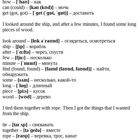
how –
[ˈhaʊ]
– как
can (could) –
[kən (kʊd)]
– мочь
get (got, got) –
[ˈɡet (ˈɡɒt, ˈɡɒt)]
– доставить
I looked around the ship, and after a few minutes, I found some long
pieces of wood.
look around –
[lʊk əˈraʊnd]
– оглядеться, осмотреться
ship –
[ʃɪp]
– корабль
after –
[ˈɑ:ftə]
– через, спустя
few –
[fju:]
– несколько
minute –
[ˈmɪnɪt]
– минута
find (found, found) –
[faɪnd (faʊnd, faʊnd)]
– найти,
обнаружить
some –
[sʌm]
– несколько, какой-то
long –
[ˈlɒŋ]
– длинный
piece –
[pi:s]
– кусок
wood –
[wʊd]
– дерево
I tied them together with rope. Then I got the things that I wanted
from the ship.
tie –
[taɪ ʌp]
– связывать
together –
[təˈɡeðə]
– вместе
rope –
[rəʊp]
– веревка, трос, канат